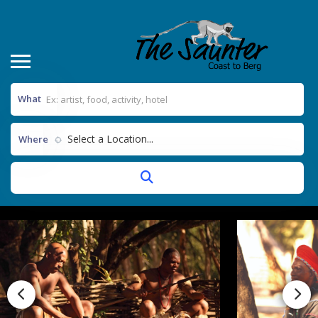
What
Select a Location...
Where