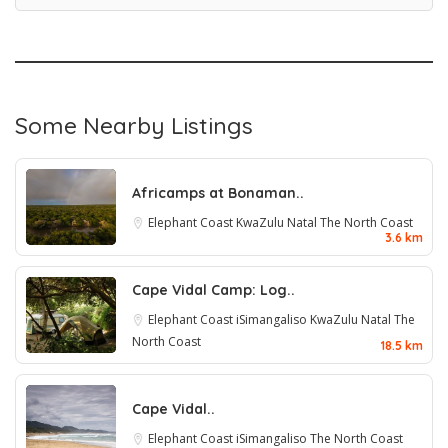
Some Nearby Listings
Africamps at Bonaman..
Elephant Coast
KwaZulu Natal
The North Coast
3.6 km
Cape Vidal Camp: Log..
Elephant Coast
iSimangaliso
KwaZulu Natal
The
North Coast
18.5 km
Cape Vidal..
Elephant Coast
iSimangaliso
The North Coast