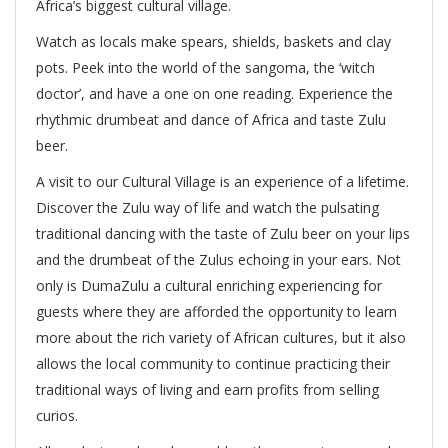
Africa’s biggest cultural village.
Watch as locals make spears, shields, baskets and clay
pots. Peek into the world of the sangoma, the ‘witch
doctor’, and have a one on one reading. Experience the
rhythmic drumbeat and dance of Africa and taste Zulu
beer.
A visit to our Cultural Village is an experience of a lifetime.
Discover the Zulu way of life and watch the pulsating
traditional dancing with the taste of Zulu beer on your lips
and the drumbeat of the Zulus echoing in your ears. Not
only is DumaZulu a cultural enriching experiencing for
guests where they are afforded the opportunity to learn
more about the rich variety of African cultures, but it also
allows the local community to continue practicing their
traditional ways of living and earn profits from selling
curios.