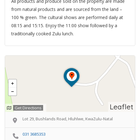
All products and produce sold on the property are made
from natural products and are sourced from the land –
100 % green. The cultural shows are performed daily at
08:15 and 15:15. Enjoy the 11:00 show followed by a
traditionally cooked Zulu lunch.
Leaflet
Get Directions
Lot 29, Bushlands Road, Hluhlwe, KwaZulu-Natal
031 3685353