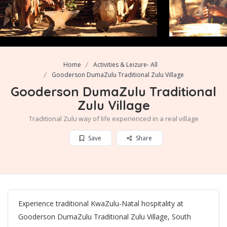
Home
Activities & Leizure- All
Gooderson DumaZulu Traditional Zulu Village
Gooderson DumaZulu Traditional
Zulu Village
Traditional Zulu way of life experienced in a real village
Save
Share
Experience traditional KwaZulu-Natal hospitality at
Gooderson DumaZulu Traditional Zulu Village, South