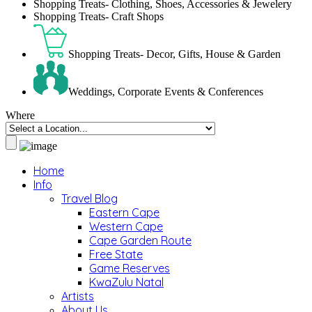
Shopping Treats- Clothing, Shoes, Accessories & Jewelery
Shopping Treats- Craft Shops
Shopping Treats- Decor, Gifts, House & Garden
Weddings, Corporate Events & Conferences
Where
Home
Info
Travel Blog
Eastern Cape
Western Cape
Cape Garden Route
Free State
Game Reserves
KwaZulu Natal
Artists
About Us