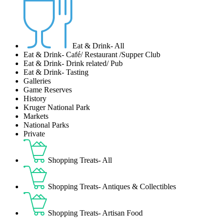
Eat & Drink- All
Eat & Drink- Café/ Restaurant /Supper Club
Eat & Drink- Drink related/ Pub
Eat & Drink- Tasting
Galleries
Game Reserves
History
Kruger National Park
Markets
National Parks
Private
Shopping Treats- All
Shopping Treats- Antiques & Collectibles
Shopping Treats- Artisan Food