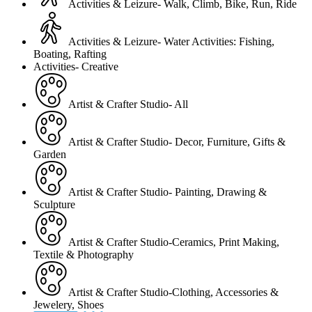
Activities & Leizure- Walk, Climb, Bike, Run, Ride
Activities & Leizure- Water Activities: Fishing,
Boating, Rafting
Activities- Creative
Artist & Crafter Studio- All
Artist & Crafter Studio- Decor, Furniture, Gifts &
Garden
Artist & Crafter Studio- Painting, Drawing &
Sculpture
Artist & Crafter Studio-Ceramics, Print Making,
Textile & Photography
Artist & Crafter Studio-Clothing, Accessories &
Jewelery, Shoes