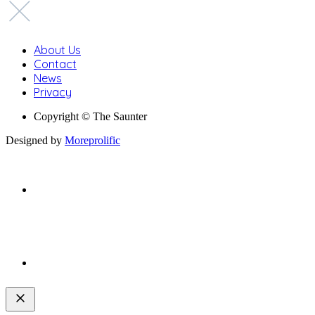
About Us
Contact
News
Privacy
Copyright © The Saunter
Designed by
Moreprolific