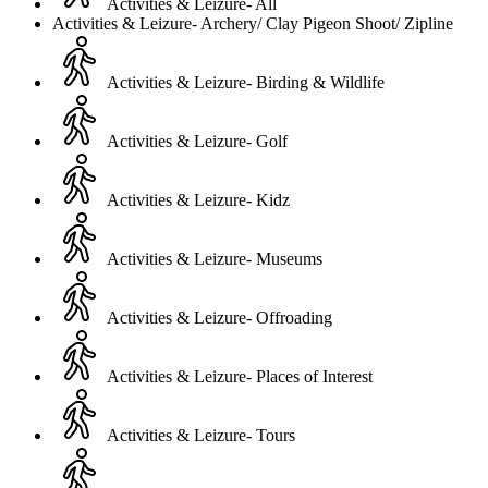
Activities & Leizure- All
Activities & Leizure- Archery/ Clay Pigeon Shoot/ Zipline
Activities & Leizure- Birding & Wildlife
Activities & Leizure- Golf
Activities & Leizure- Kidz
Activities & Leizure- Museums
Activities & Leizure- Offroading
Activities & Leizure- Places of Interest
Activities & Leizure- Tours