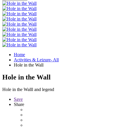
Home
Activities & Leizure- All
Hole in the Wall
Hole in the Wall
Hole in the Walll and legend
Save
Share