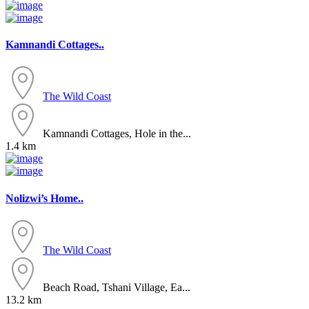
Kamnandi Cottages..
The Wild Coast
Kamnandi Cottages, Hole in the...
1.4 km
Nolizwi’s Home..
The Wild Coast
Beach Road, Tshani Village, Ea...
13.2 km