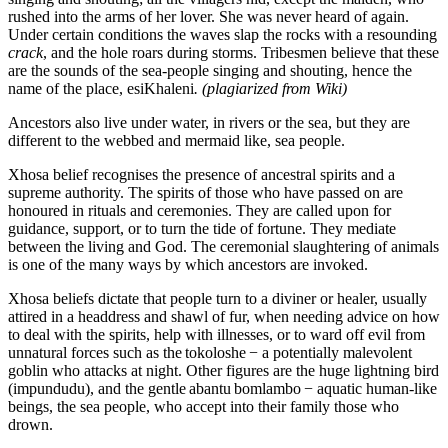
rushed into the arms of her lover. She was never heard of again.
Under certain conditions the waves slap the rocks with a resounding
crack
, and the hole roars during storms. Tribesmen believe that these
are the sounds of the sea-people singing and shouting, hence the
name of the place, esiKhaleni
. (plagiarized from Wiki)
Ancestors also live under water, in rivers or the sea, but they are
different to the webbed and mermaid like, sea people.
Xhosa belief recognises the presence of ancestral spirits and a
supreme authority. The spirits of those who have passed on are
honoured in rituals and ceremonies. They are called upon for
guidance, support, or to turn the tide of fortune. They mediate
between the living and God. The ceremonial slaughtering of animals
is one of the many ways by which ancestors are invoked.
Xhosa beliefs dictate that people turn to a diviner or healer, usually
attired in a headdress and shawl of fur, when needing advice on how
to deal with the spirits, help with illnesses, or to ward off evil from
unnatural forces such as the tokoloshe − a potentially malevolent
goblin who attacks at night. Other figures are the huge lightning bird
(impundudu), and the gentle abantu bomlambo − aquatic human-like
beings, the sea people, who accept into their family those who
drown.