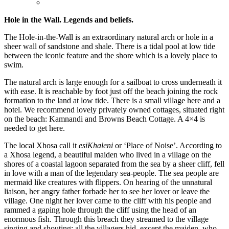
Hole in the Wall. Legends and beliefs.
The Hole-in-the-Wall is an extraordinary natural arch or hole in a
sheer wall of sandstone and shale. There is a tidal pool at low tide
between the iconic feature and the shore which is a lovely place to
swim.
The natural arch is large enough for a sailboat to cross underneath it
with ease. It is reachable by foot just off the beach joining the rock
formation to the land at low tide. There is a small village here and a
hotel. We recommend lovely privately owned cottages, situated right
on the beach: Kamnandi and Browns Beach Cottage. A 4×4 is
needed to get here.
The local Xhosa call it
esiKhaleni
or ‘Place of Noise’. According to
a Xhosa legend, a beautiful maiden who lived in a village on the
shores of a coastal lagoon separated from the sea by a sheer cliff, fell
in love with a man of the legendary sea-people. The sea people are
mermaid like creatures with flippers. On hearing of the unnatural
liaison, her angry father forbade her to see her lover or leave the
village. One night her lover came to the cliff with his people and
rammed a gaping hole through the cliff using the head of an
enormous fish. Through this breach they streamed to the village
singing and shouting; all the villagers hid, except the maiden, who