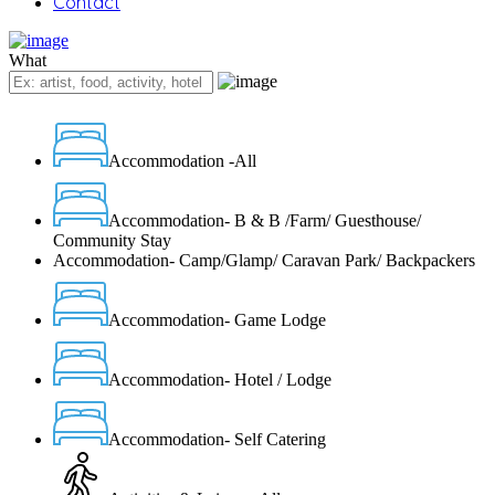
Contact
What
Accommodation -All
Accommodation- B & B /Farm/ Guesthouse/
Community Stay
Accommodation- Camp/Glamp/ Caravan Park/ Backpackers
Accommodation- Game Lodge
Accommodation- Hotel / Lodge
Accommodation- Self Catering