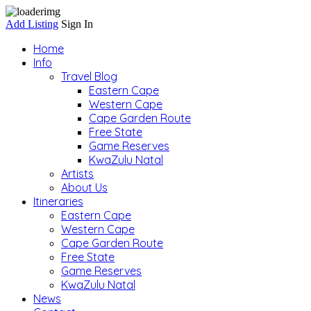
Add Listing
Sign In
Home
Info
Travel Blog
Eastern Cape
Western Cape
Cape Garden Route
Free State
Game Reserves
KwaZulu Natal
Artists
About Us
Itineraries
Eastern Cape
Western Cape
Cape Garden Route
Free State
Game Reserves
KwaZulu Natal
News