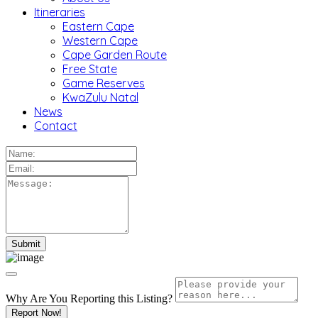
Itineraries
Eastern Cape
Western Cape
Cape Garden Route
Free State
Game Reserves
KwaZulu Natal
News
Contact
Why Are You Reporting this
Listing?
Report Now!