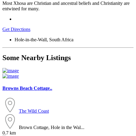
Most Xhosa are Christian and ancestral beliefs and Christianity are
entwined for many.
Get Directions
Hole-in-the-Wall, South Africa
Some Nearby Listings
Browns Beach Cottage..
The Wild Coast
Brown Cottage, Hole in the Wal...
0.7 km