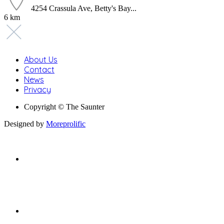
4254 Crassula Ave, Betty's Bay...
6 km
About Us
Contact
News
Privacy
Copyright © The Saunter
Designed by
Moreprolific