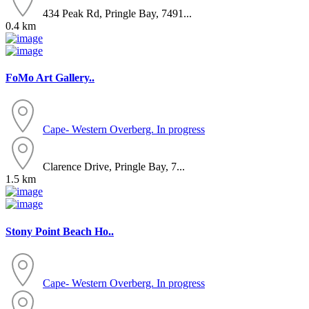
434 Peak Rd, Pringle Bay, 7491...
0.4 km
FoMo Art Gallery..
Cape- Western
Overberg. In progress
Clarence Drive, Pringle Bay, 7...
1.5 km
Stony Point Beach Ho..
Cape- Western
Overberg. In progress