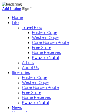
Add Listing
Sign In
Home
Info
Travel Blog
Eastern Cape
Western Cape
Cape Garden Route
Free State
Game Reserves
KwaZulu Natal
Artists
About Us
Itineraries
Eastern Cape
Western Cape
Cape Garden Route
Free State
Game Reserves
KwaZulu Natal
News