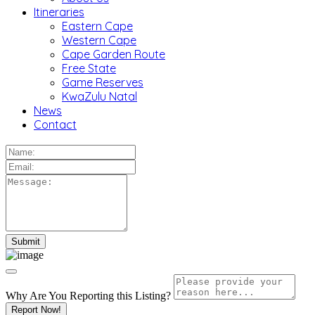
Itineraries
Eastern Cape
Western Cape
Cape Garden Route
Free State
Game Reserves
KwaZulu Natal
News
Contact
Why Are You Reporting this
Listing?
Report Now!