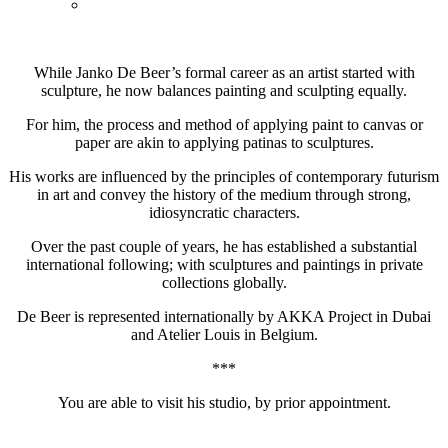
While Janko De Beer’s formal career as an artist started with
sculpture, he now balances painting and sculpting equally.
For him, the process and method of applying paint to canvas or
paper are akin to applying patinas to sculptures.
His works are influenced by the principles of contemporary futurism
in art and convey the history of the medium through strong,
idiosyncratic characters.
Over the past couple of years, he has established a substantial
international following; with sculptures and paintings in private
collections globally.
De Beer is represented internationally by AKKA Project in Dubai
and Atelier Louis in Belgium.
***
You are able to visit his studio, by prior appointment.