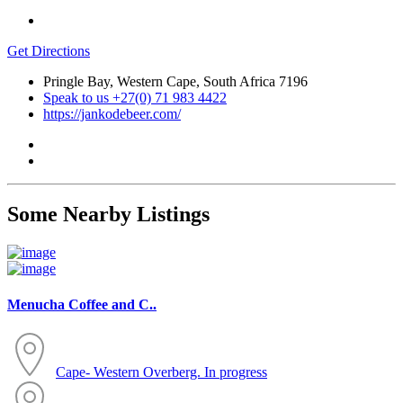
Get Directions
Pringle Bay, Western Cape, South Africa 7196
Speak to us +27(0) 71 983 4422
https://jankodebeer.com/
Some Nearby Listings
Menucha Coffee and C..
Cape- Western
Overberg. In progress