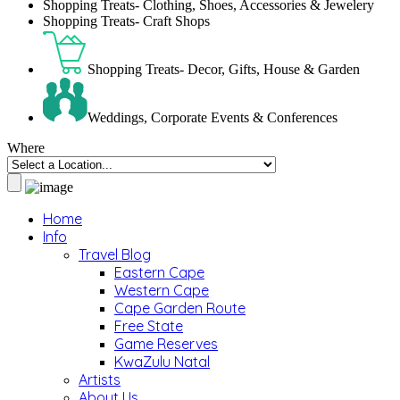
Shopping Treats- Clothing, Shoes, Accessories & Jewelery
Shopping Treats- Craft Shops
Shopping Treats- Decor, Gifts, House & Garden
Weddings, Corporate Events & Conferences
Where
Home
Info
Travel Blog
Eastern Cape
Western Cape
Cape Garden Route
Free State
Game Reserves
KwaZulu Natal
Artists
About Us