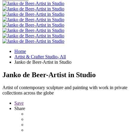
Home
Artist & Crafter Studio- All
Janko de Beer-Artist in Studio
Janko de Beer-Artist in Studio
Artist of contemporary sculpture and painting with work in private
collections across the globe
Save
Share