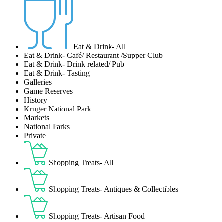
Eat & Drink- All
Eat & Drink- Café/ Restaurant /Supper Club
Eat & Drink- Drink related/ Pub
Eat & Drink- Tasting
Galleries
Game Reserves
History
Kruger National Park
Markets
National Parks
Private
Shopping Treats- All
Shopping Treats- Antiques & Collectibles
Shopping Treats- Artisan Food