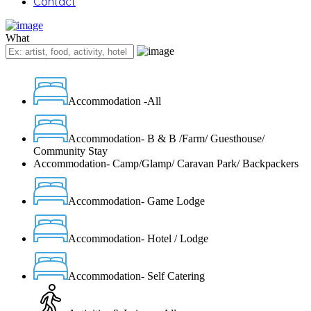
Contact
What
Accommodation -All
Accommodation- B & B /Farm/ Guesthouse/
Community Stay
Accommodation- Camp/Glamp/ Caravan Park/ Backpackers
Accommodation- Game Lodge
Accommodation- Hotel / Lodge
Accommodation- Self Catering