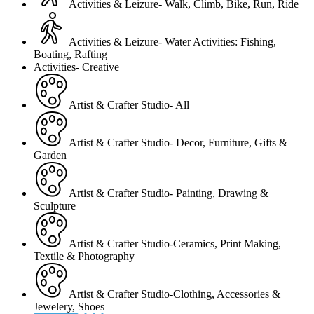
Activities & Leizure- Walk, Climb, Bike, Run, Ride
Activities & Leizure- Water Activities: Fishing,
Boating, Rafting
Activities- Creative
Artist & Crafter Studio- All
Artist & Crafter Studio- Decor, Furniture, Gifts &
Garden
Artist & Crafter Studio- Painting, Drawing &
Sculpture
Artist & Crafter Studio-Ceramics, Print Making,
Textile & Photography
Artist & Crafter Studio-Clothing, Accessories &
Jewelery, Shoes