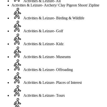
Activities & Leizure- All
Activities & Leizure- Archery/ Clay Pigeon Shoot/ Zipline
Activities & Leizure- Birding & Wildlife
Activities & Leizure- Golf
Activities & Leizure- Kidz
Activities & Leizure- Museums
Activities & Leizure- Offroading
Activities & Leizure- Places of Interest
Activities & Leizure- Tours