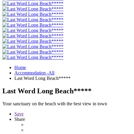
Home
Accommodation -All
Last Word Long Beach*****
Last Word Long Beach*****
Your sanctuary on the beach with the best view in town
Save
Share