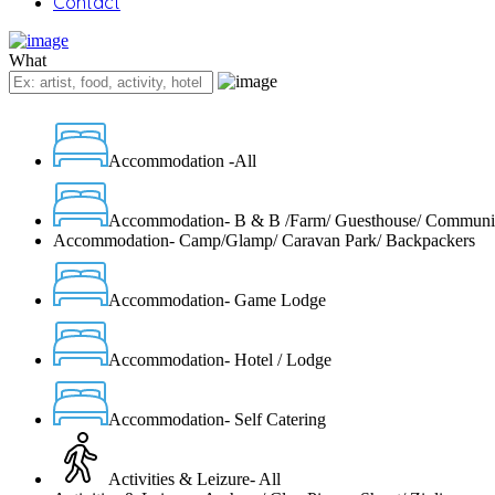
Contact
What
Accommodation -All
Accommodation- B & B /Farm/ Guesthouse/ Communi
Accommodation- Camp/Glamp/ Caravan Park/ Backpackers
Accommodation- Game Lodge
Accommodation- Hotel / Lodge
Accommodation- Self Catering
Activities & Leizure- All