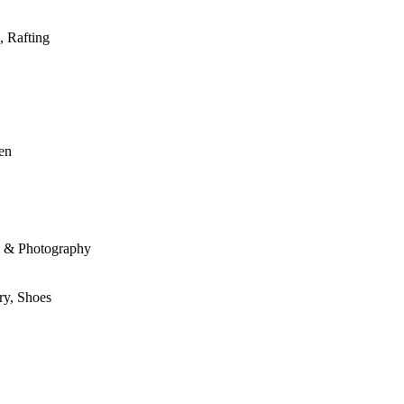
, Rafting
den
le & Photography
ry, Shoes