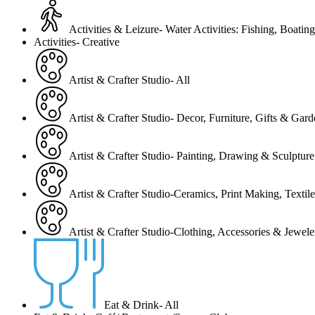
Activities & Leizure- Water Activities: Fishing, Boating
Activities- Creative
Artist & Crafter Studio- All
Artist & Crafter Studio- Decor, Furniture, Gifts & Gar
Artist & Crafter Studio- Painting, Drawing & Sculpture
Artist & Crafter Studio-Ceramics, Print Making, Texti
Artist & Crafter Studio-Clothing, Accessories & Jewele
Eat & Drink- All