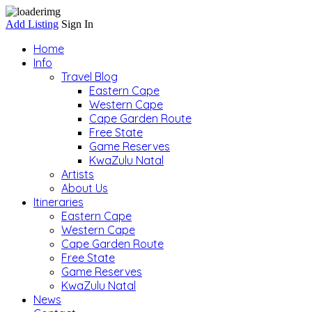
Add Listing
Sign In
Home
Info
Travel Blog
Eastern Cape
Western Cape
Cape Garden Route
Free State
Game Reserves
KwaZulu Natal
Artists
About Us
Itineraries
Eastern Cape
Western Cape
Cape Garden Route
Free State
Game Reserves
KwaZulu Natal
News