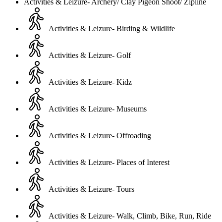
Activities & Leizure- Archery/ Clay Pigeon Shoot/ Zipline
Activities & Leizure- Birding & Wildlife
Activities & Leizure- Golf
Activities & Leizure- Kidz
Activities & Leizure- Museums
Activities & Leizure- Offroading
Activities & Leizure- Places of Interest
Activities & Leizure- Tours
Activities & Leizure- Walk, Climb, Bike, Run, Ride