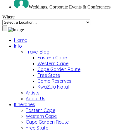
Weddings, Corporate Events & Conferences
Where
Home
Info
Travel Blog
Eastern Cape
Western Cape
Cape Garden Route
Free State
Game Reserves
KwaZulu Natal
Artists
About Us
Itineraries
Eastern Cape
Western Cape
Cape Garden Route
Free State