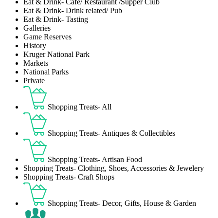
Eat & Drink- Café/ Restaurant /Supper Club
Eat & Drink- Drink related/ Pub
Eat & Drink- Tasting
Galleries
Game Reserves
History
Kruger National Park
Markets
National Parks
Private
Shopping Treats- All
Shopping Treats- Antiques & Collectibles
Shopping Treats- Artisan Food
Shopping Treats- Clothing, Shoes, Accessories & Jewelery
Shopping Treats- Craft Shops
Shopping Treats- Decor, Gifts, House & Garden