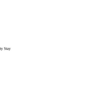
ty Stay