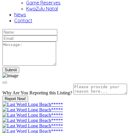
Game Reserves
KwaZulu Natal
News
Contact
Why Are You Reporting this
Listing?
Report Now!