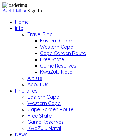
Add Listing
Sign In
Home
Info
Travel Blog
Eastern Cape
Western Cape
Cape Garden Route
Free State
Game Reserves
KwaZulu Natal
Artists
About Us
Itineraries
Eastern Cape
Western Cape
Cape Garden Route
Free State
Game Reserves
KwaZulu Natal
News