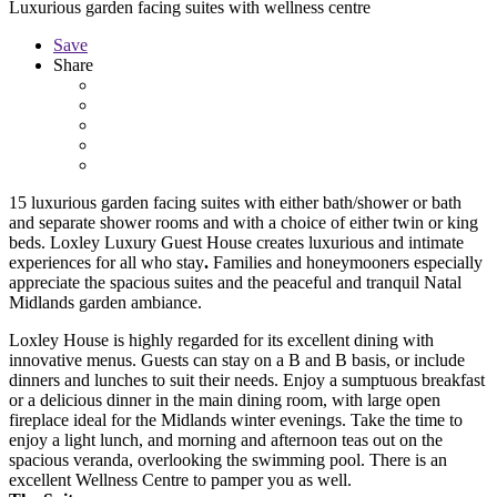
Luxurious garden facing suites with wellness centre
Save
Share
15 luxurious garden facing suites with
either bath/shower or bath
and separate shower rooms and with a choice of either twin or king
beds.
Loxley Luxury Guest House creates luxurious and intimate
experiences for all who stay
.
Families and honeymooners especially
appreciate the spacious suites and the peaceful and tranquil Natal
Midlands garden ambiance.
Loxley House is highly regarded for its excellent dining with
innovative menus. Guests can stay on a B and B basis, or include
dinners and lunches to suit their needs. Enjoy a sumptuous breakfast
or a delicious dinner in the main dining room, with large open
fireplace ideal for the Midlands winter evenings. Take the time to
enjoy a light lunch, and morning and afternoon teas out on the
spacious veranda, overlooking the swimming pool. There is an
excellent Wellness Centre to pamper you as well.