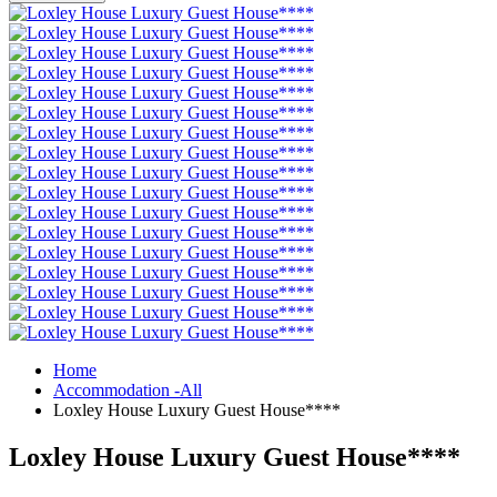
Home
Accommodation -All
Loxley House Luxury Guest House****
Loxley House Luxury Guest House****