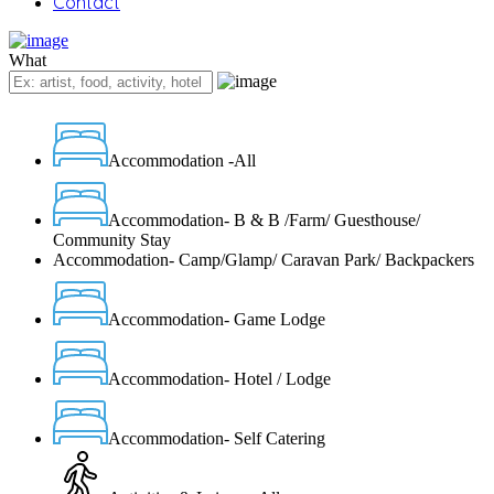
Contact
What
Accommodation -All
Accommodation- B & B /Farm/ Guesthouse/
Community Stay
Accommodation- Camp/Glamp/ Caravan Park/ Backpackers
Accommodation- Game Lodge
Accommodation- Hotel / Lodge
Accommodation- Self Catering