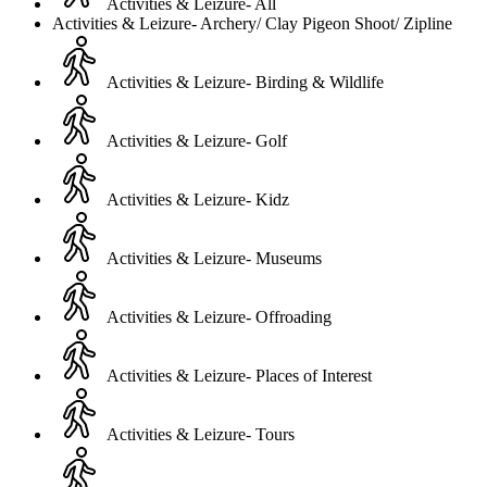
Activities & Leizure- All
Activities & Leizure- Archery/ Clay Pigeon Shoot/ Zipline
Activities & Leizure- Birding & Wildlife
Activities & Leizure- Golf
Activities & Leizure- Kidz
Activities & Leizure- Museums
Activities & Leizure- Offroading
Activities & Leizure- Places of Interest
Activities & Leizure- Tours