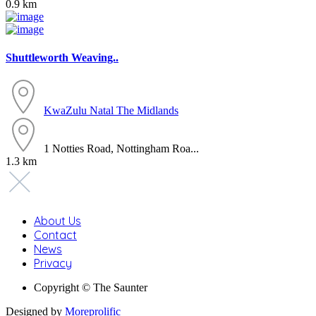
0.9 km
Shuttleworth Weaving..
KwaZulu Natal
The Midlands
1 Notties Road, Nottingham Roa...
1.3 km
About Us
Contact
News
Privacy
Copyright © The Saunter
Designed by
Moreprolific