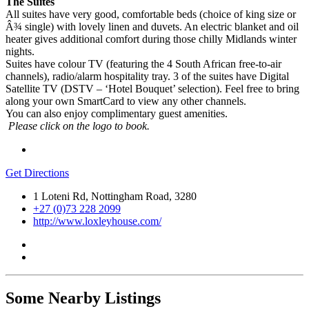
The Suites
All suites have very good, comfortable beds (choice of king size or
Â¾ single) with lovely linen and duvets. An electric blanket and oil
heater gives additional comfort during those chilly Midlands winter
nights.
Suites have colour TV (featuring the 4 South African free-to-air
channels), radio/alarm hospitality tray. 3 of the suites have Digital
Satellite TV (DSTV – ‘Hotel Bouquet’ selection). Feel free to bring
along your own SmartCard to view any other channels.
You can also enjoy complimentary guest amenities.
Please click on the logo to book.
Get Directions
1 Loteni Rd, Nottingham Road, 3280
+27 (0)73 228 2099
http://www.loxleyhouse.com/
Some Nearby Listings