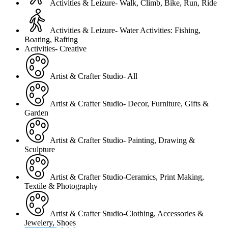
Activities & Leizure- Walk, Climb, Bike, Run, Ride
Activities & Leizure- Water Activities: Fishing,
Boating, Rafting
Activities- Creative
Artist & Crafter Studio- All
Artist & Crafter Studio- Decor, Furniture, Gifts &
Garden
Artist & Crafter Studio- Painting, Drawing &
Sculpture
Artist & Crafter Studio-Ceramics, Print Making,
Textile & Photography
Artist & Crafter Studio-Clothing, Accessories &
Jewelery, Shoes