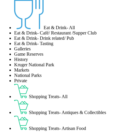
Eat & Drink- All
Eat & Drink- Café/ Restaurant /Supper Club
Eat & Drink- Drink related/ Pub
Eat & Drink- Tasting
Galleries
Game Reserves
History
Kruger National Park
Markets
National Parks
Private
Shopping Treats- All
Shopping Treats- Antiques & Collectibles
Shopping Treats- Artisan Food