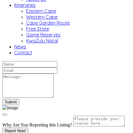
Itineraries
Eastern Cape
Western Cape
Cape Garden Route
Free State
Game Reserves
KwaZulu Natal
News
Contact
Why Are You Reporting this
Listing?
Report Now!