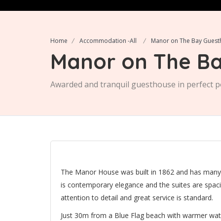
Home
Accommodation -All
Manor on The Bay Gues
Manor on The Ba
Awarded and tranquil guesthouse in perfect p
The Manor House was built in 1862 and has many lo
is contemporary elegance and the suites are spa
attention to detail and great service is standard.
Just 30m from a Blue Flag beach with warmer water