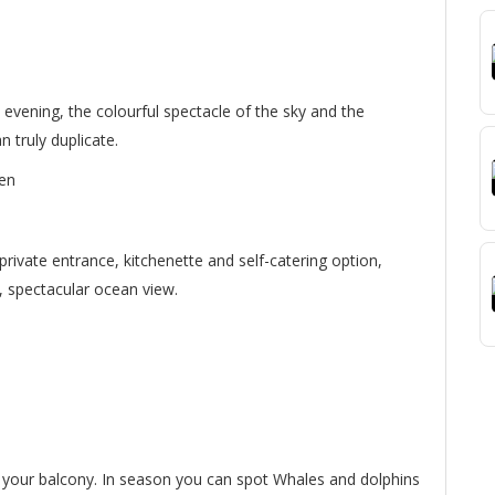
 evening, the colourful spectacle of the sky and the
n truly duplicate.
ren
private entrance, kitchenette and self-catering option,
e, spectacular ocean view.
m your balcony. In season you can spot Whales and dolphins