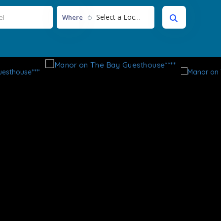
Select a Location...
Where