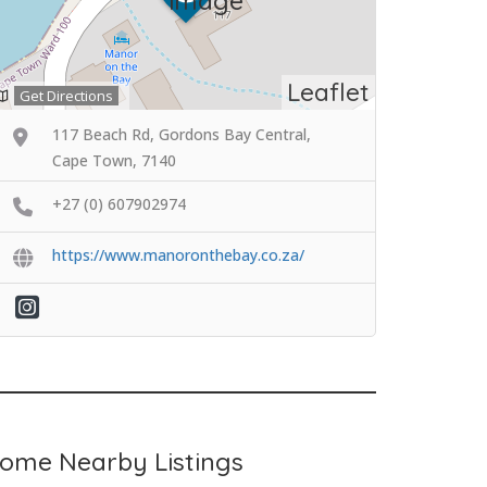
Leaflet
Get Directions
117 Beach Rd, Gordons Bay Central,
Cape Town, 7140
+27 (0) 607902974
https://www.manoronthebay.co.za/
ome Nearby Listings