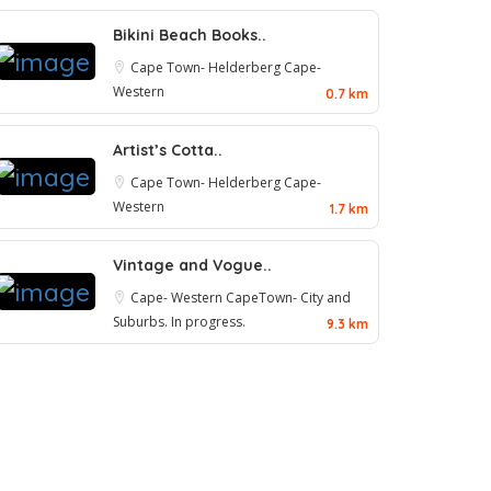
Bikini Beach Books..
Cape Town- Helderberg
Cape-
Western
0.7 km
Artist’s Cotta..
Cape Town- Helderberg
Cape-
Western
1.7 km
Vintage and Vogue..
Cape- Western
CapeTown- City and
Suburbs. In progress.
9.3 km