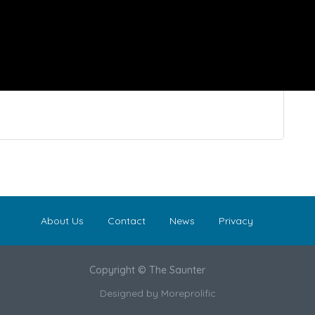
About Us
Contact
News
Privacy
Copyright © The Saunter
Designed by
Moreprolific