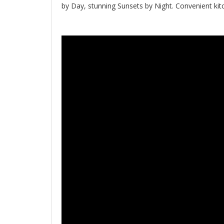
by Day, stunning Sunsets by Night. Convenient kitc