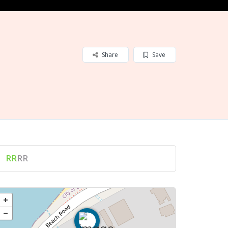
Share
Save
RR
RR