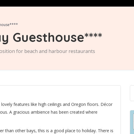
thouse****
y Guesthouse****
osition for beach and harbour restaurants
vely features like high ceilings and Oregon floors. Décor
cious. A gracious ambience has been created where
 than other bays, this is a good place to holiday. There is