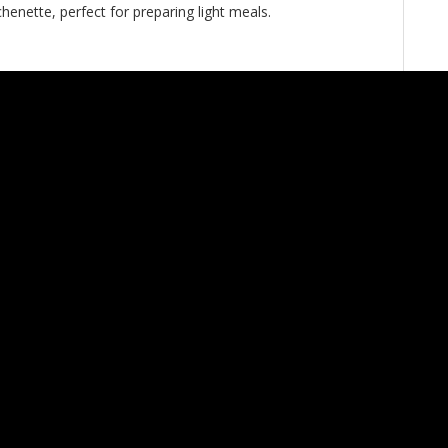
henette, perfect for preparing light meals.