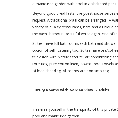
a manicured garden with pool in a sheltered positi
Beyond good breakfasts, the guesthouse serves e
request. A traditional braai can be arranged. A wa
variety of quality restaurants, bars and a unique b
the yacht harbour. Beautiful Vergelegen, one of t
Suites have full bathrooms with bath and shower.
option of self- catering too. Suites have tea/coffee
television with Netflix satellite, air-conditioning a
toiletries, pure cotton linen, gowns, pool towels 
of load shedding. All rooms are non smoking.
Luxury Rooms with Garden View.
2 Adults
Immerse yourself in the tranquillity of this priva
pool and manicured garden.