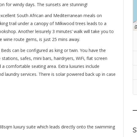
on for windy days. The sunsets are stunning!
xcellent South African and Mediterranean meals on
lking trail under a canopy of Milkwood trees leads to a
ookshop. Another leisurely 3 minutes’ walk will take you to
he wine route gems, is just 25 mins away.
 Beds can be configured as king or twin. You have the
 stations, safes, mini bars, hairdryers, WiFi, flat screen
nd a comfortable seating area. Extra luxuries include
and laundry services. There is solar powered back up in case
te 38sqm luxury suite which leads directly onto the swimming
S