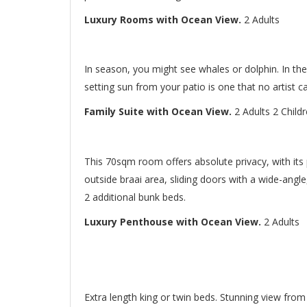
Luxury Rooms with Ocean View.
2 Adults
In season, you might see whales or dolphin. In the
setting sun from your patio is one that no artist ca
Family Suite with Ocean View.
2 Adults 2 Child
This 70sqm room offers absolute privacy, with its 
outside braai area, sliding doors with a wide-angl
2 additional bunk beds.
Luxury Penthouse with Ocean View.
2 Adults
Extra length king or twin beds. Stunning view fro