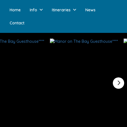
Home
Info
Itineraries
News
Contact