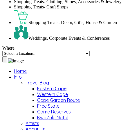
Shopping Treats- Clothing, Shoes, Accessories & Jewelery
Shopping Treats- Craft Shops
Shopping Treats- Decor, Gifts, House & Garden
Weddings, Corporate Events & Conferences
Where
Home
Info
Travel Blog
Eastern Cape
Western Cape
Cape Garden Route
Free State
Game Reserves
KwaZulu Natal
Artists
About Us