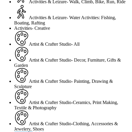
Activities & Leizure- Walk, Climb, Bike, Run, Ride
Activities & Leizure- Water Activities: Fishing,
Boating, Rafting
Activities- Creative
Artist & Crafter Studio- All
Artist & Crafter Studio- Decor, Furniture, Gifts &
Garden
Artist & Crafter Studio- Painting, Drawing &
Sculpture
Artist & Crafter Studio-Ceramics, Print Making,
Textile & Photography
Artist & Crafter Studio-Clothing, Accessories &
Jewelery, Shoes