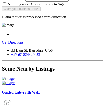
Returning user? Check this box to Sign in
Claim request is processed after verification..
Get Directions
33 Bain St, Barrydale, 6750
+27 (0) 824425623
Some Nearby Listings
Guided Labyrinth Wal..