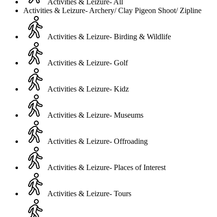
Activities & Leizure- All
Activities & Leizure- Archery/ Clay Pigeon Shoot/ Zipline
Activities & Leizure- Birding & Wildlife
Activities & Leizure- Golf
Activities & Leizure- Kidz
Activities & Leizure- Museums
Activities & Leizure- Offroading
Activities & Leizure- Places of Interest
Activities & Leizure- Tours