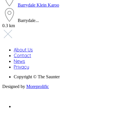
Barrydale
Klein Karoo
Barrydale...
0.3 km
About Us
Contact
News
Privacy
Copyright © The Saunter
Designed by
Moreprolific