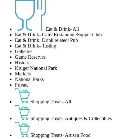
Eat & Drink- All
Eat & Drink- Café/ Restaurant /Supper Club
Eat & Drink- Drink related/ Pub
Eat & Drink- Tasting
Galleries
Game Reserves
History
Kruger National Park
Markets
National Parks
Private
Shopping Treats- All
Shopping Treats- Antiques & Collectibles
Shopping Treats- Artisan Food