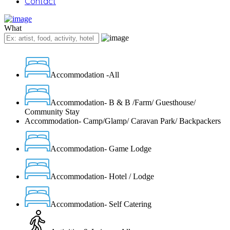
Contact
What
Accommodation -All
Accommodation- B & B /Farm/ Guesthouse/
Community Stay
Accommodation- Camp/Glamp/ Caravan Park/ Backpackers
Accommodation- Game Lodge
Accommodation- Hotel / Lodge
Accommodation- Self Catering