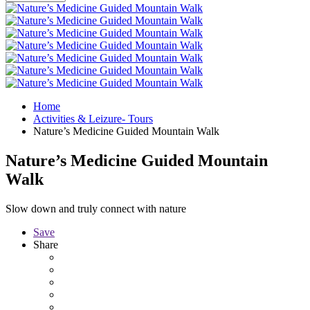
Home
Activities & Leizure- Tours
Nature’s Medicine Guided Mountain Walk
Nature’s Medicine Guided Mountain
Walk
Slow down and truly connect with nature
Save
Share