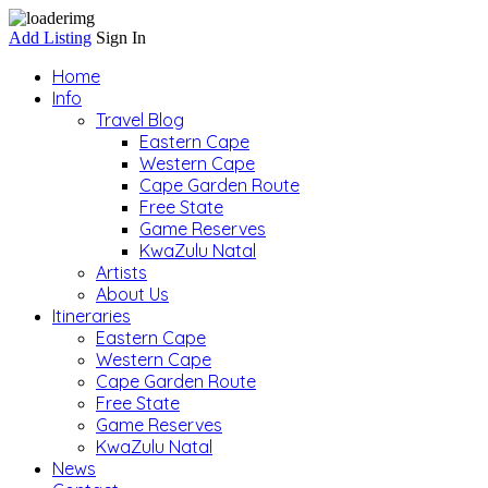
Add Listing
Sign In
Home
Info
Travel Blog
Eastern Cape
Western Cape
Cape Garden Route
Free State
Game Reserves
KwaZulu Natal
Artists
About Us
Itineraries
Eastern Cape
Western Cape
Cape Garden Route
Free State
Game Reserves
KwaZulu Natal
News