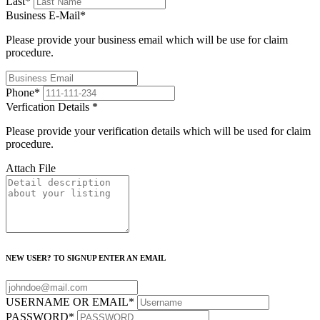
Last
*
Business E-Mail
*
Please provide your business email which will be use for claim
procedure.
Phone
*
Verfication Details
*
Please provide your verification details which will be used for claim
procedure.
Attach File
NEW USER? TO SIGNUP ENTER AN EMAIL
USERNAME OR EMAIL
*
PASSWORD
*