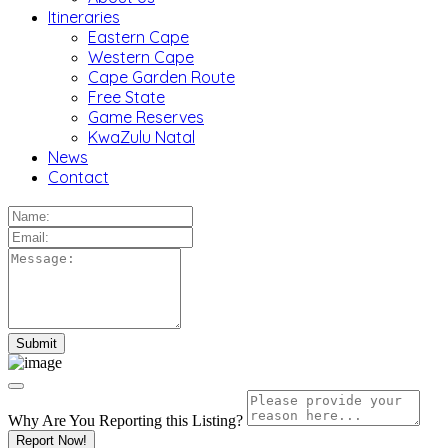
Itineraries
Eastern Cape
Western Cape
Cape Garden Route
Free State
Game Reserves
KwaZulu Natal
News
Contact
Why Are You Reporting this
Listing?
Report Now!