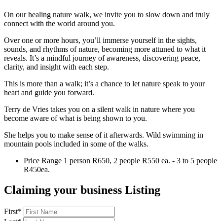
On our healing nature walk, we invite you to slow down and truly
connect with the world around you.
Over one or more hours, you’ll immerse yourself in the sights,
sounds, and rhythms of nature, becoming more attuned to what it
reveals. It’s a mindful journey of awareness, discovering peace,
clarity, and insight with each step.
This is more than a walk; it’s a chance to let nature speak to your
heart and guide you forward.
Terry de Vries takes you on a silent walk in nature where you
become aware of what is being shown to you.
She helps you to make sense of it afterwards. Wild swimming in
mountain pools included in some of the walks.
Price Range
1 person R650, 2 people R550 ea. - 3 to 5 people
R450ea.
Claiming your business Listing
First
*