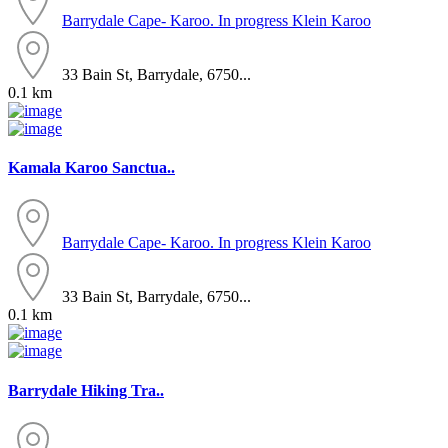
Barrydale
Cape- Karoo. In progress
Klein Karoo
33 Bain St, Barrydale, 6750...
0.1 km
Kamala Karoo Sanctua..
Barrydale
Cape- Karoo. In progress
Klein Karoo
33 Bain St, Barrydale, 6750...
0.1 km
Barrydale Hiking Tra..