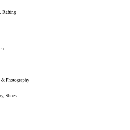
, Rafting
den
le & Photography
ry, Shoes