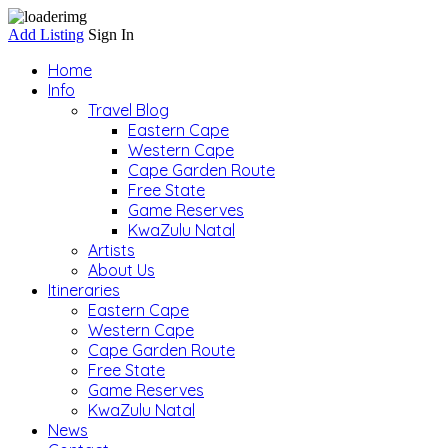
Add Listing
Sign In
Home
Info
Travel Blog
Eastern Cape
Western Cape
Cape Garden Route
Free State
Game Reserves
KwaZulu Natal
Artists
About Us
Itineraries
Eastern Cape
Western Cape
Cape Garden Route
Free State
Game Reserves
KwaZulu Natal
News