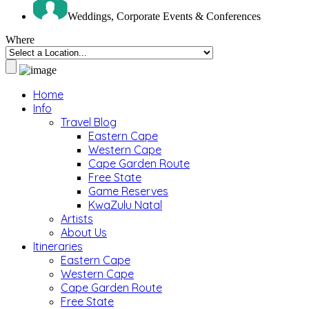
Weddings, Corporate Events & Conferences
Where
Home
Info
Travel Blog
Eastern Cape
Western Cape
Cape Garden Route
Free State
Game Reserves
KwaZulu Natal
Artists
About Us
Itineraries
Eastern Cape
Western Cape
Cape Garden Route
Free State