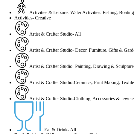
Activities & Leizure- Water Activities: Fishing, Boating
Activities- Creative
Artist & Crafter Studio- All
Artist & Crafter Studio- Decor, Furniture, Gifts & Gar
Artist & Crafter Studio- Painting, Drawing & Sculpture
Artist & Crafter Studio-Ceramics, Print Making, Texti
Artist & Crafter Studio-Clothing, Accessories & Jewele
Eat & Drink- All