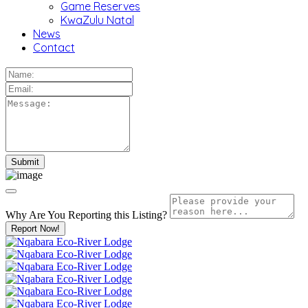
Game Reserves
KwaZulu Natal
News
Contact
Why Are You Reporting this
Listing?
Report Now!