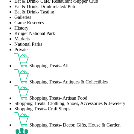
Eat & Drink- Café/ Restaurant /Supper Club
Eat & Drink- Drink related/ Pub
Eat & Drink- Tasting
Galleries
Game Reserves
History
Kruger National Park
Markets
National Parks
Private
Shopping Treats- All
Shopping Treats- Antiques & Collectibles
Shopping Treats- Artisan Food
Shopping Treats- Clothing, Shoes, Accessories & Jewelery
Shopping Treats- Craft Shops
Shopping Treats- Decor, Gifts, House & Garden