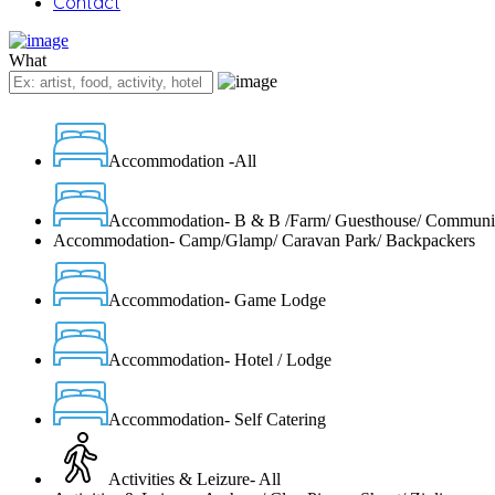
Contact
What
Accommodation -All
Accommodation- B & B /Farm/ Guesthouse/ Communi
Accommodation- Camp/Glamp/ Caravan Park/ Backpackers
Accommodation- Game Lodge
Accommodation- Hotel / Lodge
Accommodation- Self Catering
Activities & Leizure- All