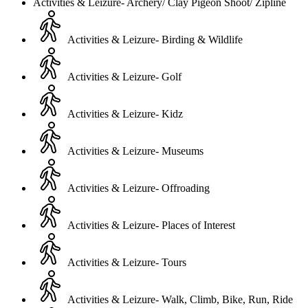
Activities & Leizure- Archery/ Clay Pigeon Shoot/ Zipline
Activities & Leizure- Birding & Wildlife
Activities & Leizure- Golf
Activities & Leizure- Kidz
Activities & Leizure- Museums
Activities & Leizure- Offroading
Activities & Leizure- Places of Interest
Activities & Leizure- Tours
Activities & Leizure- Walk, Climb, Bike, Run, Ride