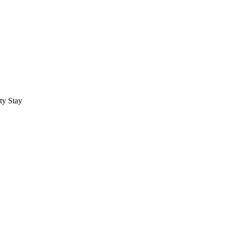
ty Stay