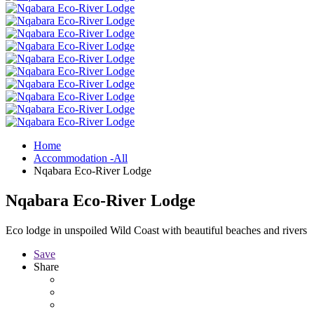
Home
Accommodation -All
Nqabara Eco-River Lodge
Nqabara Eco-River Lodge
Eco lodge in unspoiled Wild Coast with beautiful beaches and rivers
Save
Share