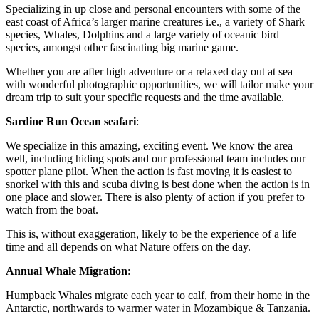
Specializing in up close and personal encounters with some of the
east coast of Africa’s larger marine creatures i.e., a variety of Shark
species, Whales, Dolphins and a large variety of oceanic bird
species, amongst other fascinating big marine game.
Whether you are after high adventure or a relaxed day out at sea
with wonderful photographic opportunities, we will tailor make your
dream trip to suit your specific requests and the time available.
Sardine Run Ocean seafari
:
We specialize in this amazing, exciting event. We know the area
well, including hiding spots and our professional team includes our
spotter plane pilot. When the action is fast moving it is easiest to
snorkel with this and scuba diving is best done when the action is in
one place and slower. There is also plenty of action if you prefer to
watch from the boat.
This is, without exaggeration, likely to be the experience of a life
time and all depends on what Nature offers on the day.
Annual Whale Migration
:
Humpback Whales migrate each year to calf, from their home in the
Antarctic, northwards to warmer water in Mozambique & Tanzania.