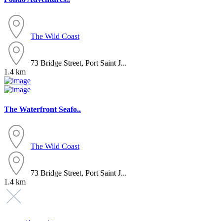
The Wild Coast
73 Bridge Street, Port Saint J...
1.4 km
The Waterfront Seafo..
The Wild Coast
73 Bridge Street, Port Saint J...
1.4 km