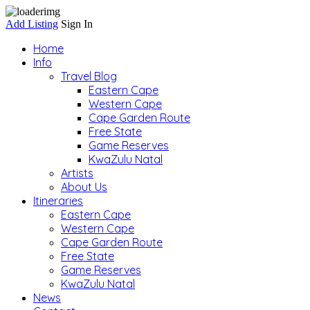
Add Listing
Sign In
Home
Info
Travel Blog
Eastern Cape
Western Cape
Cape Garden Route
Free State
Game Reserves
KwaZulu Natal
Artists
About Us
Itineraries
Eastern Cape
Western Cape
Cape Garden Route
Free State
Game Reserves
KwaZulu Natal
News