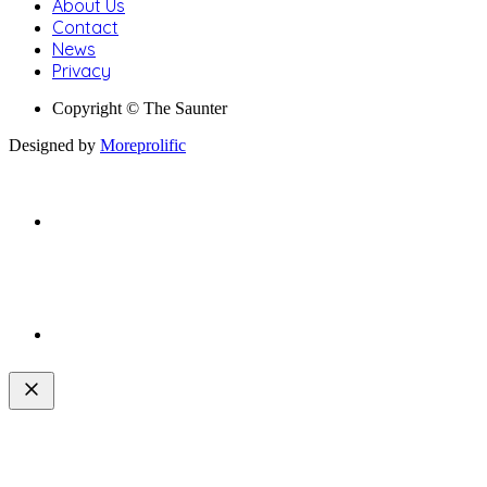
About Us
Contact
News
Privacy
Copyright © The Saunter
Designed by
Moreprolific