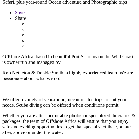
Safari, plus year-round Ocean adventure and Photographic trips
Save
Share
Offshore Africa, based in beautiful Port St Johns on the Wild Coast,
is owner run and managed by
Rob Nettleton & Debbie Smith, a highly experienced team. We are
passionate about what we do!
We offer a variety of year-round, ocean related trips to suit your
needs. Scuba diving can be offered when conditions permit.
Whether you are after memorable photos or specialized itineraries &
packages, the team of Offshore Africa will ensure that you enjoy
safe and exciting opportunities to get that special shot that you are
after, above or under the water.