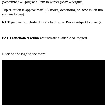
(September – April) and 3pm in winter (May – August).
Trip duration is approximately 2 hours, depending on how much fun
you are having.
R170 per person. Under 10s are half price. Prices subject to change.
PADI sanctioned scuba courses
are available on request.
Click on the logo to see more