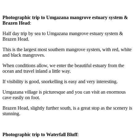
Photographic trip to Umgazana mangrove estuary system &
Brazen Head
:
Half day trip by sea to Umgazana mangrove estuary system &
Brazen Head.
This is the largest most southern mangrove system, with red, white
and black mangroves.
When conditions allow, we enter the beautiful estuary from the
ocean and travel inland a little way.
If visibility is good, snorkelling is easy and very interesting.
Umgazana village is picturesque and you can visit an enormous
cave easily on foot.
Brazen Head, slightly further south, is a great stop as the scenery is
stunning.
Photographic trip to Waterfall Bluff
: