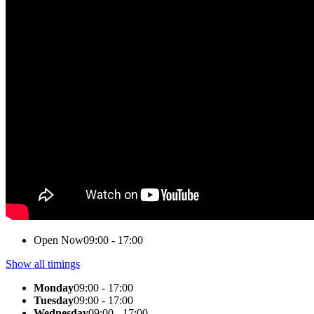
Open Now
09:00 - 17:00
Show all timings
Monday
09:00 - 17:00
Tuesday
09:00 - 17:00
Wednesday
09:00 - 17:00