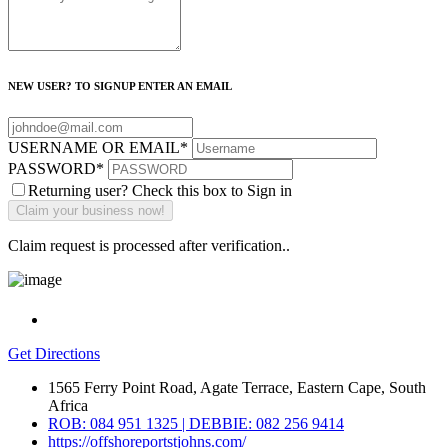
NEW USER? TO SIGNUP ENTER AN EMAIL
USERNAME OR EMAIL
*
PASSWORD
*
Returning user? Check this box to Sign in
Claim request is processed after verification..
Get Directions
1565 Ferry Point Road, Agate Terrace, Eastern Cape, South
Africa
ROB: 084 951 1325 | DEBBIE: 082 256 9414
https://offshoreportstjohns.com/