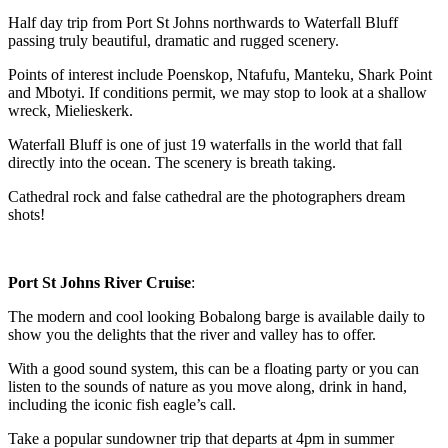
Half day trip from Port St Johns northwards to Waterfall Bluff
passing truly beautiful, dramatic and rugged scenery.
Points of interest include Poenskop, Ntafufu, Manteku, Shark Point
and Mbotyi. If conditions permit, we may stop to look at a shallow
wreck, Mielieskerk.
Waterfall Bluff is one of just 19 waterfalls in the world that fall
directly into the ocean. The scenery is breath taking.
Cathedral rock and false cathedral are the photographers dream
shots!
Port St Johns River Cruise
:
The modern and cool looking Bobalong barge is available daily to
show you the delights that the river and valley has to offer.
With a good sound system, this can be a floating party or you can
listen to the sounds of nature as you move along, drink in hand,
including the iconic fish eagle’s call.
Take a popular sundowner trip that departs at 4pm in summer