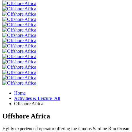
Home
Activities & Leizure- All
Offshore Africa
Offshore Africa
Hghly experienced operator offering the famous Sardine Run Ocean