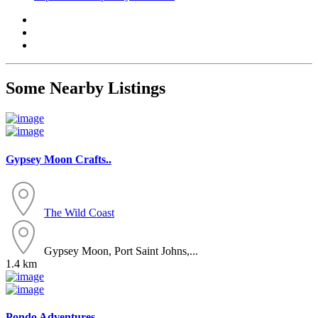
Some Nearby Listings
Gypsey Moon Crafts..
The Wild Coast
Gypsey Moon, Port Saint Johns,...
1.4 km
Pondo Adventures..