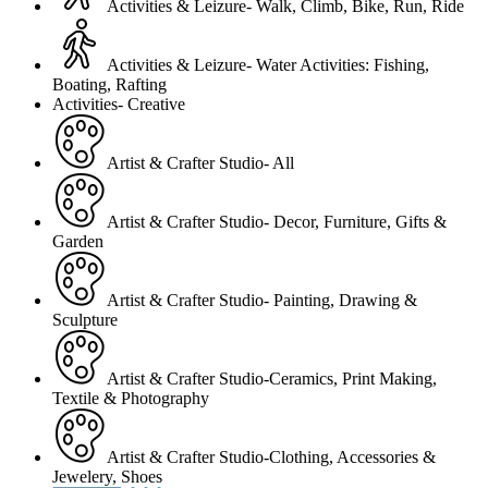
Activities & Leizure- Walk, Climb, Bike, Run, Ride
Activities & Leizure- Water Activities: Fishing,
Boating, Rafting
Activities- Creative
Artist & Crafter Studio- All
Artist & Crafter Studio- Decor, Furniture, Gifts &
Garden
Artist & Crafter Studio- Painting, Drawing &
Sculpture
Artist & Crafter Studio-Ceramics, Print Making,
Textile & Photography
Artist & Crafter Studio-Clothing, Accessories &
Jewelery, Shoes