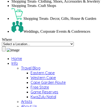
Shopping Treats- Clothing, Shoes, Accessories & Jewelery
Shopping Treats- Craft Shops
Shopping Treats- Decor, Gifts, House & Garden
Weddings, Corporate Events & Conferences
Where
Home
Info
Travel Blog
Eastern Cape
Western Cape
Cape Garden Route
Free State
Game Reserves
KwaZulu Natal
Artists
About Us