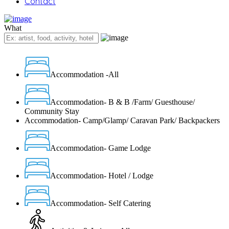
Contact
What
Accommodation -All
Accommodation- B & B /Farm/ Guesthouse/
Community Stay
Accommodation- Camp/Glamp/ Caravan Park/ Backpackers
Accommodation- Game Lodge
Accommodation- Hotel / Lodge
Accommodation- Self Catering