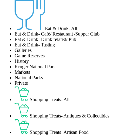
Eat & Drink- All
Eat & Drink- Café/ Restaurant /Supper Club
Eat & Drink- Drink related/ Pub
Eat & Drink- Tasting
Galleries
Game Reserves
History
Kruger National Park
Markets
National Parks
Private
Shopping Treats- All
Shopping Treats- Antiques & Collectibles
Shopping Treats- Artisan Food