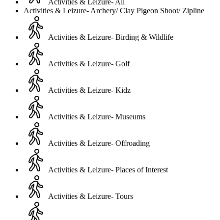
Activities & Leizure- All
Activities & Leizure- Archery/ Clay Pigeon Shoot/ Zipline
Activities & Leizure- Birding & Wildlife
Activities & Leizure- Golf
Activities & Leizure- Kidz
Activities & Leizure- Museums
Activities & Leizure- Offroading
Activities & Leizure- Places of Interest
Activities & Leizure- Tours