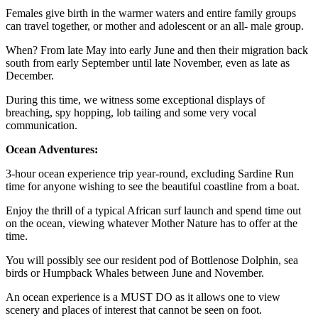
Females give birth in the warmer waters and entire family groups
can travel together, or mother and adolescent or an all- male group.
When? From late May into early June and then their migration back
south from early September until late November, even as late as
December.
During this time, we witness some exceptional displays of
breaching, spy hopping, lob tailing and some very vocal
communication.
Ocean Adventures:
3-hour ocean experience trip year-round, excluding Sardine Run
time for anyone wishing to see the beautiful coastline from a boat.
Enjoy the thrill of a typical African surf launch and spend time out
on the ocean, viewing whatever Mother Nature has to offer at the
time.
You will possibly see our resident pod of Bottlenose Dolphin, sea
birds or Humpback Whales between June and November.
An ocean experience is a MUST DO as it allows one to view
scenery and places of interest that cannot be seen on foot.