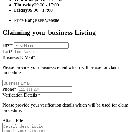
Thursday
09:00 - 17:00
Friday
09:00 - 17:00
Price Range
see website
Claiming your business Listing
First
*
Last
*
Business E-Mail
*
Please provide your business email which will be use for claim
procedure.
Phone
*
Verfication Details
*
Please provide your verification details which will be used for claim
procedure.
Attach File