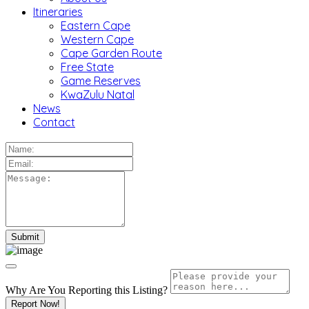
Itineraries
Eastern Cape
Western Cape
Cape Garden Route
Free State
Game Reserves
KwaZulu Natal
News
Contact
Why Are You Reporting this
Listing?
Report Now!