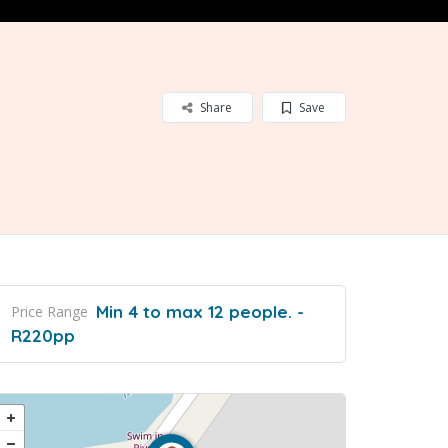
Share
Save
Min 4 to max 12 people. -
Price Range
R220pp