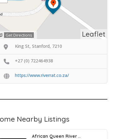
Leaflet
Get Directions
King St, Stanford, 7210
+27 (0) 722464938
https://www.riverrat.co.za/
ome Nearby Listings
African Queen River ..