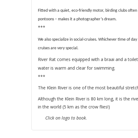
Fitted with a quiet, eco-friendly motor, birding clubs often
pontoons – makes it a photographer’s dream.
***
We also specialize in social-cruises. Whichever time of day
cruises are very special.
River Rat comes equipped with a braai and a toilet
water is warm and clear for swimming.
***
The Klein River is one of the most beautiful stretch
Although the Klein River is 80 km long, it is the r
in the world (5 km as the crow flies!)
Click on logo to book
.