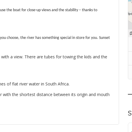
 use the boat for close-up views and the stability – thanks to
 you choose, the river has something special in store for you.
Sunset
 with a view.
There are tubes for towing the kids and the
es of flat river water in South Africa.
iver with the shortest distance between its origin and mouth
S