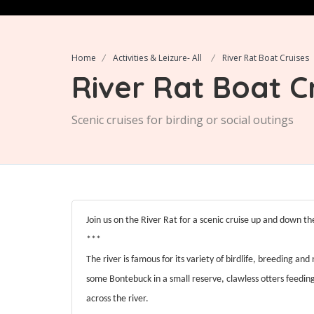
Home
Activities & Leizure- All
River Rat Boat Cruises
River Rat Boat C
Scenic cruises for birding or social outings
Join us on the River Rat for a scenic cruise up and down th
***
The river is famous for its variety of birdlife, breeding and
some Bontebuck in a small reserve, clawless otters feedi
across the river.