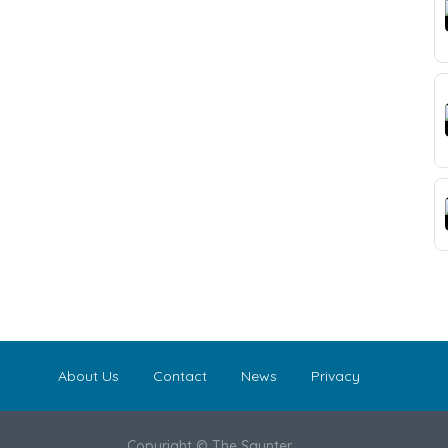
About Us
Contact
News
Privacy
Copyright © The Saunter