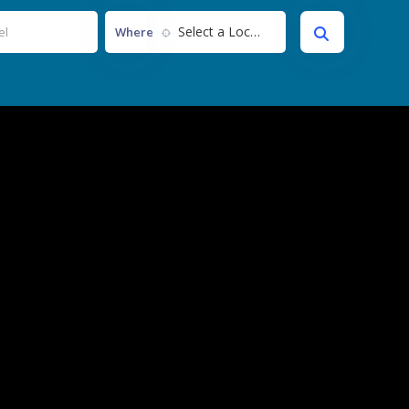
Select a Location...
Where