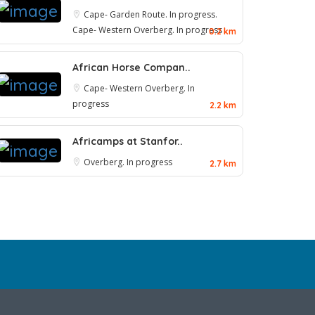
Cape- Garden Route. In progress.
Cape- Western
Overberg. In progress
0.2 km
African Horse Compan..
Cape- Western
Overberg. In
progress
2.2 km
Africamps at Stanfor..
Overberg. In progress
2.7 km