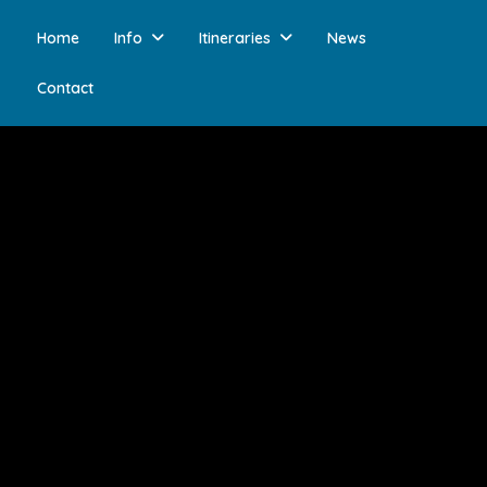
Home
Info
Itineraries
News
Contact