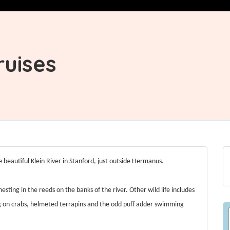
ruises
e beautiful Klein River in Stanford, just outside Hermanus.
 nesting in the reeds on the banks of the river. Other wild life includes
ng on crabs, helmeted terrapins and the odd puff adder swimming