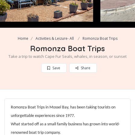
Home
Activities & Leizure- All
Romonza Boat Trips
Romonza Boat Trips
Take a trip to watch Cape Fur Seals, whales, in season, or sunset
Save
Share
Romonza Boat Trips in Mossel Bay, has been taking tourists on
unforgettable experiences since 1977.
What started off as a small family business has grown into world-
renowned boat trip company.