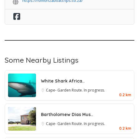
https://romonzaboattrips.co.za/
Some Nearby Listings
White Shark Africa..
Cape- Garden Route. In progress.
0.2 km
Bartholomew Dias Mus..
Cape- Garden Route. In progress.
0.2 km