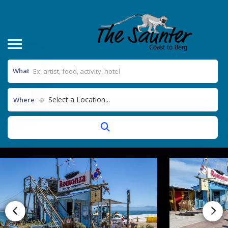
What
Select a Location...
Where