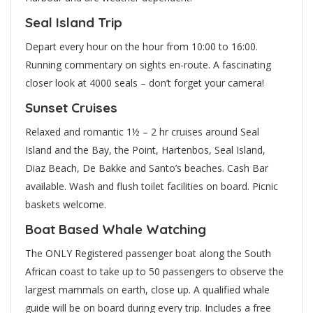
Seal Island Trip
Depart every hour on the hour from 10:00 to 16:00.
Running commentary on sights en-route. A fascinating
closer look at 4000 seals – don’t forget your camera!
Sunset Cruises
Relaxed and romantic 1½ – 2 hr cruises around Seal
Island and the Bay, the Point, Hartenbos, Seal Island,
Diaz Beach, De Bakke and Santo’s beaches. Cash Bar
available. Wash and flush toilet facilities on board. Picnic
baskets welcome.
Boat Based Whale Watching
The ONLY Registered passenger boat along the South
African coast to take up to 50 passengers to observe the
largest mammals on earth, close up. A qualified whale
guide will be on board during every trip. Includes a free