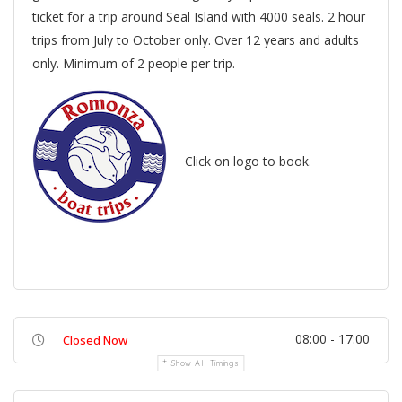
ticket for a trip around Seal Island with 4000 seals. 2 hour
trips from July to October only. Over 12 years and adults
only. Minimum of 2 people per trip.
Click on logo to book.
08:00 - 17:00
Closed Now
Show All Timings