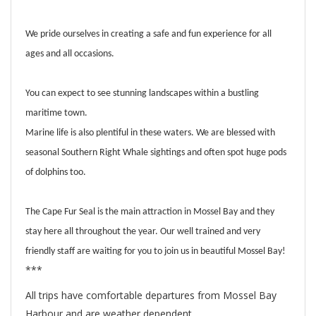
We pride ourselves in creating a safe and fun experience for all
ages and all occasions.
You can expect to see stunning landscapes within a bustling
maritime town.
Marine life is also plentiful in these waters. We are blessed with
seasonal Southern Right Whale sightings and often spot huge pods
of dolphins too.
The Cape Fur Seal is the main attraction in Mossel Bay and they
stay here all throughout the year. Our well trained and very
friendly staff are waiting for you to join us in beautiful Mossel Bay!
***
All trips have comfortable departures from Mossel Bay
Harbour and are weather dependent.