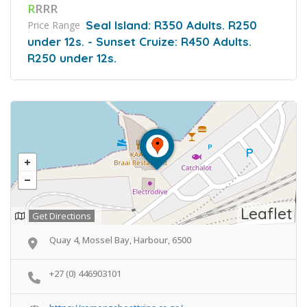
R
RRR
Seal Island: R350 Adults. R250
Price Range
under 12s. - Sunset Cruize: R450 Adults.
R250 under 12s.
Leaflet
Get Directions
Quay 4, Mossel Bay, Harbour, 6500
+27 (0) 446903101