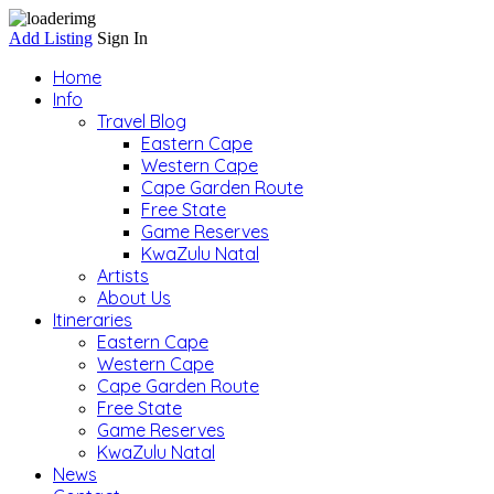
Add Listing
Sign In
Home
Info
Travel Blog
Eastern Cape
Western Cape
Cape Garden Route
Free State
Game Reserves
KwaZulu Natal
Artists
About Us
Itineraries
Eastern Cape
Western Cape
Cape Garden Route
Free State
Game Reserves
KwaZulu Natal
News