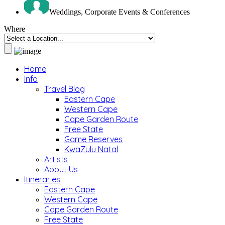
Weddings, Corporate Events & Conferences
Where
Home
Info
Travel Blog
Eastern Cape
Western Cape
Cape Garden Route
Free State
Game Reserves
KwaZulu Natal
Artists
About Us
Itineraries
Eastern Cape
Western Cape
Cape Garden Route
Free State