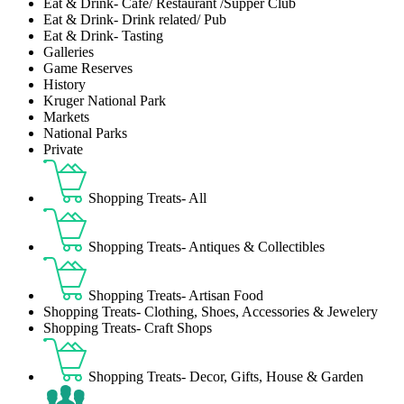
Eat & Drink- Café/ Restaurant /Supper Club
Eat & Drink- Drink related/ Pub
Eat & Drink- Tasting
Galleries
Game Reserves
History
Kruger National Park
Markets
National Parks
Private
Shopping Treats- All
Shopping Treats- Antiques & Collectibles
Shopping Treats- Artisan Food
Shopping Treats- Clothing, Shoes, Accessories & Jewelery
Shopping Treats- Craft Shops
Shopping Treats- Decor, Gifts, House & Garden