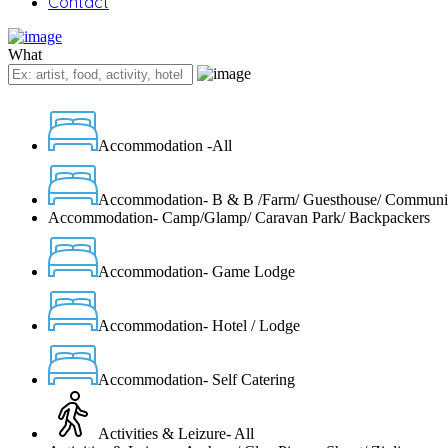
Contact
What
Accommodation -All
Accommodation- B & B /Farm/ Guesthouse/ Communi
Accommodation- Camp/Glamp/ Caravan Park/ Backpackers
Accommodation- Game Lodge
Accommodation- Hotel / Lodge
Accommodation- Self Catering
Activities & Leizure- All