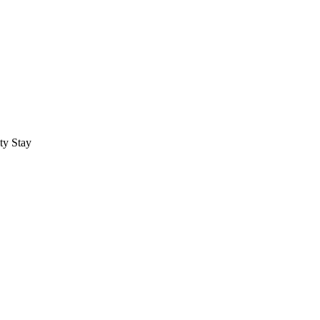
ty Stay