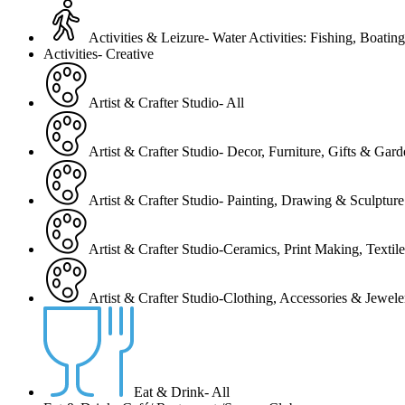
Activities & Leizure- Water Activities: Fishing, Boating
Activities- Creative
Artist & Crafter Studio- All
Artist & Crafter Studio- Decor, Furniture, Gifts & Gar
Artist & Crafter Studio- Painting, Drawing & Sculpture
Artist & Crafter Studio-Ceramics, Print Making, Texti
Artist & Crafter Studio-Clothing, Accessories & Jewele
Eat & Drink- All