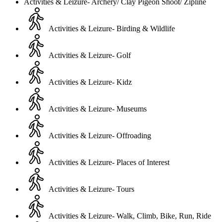
Activities & Leizure- Archery/ Clay Pigeon Shoot/ Zipline
Activities & Leizure- Birding & Wildlife
Activities & Leizure- Golf
Activities & Leizure- Kidz
Activities & Leizure- Museums
Activities & Leizure- Offroading
Activities & Leizure- Places of Interest
Activities & Leizure- Tours
Activities & Leizure- Walk, Climb, Bike, Run, Ride