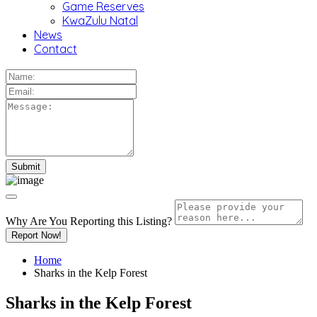
Game Reserves
KwaZulu Natal
News
Contact
Why Are You Reporting this
Listing?
Report Now!
Home
Sharks in the Kelp Forest
Sharks in the Kelp Forest