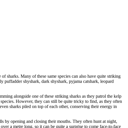
e of sharks. Many of these same species can also have quite striking
amely puffadder shyshark, dark shyshark, pyjama catshark, leopard
mming alongside one of these striking sharks as they patrol the kelp
species. However, they can still be quite tricky to find, as they often
seven sharks piled on top of each other, conserving their energy in
ills by opening and closing their mouths. They often hunt at night,
over a metre long, so it can be quite a surprise to come face-to-face