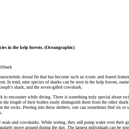
ies in the kelp forests. (Oceangraphic)
ark
haracteristic dorsal fin that has become such an iconic and feared featur
ent. In total, nine species of sharks can be seen in the kelp forests, n
Joseph’s shark, and the seven-gilled cowshark.
k to encounter while diving. There is something truly special about swi
n the length of their bodies easily distinguish them from the other shark 
 in the rocks. Peering into these shelters, one can sometimes find six or 
s.
r seals and cowsharks. While resting, they still pump water over their g
egularly move around during the day. The largest individuals can be just 