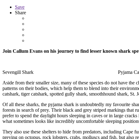
Save
Share
Join Callum Evans on his journey to find lesser known shark spec
Sevengill Shark Pyjama CatSh
Aside from their smaller size, many of these species do not have the c
patterns on their bodies, which help them to blend into their environm
catshark, tiger catshark, spotted gully shark, smoothhound shark, St. 
Of all these sharks, the pyjama shark is undoubtedly my favourite shar
forests in search of prey. Their black and grey striped markings that ru
prefer to spend the daylight hours sleeping in caves or in large cracks
what sometimes looks like incredibly uncomfortable sleeping position
They also use these shelters to hide from predators, including Cape fu
preying on octopus, rock lobsters, crabs, molluscs and fish, but also r