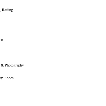
, Rafting
den
le & Photography
ry, Shoes