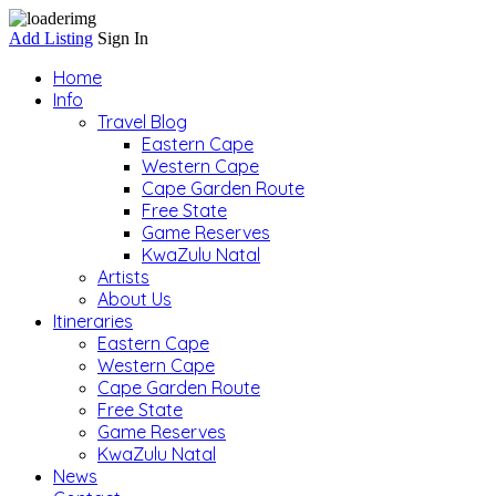
Add Listing
Sign In
Home
Info
Travel Blog
Eastern Cape
Western Cape
Cape Garden Route
Free State
Game Reserves
KwaZulu Natal
Artists
About Us
Itineraries
Eastern Cape
Western Cape
Cape Garden Route
Free State
Game Reserves
KwaZulu Natal
News