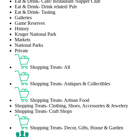
Eat & Drink- Café/ Restaurant /Supper Club
Eat & Drink- Drink related/ Pub
Eat & Drink- Tasting
Galleries
Game Reserves
History
Kruger National Park
Markets
National Parks
Private
Shopping Treats- All
Shopping Treats- Antiques & Collectibles
Shopping Treats- Artisan Food
Shopping Treats- Clothing, Shoes, Accessories & Jewelery
Shopping Treats- Craft Shops
Shopping Treats- Decor, Gifts, House & Garden