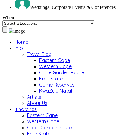
Weddings, Corporate Events & Conferences
Where
Home
Info
Travel Blog
Eastern Cape
Western Cape
Cape Garden Route
Free State
Game Reserves
KwaZulu Natal
Artists
About Us
Itineraries
Eastern Cape
Western Cape
Cape Garden Route
Free State