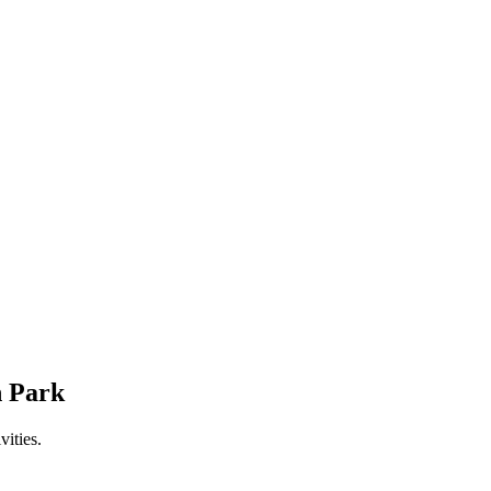
n Park
ities.