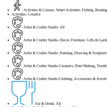
Activities & Leizure- Water Activities: Fishing, Boating
Activities- Creative
Artist & Crafter Studio- All
Artist & Crafter Studio- Decor, Furniture, Gifts & Gar
Artist & Crafter Studio- Painting, Drawing & Sculpture
Artist & Crafter Studio-Ceramics, Print Making, Texti
Artist & Crafter Studio-Clothing, Accessories & Jewele
Eat & Drink- All