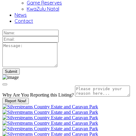
Game Reserves
KwaZulu Natal
News
Contact
Why Are You Reporting this
Listing?
Report Now!