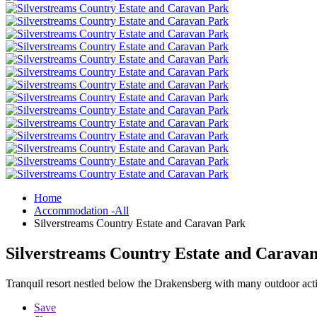
Home
Accommodation -All
Silverstreams Country Estate and Caravan Park
Silverstreams Country Estate and Carava
Tranquil resort nestled below the Drakensberg with many outdoor activ
Save