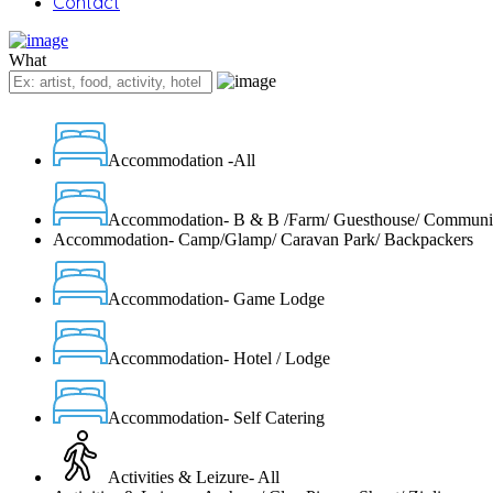
Contact
What
Accommodation -All
Accommodation- B & B /Farm/ Guesthouse/ Communi
Accommodation- Camp/Glamp/ Caravan Park/ Backpackers
Accommodation- Game Lodge
Accommodation- Hotel / Lodge
Accommodation- Self Catering
Activities & Leizure- All