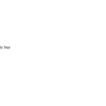
ty Stay