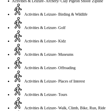
Activities & Leizure- Archery/ Clay Pigeon Shoot/ Zipline
Activities & Leizure- Birding & Wildlife
Activities & Leizure- Golf
Activities & Leizure- Kidz
Activities & Leizure- Museums
Activities & Leizure- Offroading
Activities & Leizure- Places of Interest
Activities & Leizure- Tours
Activities & Leizure- Walk, Climb, Bike, Run, Ride