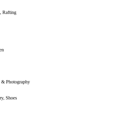
, Rafting
den
le & Photography
ry, Shoes