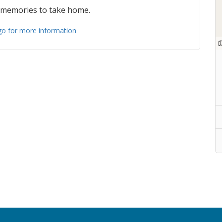
 memories to take home.
ogo for more information