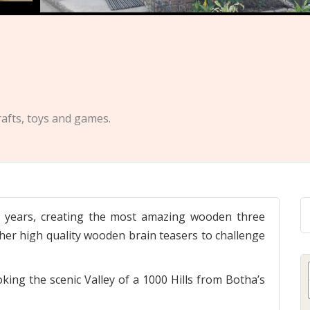
afts, toys and games.
26 years, creating the most amazing wooden three
her high quality wooden brain teasers to challenge
ing the scenic Valley of a 1000 Hills from Botha’s