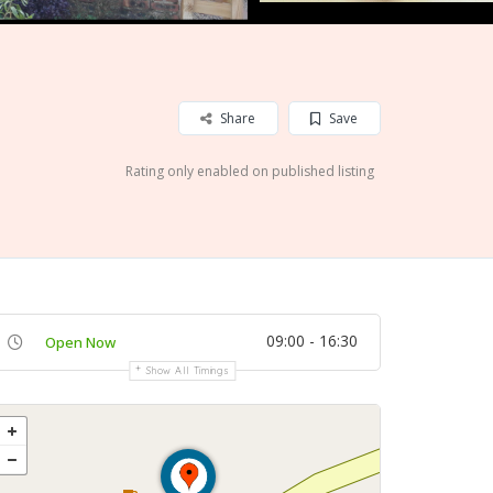
Share
Save
Rating only enabled on published listing
09:00 - 16:30
Open Now
Show All Timings