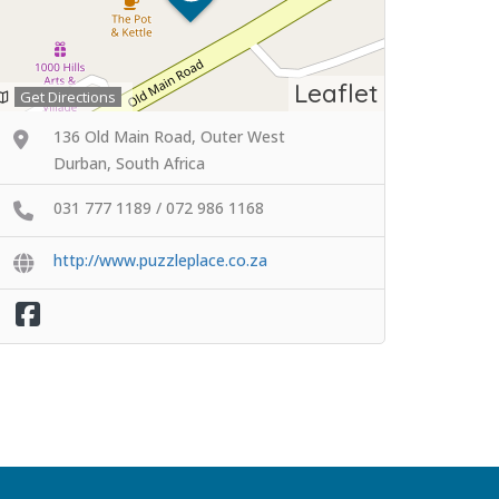
Leaflet
Get Directions
136 Old Main Road, Outer West
Durban, South Africa
031 777 1189 / 072 986 1168
http://www.puzzleplace.co.za