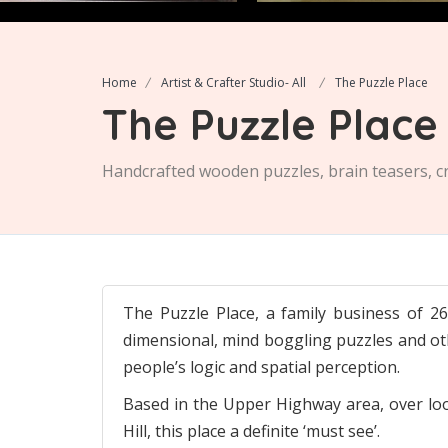
Home
Artist & Crafter Studio- All
The Puzzle Place
The Puzzle Place
Handcrafted wooden puzzles, brain teasers, cr
The Puzzle Place, a family business of 
dimensional, mind boggling puzzles and ot
people’s logic and spatial perception.
Based in the Upper Highway area, over look
Hill, this place a definite ‘must see’.