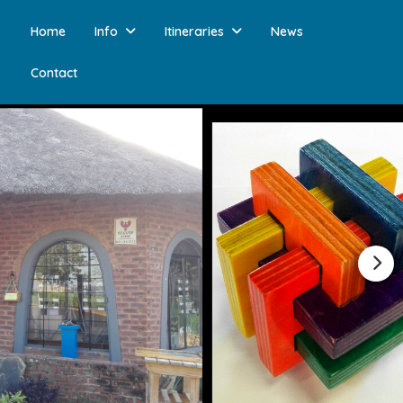
Home
Info
Itineraries
News
Contact