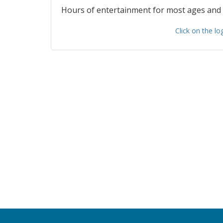
Hours of entertainment for most ages and
Click on the l