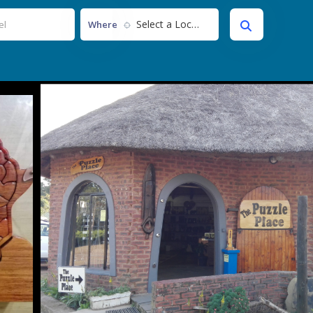
Select a Location...
Where