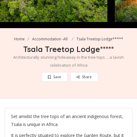
Home
Accommodation -All
Tsala Treetop Lodge*****
Tsala Treetop Lodge*****
Architecturally stunning hideaway in the tree tops ... a lavish
celebration of Africa
Save
Share
Set amidst the tree tops of an ancient indigenous forest,
Tsala is unique in Africa.
It is perfectly situated to explore the Garden Route, but it