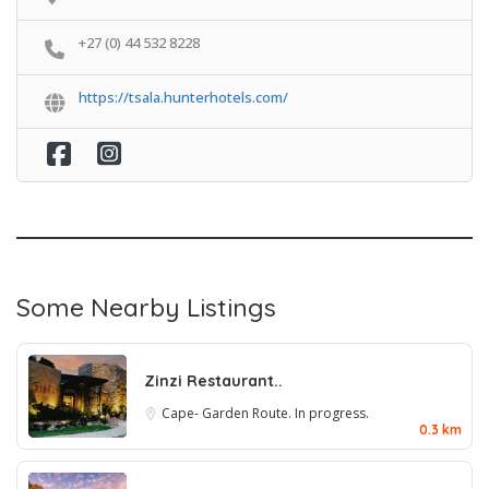
+27 (0) 44 532 8228
https://tsala.hunterhotels.com/
Some Nearby Listings
Zinzi Restaurant..
Cape- Garden Route. In progress.
0.3 km