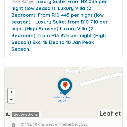
Luxury Suite: From R8 035 per
Price Range
night (low season). Luxury Villa (2
Bedroom): From R10 445 per night (low
season) - Luxury Suite: from R10 710 per
night (High Season) Luxury Villa (2
Bedroom): from R13 925 per night (High
Season) Excl 18 Dec to 10 Jan Peak
Season.
Leaflet
Get Directions
Off N2, 10 kms west of Plettenberg Bay