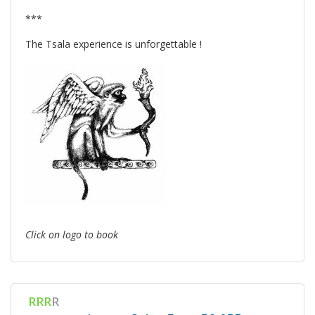
***
The Tsala experience is unforgettable !
Click on logo to book
RRR
R