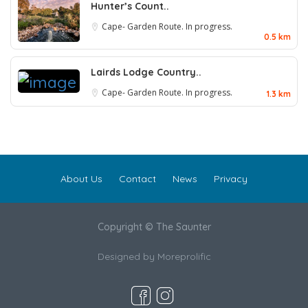
Hunter’s Count..
Cape- Garden Route. In progress.
0.5 km
Lairds Lodge Country..
Cape- Garden Route. In progress.
1.3 km
About Us
Contact
News
Privacy
Copyright © The Saunter
Designed by
Moreprolific