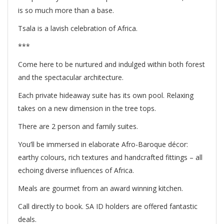
is so much more than a base.
Tsala is a lavish celebration of Africa.
***
Come here to be nurtured and indulged within both forest
and the spectacular architecture.
Each private hideaway suite has its own pool. Relaxing
takes on a new dimension in the tree tops.
There are 2 person and family suites.
Y
ou’ll be immersed in elaborate Afro-Baroque décor:
earthy colours, rich textures and handcrafted fittings – all
echoing diverse influences of Africa.
Meals are gourmet from an award winning kitchen.
Call directly to book. SA ID holders are offered fantastic
deals.