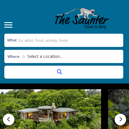
What
Select a Location...
Where