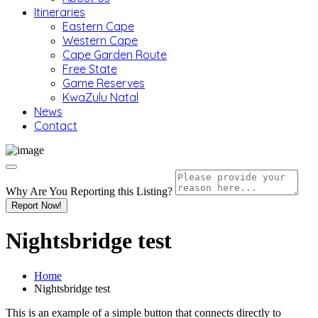
Itineraries
Eastern Cape
Western Cape
Cape Garden Route
Free State
Game Reserves
KwaZulu Natal
News
Contact
Why Are You Reporting this
Listing?
Report Now!
Nightsbridge test
Home
Nightsbridge test
This is an example of a simple button that connects directly to