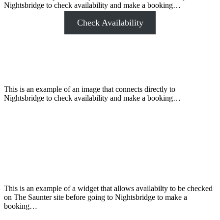
Nightsbridge to check availability and make a booking…
Check Availability
This is an example of an image that connects directly to
Nightsbridge to check availability and make a booking…
This is an example of a widget that allows availabilty to be checked
on The Saunter site before going to Nightsbridge to make a
booking…