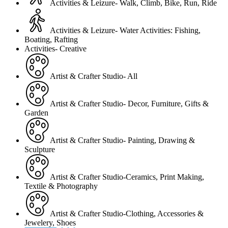
Activities & Leizure- Walk, Climb, Bike, Run, Ride
Activities & Leizure- Water Activities: Fishing,
Boating, Rafting
Activities- Creative
Artist & Crafter Studio- All
Artist & Crafter Studio- Decor, Furniture, Gifts &
Garden
Artist & Crafter Studio- Painting, Drawing &
Sculpture
Artist & Crafter Studio-Ceramics, Print Making,
Textile & Photography
Artist & Crafter Studio-Clothing, Accessories &
Jewelery, Shoes