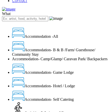
Contact
What
Accommodation -All
Accommodation- B & B /Farm/ Guesthouse/
Community Stay
Accommodation- Camp/Glamp/ Caravan Park/ Backpackers
Accommodation- Game Lodge
Accommodation- Hotel / Lodge
Accommodation- Self Catering