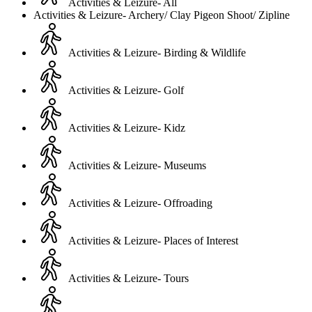
Activities & Leizure- All
Activities & Leizure- Archery/ Clay Pigeon Shoot/ Zipline
Activities & Leizure- Birding & Wildlife
Activities & Leizure- Golf
Activities & Leizure- Kidz
Activities & Leizure- Museums
Activities & Leizure- Offroading
Activities & Leizure- Places of Interest
Activities & Leizure- Tours