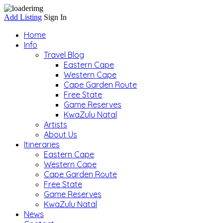
Add Listing
Sign In
Home
Info
Travel Blog
Eastern Cape
Western Cape
Cape Garden Route
Free State
Game Reserves
KwaZulu Natal
Artists
About Us
Itineraries
Eastern Cape
Western Cape
Cape Garden Route
Free State
Game Reserves
KwaZulu Natal
News