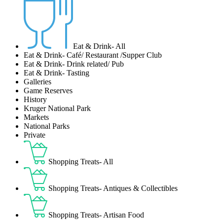
Eat & Drink- All
Eat & Drink- Café/ Restaurant /Supper Club
Eat & Drink- Drink related/ Pub
Eat & Drink- Tasting
Galleries
Game Reserves
History
Kruger National Park
Markets
National Parks
Private
Shopping Treats- All
Shopping Treats- Antiques & Collectibles
Shopping Treats- Artisan Food