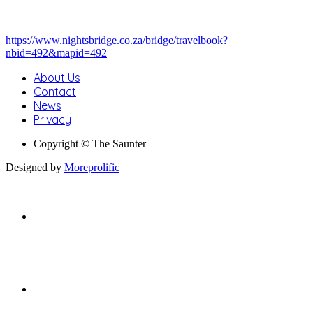
https://www.nightsbridge.co.za/bridge/travelbook?
nbid=492&mapid=492
About Us
Contact
News
Privacy
Copyright © The Saunter
Designed by
Moreprolific