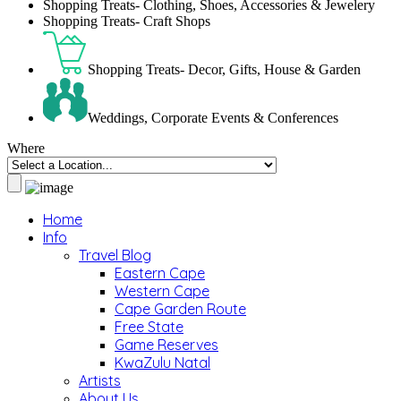
Shopping Treats- Clothing, Shoes, Accessories & Jewelery
Shopping Treats- Craft Shops
Shopping Treats- Decor, Gifts, House & Garden
Weddings, Corporate Events & Conferences
Where
Home
Info
Travel Blog
Eastern Cape
Western Cape
Cape Garden Route
Free State
Game Reserves
KwaZulu Natal
Artists
About Us