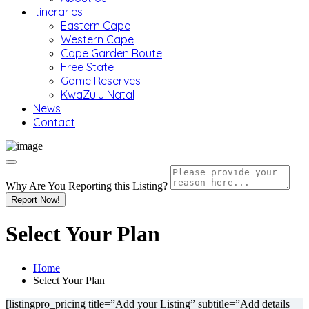
Itineraries
Eastern Cape
Western Cape
Cape Garden Route
Free State
Game Reserves
KwaZulu Natal
News
Contact
Why Are You Reporting this
Listing?
Report Now!
Select Your Plan
Home
Select Your Plan
[listingpro_pricing title=”Add your Listing” subtitle=”Add details