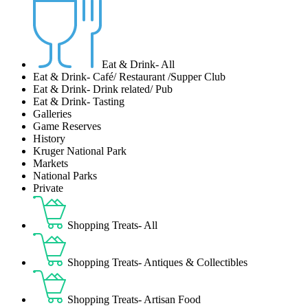
Eat & Drink- All
Eat & Drink- Café/ Restaurant /Supper Club
Eat & Drink- Drink related/ Pub
Eat & Drink- Tasting
Galleries
Game Reserves
History
Kruger National Park
Markets
National Parks
Private
Shopping Treats- All
Shopping Treats- Antiques & Collectibles
Shopping Treats- Artisan Food