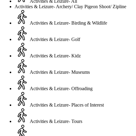
Activities & Leizure- All
Activities & Leizure- Archery/ Clay Pigeon Shoot/ Zipline
Activities & Leizure- Birding & Wildlife
Activities & Leizure- Golf
Activities & Leizure- Kidz
Activities & Leizure- Museums
Activities & Leizure- Offroading
Activities & Leizure- Places of Interest
Activities & Leizure- Tours