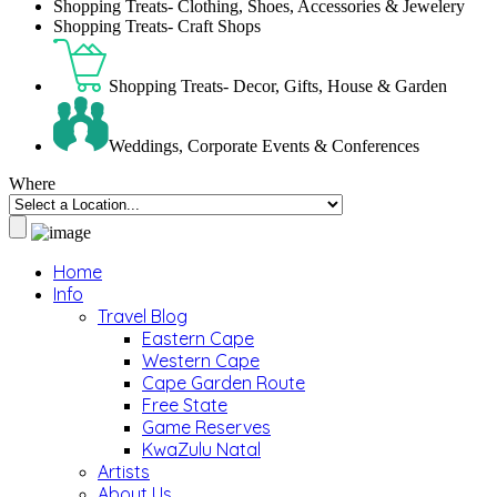
Shopping Treats- Clothing, Shoes, Accessories & Jewelery
Shopping Treats- Craft Shops
Shopping Treats- Decor, Gifts, House & Garden
Weddings, Corporate Events & Conferences
Where
Home
Info
Travel Blog
Eastern Cape
Western Cape
Cape Garden Route
Free State
Game Reserves
KwaZulu Natal
Artists
About Us