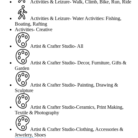
Activities & Leizure- Walk, Climb, Bike, Run, Ride
Activities & Leizure- Water Activities: Fishing,
Boating, Rafting
Activities- Creative
Artist & Crafter Studio- All
Artist & Crafter Studio- Decor, Furniture, Gifts &
Garden
Artist & Crafter Studio- Painting, Drawing &
Sculpture
Artist & Crafter Studio-Ceramics, Print Making,
Textile & Photography
Artist & Crafter Studio-Clothing, Accessories &
Jewelery, Shoes