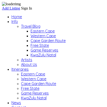
Add Listing
Sign In
Home
Info
Travel Blog
Eastern Cape
Western Cape
Cape Garden Route
Free State
Game Reserves
KwaZulu Natal
Artists
About Us
Itineraries
Eastern Cape
Western Cape
Cape Garden Route
Free State
Game Reserves
KwaZulu Natal
News