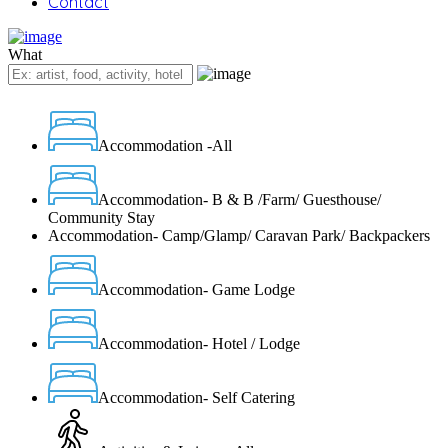
Contact
What
Accommodation -All
Accommodation- B & B /Farm/ Guesthouse/
Community Stay
Accommodation- Camp/Glamp/ Caravan Park/ Backpackers
Accommodation- Game Lodge
Accommodation- Hotel / Lodge
Accommodation- Self Catering