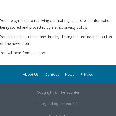
You are agreeing to receiving our mailings and to your information
being stored and protected by a strict privacy policy.
You can unsubscribe at any time by clicking the unsubscribe button
on the newsletter.
You will hear from us soon.
About Us
Contact
News
Privacy
Copyright © The Saunter
Designed by
Moreprolific