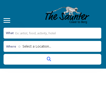
What
Select a Location...
Where
Thank You For Joining Our
Mailing List
Home
Thank you for joining our mailing list