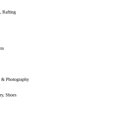
, Rafting
den
le & Photography
ry, Shoes