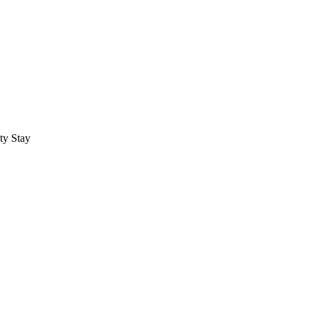
ty Stay