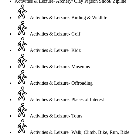
Activities & Leizure- Archery/ Clay Pigeon Shoot/ Zipline
Activities & Leizure- Birding & Wildlife
Activities & Leizure- Golf
Activities & Leizure- Kidz
Activities & Leizure- Museums
Activities & Leizure- Offroading
Activities & Leizure- Places of Interest
Activities & Leizure- Tours
Activities & Leizure- Walk, Climb, Bike, Run, Ride