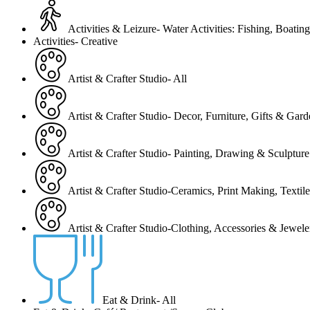
Activities & Leizure- Water Activities: Fishing, Boating
Activities- Creative
Artist & Crafter Studio- All
Artist & Crafter Studio- Decor, Furniture, Gifts & Gar
Artist & Crafter Studio- Painting, Drawing & Sculpture
Artist & Crafter Studio-Ceramics, Print Making, Texti
Artist & Crafter Studio-Clothing, Accessories & Jewele
Eat & Drink- All