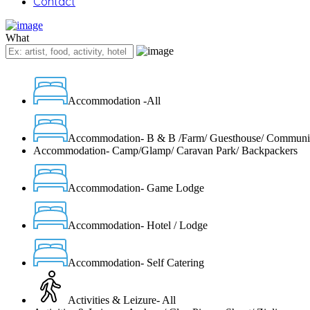
Contact
What
Accommodation -All
Accommodation- B & B /Farm/ Guesthouse/ Communi
Accommodation- Camp/Glamp/ Caravan Park/ Backpackers
Accommodation- Game Lodge
Accommodation- Hotel / Lodge
Accommodation- Self Catering
Activities & Leizure- All