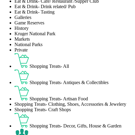
Eat & Drink- Café/ Restaurant /Supper Club
Eat & Drink- Drink related/ Pub
Eat & Drink- Tasting
Galleries
Game Reserves
History
Kruger National Park
Markets
National Parks
Private
Shopping Treats- All
Shopping Treats- Antiques & Collectibles
Shopping Treats- Artisan Food
Shopping Treats- Clothing, Shoes, Accessories & Jewelery
Shopping Treats- Craft Shops
Shopping Treats- Decor, Gifts, House & Garden