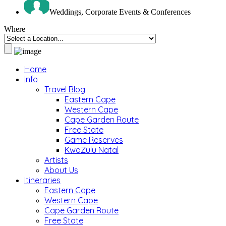
Weddings, Corporate Events & Conferences
Where
Home
Info
Travel Blog
Eastern Cape
Western Cape
Cape Garden Route
Free State
Game Reserves
KwaZulu Natal
Artists
About Us
Itineraries
Eastern Cape
Western Cape
Cape Garden Route
Free State