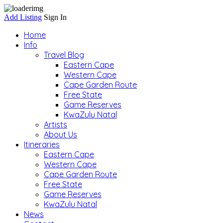
Add Listing
Sign In
Home
Info
Travel Blog
Eastern Cape
Western Cape
Cape Garden Route
Free State
Game Reserves
KwaZulu Natal
Artists
About Us
Itineraries
Eastern Cape
Western Cape
Cape Garden Route
Free State
Game Reserves
KwaZulu Natal
News