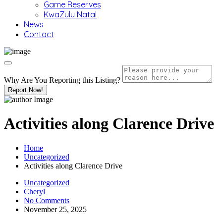
Game Reserves
KwaZulu Natal
News
Contact
Why Are You Reporting this
Listing?
Report Now!
Activities along Clarence Drive
Home
Uncategorized
Activities along Clarence Drive
Uncategorized
Cheryl
No Comments
November 25, 2025