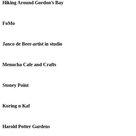
Hiking Around Gordon’s Bay
FoMo
Janco de Beer-artist in studio
Menucha Cafe and Crafts
Stoney Point
Koring n Kaf
Harold Potter Gardens