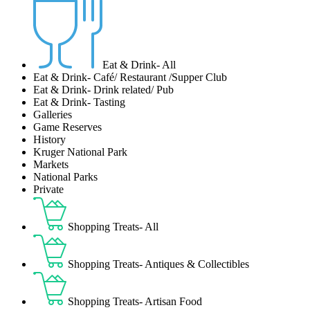
Eat & Drink- All
Eat & Drink- Café/ Restaurant /Supper Club
Eat & Drink- Drink related/ Pub
Eat & Drink- Tasting
Galleries
Game Reserves
History
Kruger National Park
Markets
National Parks
Private
Shopping Treats- All
Shopping Treats- Antiques & Collectibles
Shopping Treats- Artisan Food