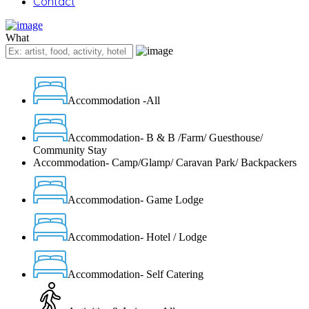
Contact
What
Accommodation -All
Accommodation- B & B /Farm/ Guesthouse/
Community Stay
Accommodation- Camp/Glamp/ Caravan Park/ Backpackers
Accommodation- Game Lodge
Accommodation- Hotel / Lodge
Accommodation- Self Catering