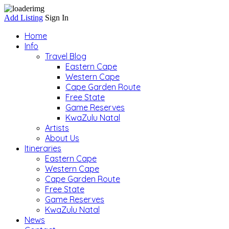
Add Listing
Sign In
Home
Info
Travel Blog
Eastern Cape
Western Cape
Cape Garden Route
Free State
Game Reserves
KwaZulu Natal
Artists
About Us
Itineraries
Eastern Cape
Western Cape
Cape Garden Route
Free State
Game Reserves
KwaZulu Natal
News