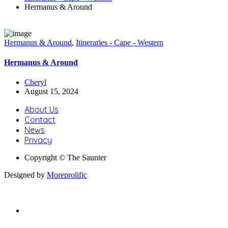
Hermanus & Around
Hermanus & Around
,
Itineraries - Cape - Western
Hermanus & Around
Cheryl
August 15, 2024
About Us
Contact
News
Privacy
Copyright © The Saunter
Designed by
Moreprolific