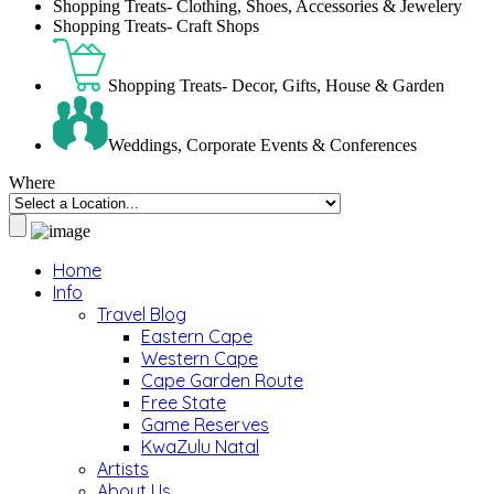
Shopping Treats- Clothing, Shoes, Accessories & Jewelery
Shopping Treats- Craft Shops
Shopping Treats- Decor, Gifts, House & Garden
Weddings, Corporate Events & Conferences
Where
Home
Info
Travel Blog
Eastern Cape
Western Cape
Cape Garden Route
Free State
Game Reserves
KwaZulu Natal
Artists
About Us