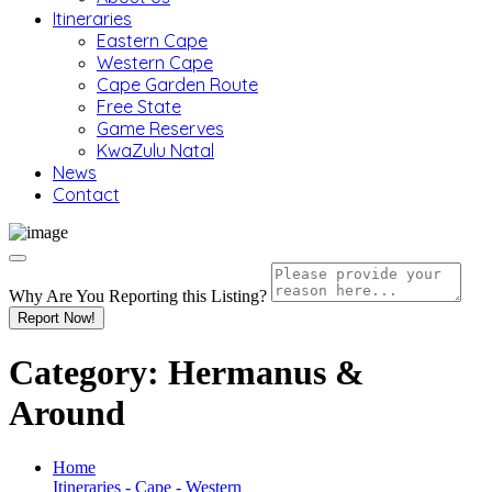
Itineraries
Eastern Cape
Western Cape
Cape Garden Route
Free State
Game Reserves
KwaZulu Natal
News
Contact
Why Are You Reporting this
Listing?
Report Now!
Category:
Hermanus &
Around
Home
Itineraries - Cape - Western