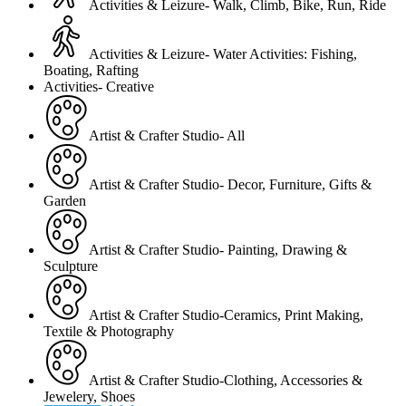
Activities & Leizure- Walk, Climb, Bike, Run, Ride
Activities & Leizure- Water Activities: Fishing,
Boating, Rafting
Activities- Creative
Artist & Crafter Studio- All
Artist & Crafter Studio- Decor, Furniture, Gifts &
Garden
Artist & Crafter Studio- Painting, Drawing &
Sculpture
Artist & Crafter Studio-Ceramics, Print Making,
Textile & Photography
Artist & Crafter Studio-Clothing, Accessories &
Jewelery, Shoes