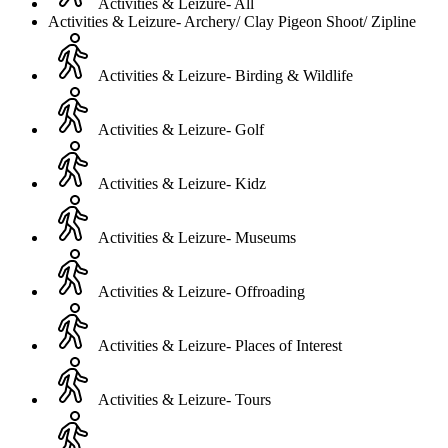
Activities & Leizure- All
Activities & Leizure- Archery/ Clay Pigeon Shoot/ Zipline
Activities & Leizure- Birding & Wildlife
Activities & Leizure- Golf
Activities & Leizure- Kidz
Activities & Leizure- Museums
Activities & Leizure- Offroading
Activities & Leizure- Places of Interest
Activities & Leizure- Tours