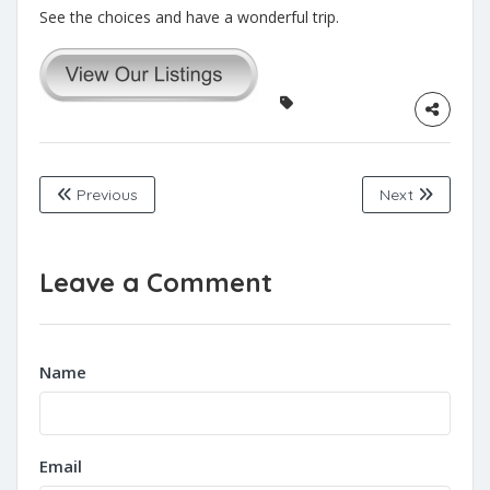
See the choices and have a wonderful trip.
Previous
Next
Leave a Comment
Name
Email