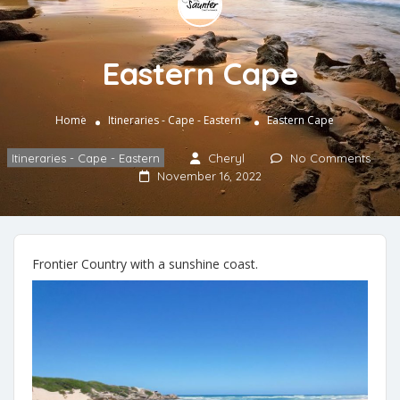
Eastern Cape
Home
Itineraries - Cape - Eastern
Eastern Cape
Itineraries - Cape - Eastern
Cheryl
No Comments
November 16, 2022
Frontier Country with a sunshine coast.