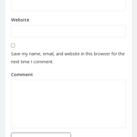
Website
Save my name, email, and website in this browser for the
next time I comment.
Comment