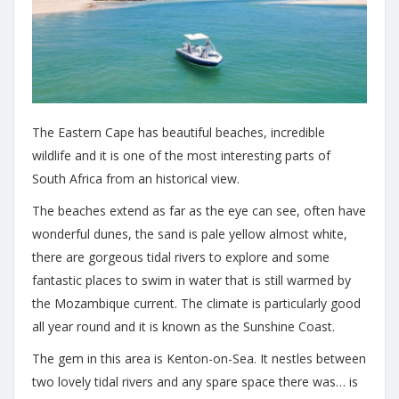
The Eastern Cape has beautiful beaches, incredible
wildlife and it is one of the most interesting parts of
South Africa from an historical view.
The beaches extend as far as the eye can see, often have
wonderful dunes, the sand is pale yellow almost white,
there are gorgeous tidal rivers to explore and some
fantastic places to swim in water that is still warmed by
the Mozambique current. The climate is particularly good
all year round and it is known as the Sunshine Coast.
The gem in this area is Kenton-on-Sea. It nestles between
two lovely tidal rivers and any spare space there was… is