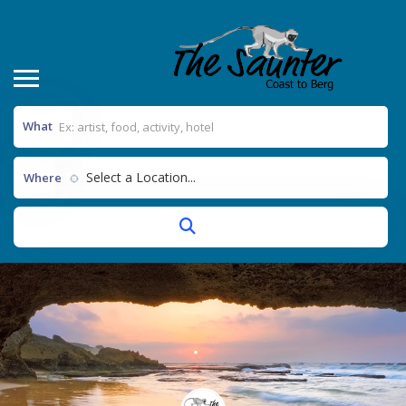
What
Select a Location...
Where