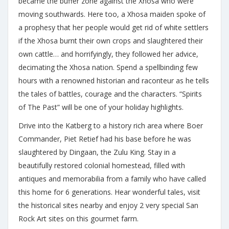
became the buffer zone against the Xhosa who were
moving southwards. Here too, a Xhosa maiden spoke of
a prophesy that her people would get rid of white settlers
if the Xhosa burnt their own crops and slaughtered their
own cattle… and horrifyingly, they followed her advice,
decimating the Xhosa nation. Spend a spellbinding few
hours with a renowned historian and raconteur as he tells
the tales of battles, courage and the characters. “Spirits
of The Past” will be one of your holiday highlights.
Drive into the Katberg to a history rich area where Boer
Commander, Piet Retief had his base before he was
slaughtered by Dingaan, the Zulu King. Stay in a
beautifully restored colonial homestead, filled with
antiques and memorabilia from a family who have called
this home for 6 generations. Hear wonderful tales, visit
the historical sites nearby and enjoy 2 very special San
Rock Art sites on this gourmet farm.