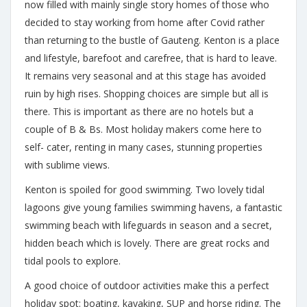
now filled with mainly single story homes of those who
decided to stay working from home after Covid rather
than returning to the bustle of Gauteng. Kenton is a place
and lifestyle, barefoot and carefree, that is hard to leave.
It remains very seasonal and at this stage has avoided
ruin by high rises. Shopping choices are simple but all is
there. This is important as there are no hotels but a
couple of B & Bs. Most holiday makers come here to
self- cater, renting in many cases, stunning properties
with sublime views.
Kenton is spoiled for good swimming. Two lovely tidal
lagoons give young families swimming havens, a fantastic
swimming beach with lifeguards in season and a secret,
hidden beach which is lovely. There are great rocks and
tidal pools to explore.
A good choice of outdoor activities make this a perfect
holiday spot: boating, kayaking, SUP and horse riding. The