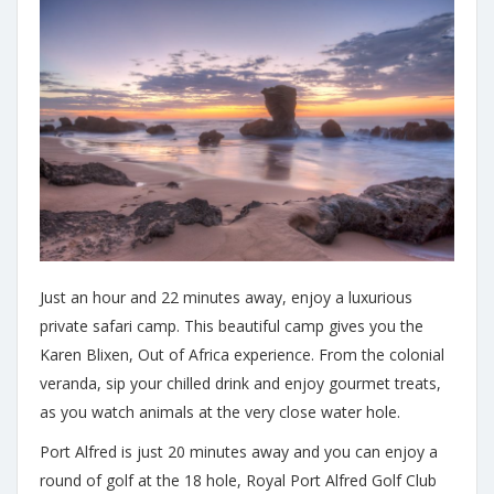
Just an hour and 22 minutes away, enjoy a luxurious
private safari camp. This beautiful camp gives you the
Karen Blixen, Out of Africa experience. From the colonial
veranda, sip your chilled drink and enjoy gourmet treats,
as you watch animals at the very close water hole.
Port Alfred is just 20 minutes away and you can enjoy a
round of golf at the 18 hole, Royal Port Alfred Golf Club