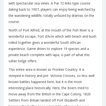
with spectacular sea views. A Par 72 links type course
dating back to 1907, players can enjoy being watched by
the wandering wildlife, totally unfazed by dramas on the
course.
North of Port Alfred, at the mouth of the Fish River is a
wonderful escape, Fort d’Acre which with beach and bush
rolled together gives a wonderful South African
experience. Game drives to explore 19 species and a
private beach complete with lapa, is part of what this
safari lodge offers.
This entire area is known as Frontier Country. It is
steeped in history and pre- Victoria Crosses, so less well
known battles happened here, but it is the most
interesting place historically. Here, the Boers tried to
move away from the British in the Cape Colony, 1820
Settlers from Britain landed off Port Elizabeth and