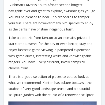
Bushman’s River is South Africa’s second longest
navigable river and great to explore, swimming as you go.
You will be pleased to hear… no crocodiles to temper
your fun. There are however many bird species to enjoy
as the banks have pristine indigenous bush.
Take a boat trip from Kenton to an intimate, private 4
star Game Reserve for the day or even better, stay and
enjoy fantastic game viewing, a pampered experience
with game drives, interesting walks and knowledgeable
rangers. You have 3 very different, lovely camps to
choose from.
There is a good selection of places to eat, so look at
what we recommend. Kenton has culture too…visit the
studios of very good landscape artists and a beautiful
sculpture garden with the studio of a renowned sculptor.