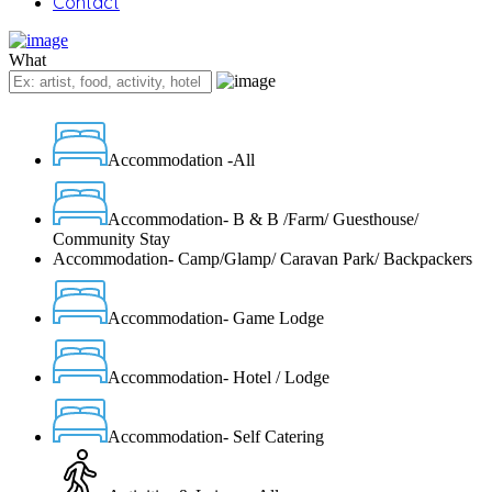
Contact
What
Accommodation -All
Accommodation- B & B /Farm/ Guesthouse/
Community Stay
Accommodation- Camp/Glamp/ Caravan Park/ Backpackers
Accommodation- Game Lodge
Accommodation- Hotel / Lodge
Accommodation- Self Catering