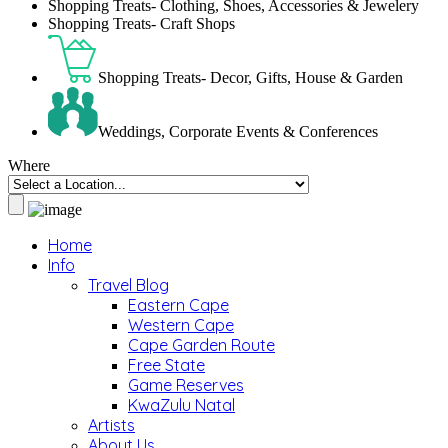
Shopping Treats- Clothing, Shoes, Accessories & Jewelery
Shopping Treats- Craft Shops
Shopping Treats- Decor, Gifts, House & Garden
Weddings, Corporate Events & Conferences
Where
Home
Info
Travel Blog
Eastern Cape
Western Cape
Cape Garden Route
Free State
Game Reserves
KwaZulu Natal
Artists
About Us