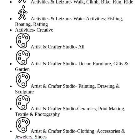
Activities & Leizure- Walk, Climb, Bike, Run, Ride
Activities & Leizure- Water Activities: Fishing,
Boating, Rafting
Activities- Creative
Artist & Crafter Studio- All
Artist & Crafter Studio- Decor, Furniture, Gifts &
Garden
Artist & Crafter Studio- Painting, Drawing &
Sculpture
Artist & Crafter Studio-Ceramics, Print Making,
Textile & Photography
Artist & Crafter Studio-Clothing, Accessories &
Jewelery, Shoes