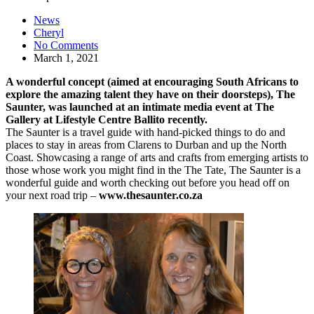
News
Cheryl
No Comments
March 1, 2021
A wonderful concept (aimed at encouraging South Africans to
explore the amazing talent they have on their doorsteps), The
Saunter, was launched at an intimate media event at The
Gallery at Lifestyle Centre Ballito recently.
The Saunter is a travel guide with hand-picked things to do and
places to stay in areas from Clarens to Durban and up the North
Coast. Showcasing a range of arts and crafts from emerging artists to
those whose work you might find in the The Tate, The Saunter is a
wonderful guide and worth checking out before you head off on
your next road trip –
www.thesaunter.co.za