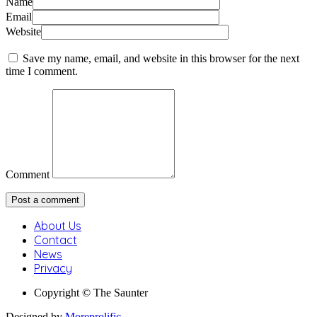
Name
Email
Website
Save my name, email, and website in this browser for the next
time I comment.
Comment
About Us
Contact
News
Privacy
Copyright © The Saunter
Designed by
Moreprolific