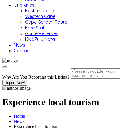
Itineraries
Eastern Cape
Western Cape
Cape Garden Route
Free State
Game Reserves
KwaZulu Natal
News
Contact
Why Are You Reporting this
Listing?
Report Now!
Experience local tourism
Home
News
Experience local tourism