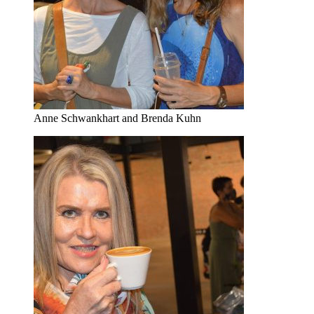
Anne Schwankhart and Brenda Kuhn