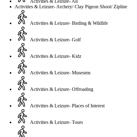
Activities & Leizure- All
Activities & Leizure- Archery/ Clay Pigeon Shoot/ Zipline
Activities & Leizure- Birding & Wildlife
Activities & Leizure- Golf
Activities & Leizure- Kidz
Activities & Leizure- Museums
Activities & Leizure- Offroading
Activities & Leizure- Places of Interest
Activities & Leizure- Tours