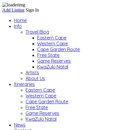
Add Listing
Sign In
Home
Info
Travel Blog
Eastern Cape
Western Cape
Cape Garden Route
Free State
Game Reserves
KwaZulu Natal
Artists
About Us
Itineraries
Eastern Cape
Western Cape
Cape Garden Route
Free State
Game Reserves
KwaZulu Natal
News