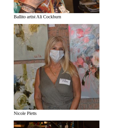
Ballito artist Ali Cockburn
Nicole Pletts