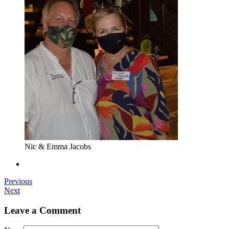
Nic & Emma Jacobs
Previous
Next
Leave a Comment