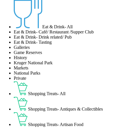
Eat & Drink- All
Eat & Drink- Café/ Restaurant /Supper Club
Eat & Drink- Drink related/ Pub
Eat & Drink- Tasting
Galleries
Game Reserves
History
Kruger National Park
Markets
National Parks
Private
Shopping Treats- All
Shopping Treats- Antiques & Collectibles
Shopping Treats- Artisan Food