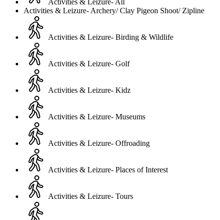
Activities & Leizure- All
Activities & Leizure- Archery/ Clay Pigeon Shoot/ Zipline
Activities & Leizure- Birding & Wildlife
Activities & Leizure- Golf
Activities & Leizure- Kidz
Activities & Leizure- Museums
Activities & Leizure- Offroading
Activities & Leizure- Places of Interest
Activities & Leizure- Tours