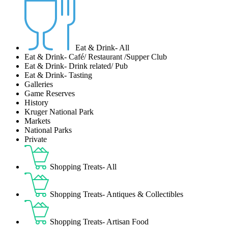
Eat & Drink- All
Eat & Drink- Café/ Restaurant /Supper Club
Eat & Drink- Drink related/ Pub
Eat & Drink- Tasting
Galleries
Game Reserves
History
Kruger National Park
Markets
National Parks
Private
Shopping Treats- All
Shopping Treats- Antiques & Collectibles
Shopping Treats- Artisan Food