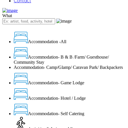
Contact
What
Accommodation -All
Accommodation- B & B /Farm/ Guesthouse/
Community Stay
Accommodation- Camp/Glamp/ Caravan Park/ Backpackers
Accommodation- Game Lodge
Accommodation- Hotel / Lodge
Accommodation- Self Catering