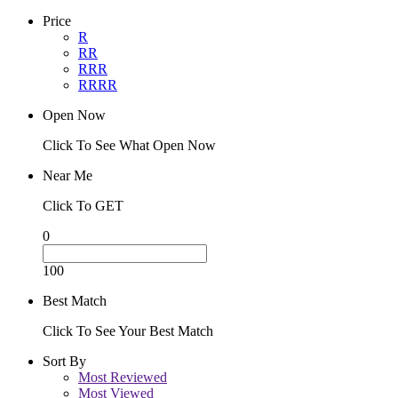
Price
R
RR
RRR
RRRR
Open Now
Click To See What Open Now
Near Me
Click To GET
0
100
Best Match
Click To See Your Best Match
Sort By
Most Reviewed
Most Viewed