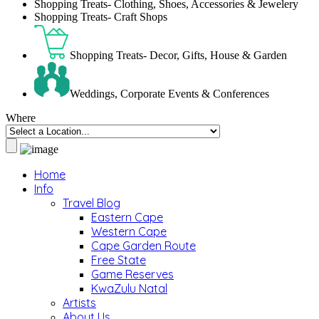
Shopping Treats- Clothing, Shoes, Accessories & Jewelery
Shopping Treats- Craft Shops
Shopping Treats- Decor, Gifts, House & Garden
Weddings, Corporate Events & Conferences
Where
Home
Info
Travel Blog
Eastern Cape
Western Cape
Cape Garden Route
Free State
Game Reserves
KwaZulu Natal
Artists
About Us