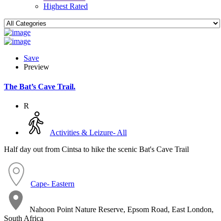
Highest Rated
Save
Preview
The Bat’s Cave Trail.
R
Activities & Leizure- All
Half day out from Cintsa to hike the scenic Bat's Cave Trail
Cape- Eastern
Nahoon Point Nature Reserve, Epsom Road, East London,
South Africa