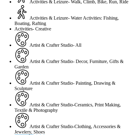
Activities & Leizure- Walk, Climb, Bike, Run, Ride
Activities & Leizure- Water Activities: Fishing,
Boating, Rafting
Activities- Creative
Artist & Crafter Studio- All
Artist & Crafter Studio- Decor, Furniture, Gifts &
Garden
Artist & Crafter Studio- Painting, Drawing &
Sculpture
Artist & Crafter Studio-Ceramics, Print Making,
Textile & Photography
Artist & Crafter Studio-Clothing, Accessories &
Jewelery, Shoes