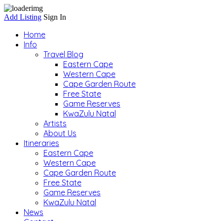
Add Listing
Sign In
Home
Info
Travel Blog
Eastern Cape
Western Cape
Cape Garden Route
Free State
Game Reserves
KwaZulu Natal
Artists
About Us
Itineraries
Eastern Cape
Western Cape
Cape Garden Route
Free State
Game Reserves
KwaZulu Natal
News