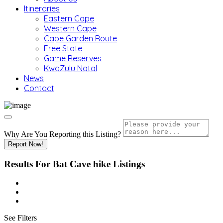
Itineraries
Eastern Cape
Western Cape
Cape Garden Route
Free State
Game Reserves
KwaZulu Natal
News
Contact
Why Are You Reporting this
Listing?
Report Now!
Results For
Bat Cave hike
Listings
See Filters