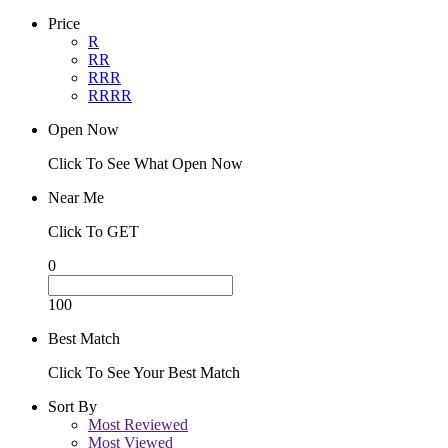
Price
R
RR
RRR
RRRR
Open Now
Click To See What Open Now
Near Me
Click To GET
0
100
Best Match
Click To See Your Best Match
Sort By
Most Reviewed
Most Viewed