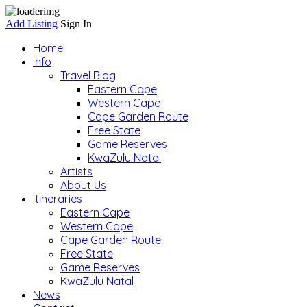
Add Listing
Sign In
Home
Info
Travel Blog
Eastern Cape
Western Cape
Cape Garden Route
Free State
Game Reserves
KwaZulu Natal
Artists
About Us
Itineraries
Eastern Cape
Western Cape
Cape Garden Route
Free State
Game Reserves
KwaZulu Natal
News