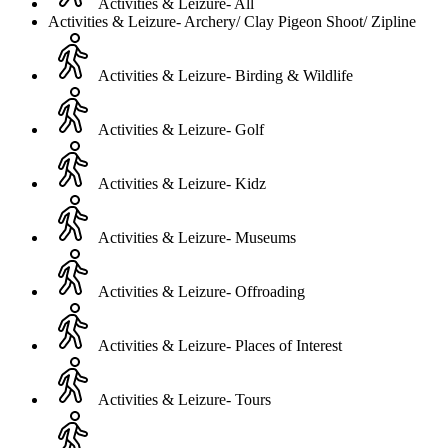
Activities & Leizure- All
Activities & Leizure- Archery/ Clay Pigeon Shoot/ Zipline
Activities & Leizure- Birding & Wildlife
Activities & Leizure- Golf
Activities & Leizure- Kidz
Activities & Leizure- Museums
Activities & Leizure- Offroading
Activities & Leizure- Places of Interest
Activities & Leizure- Tours