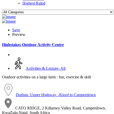
Highest Rated
Save
Preview
Highstakes Outdoor Activity Centre
Activities & Leizure- All
Outdoor activities on a large farm : fun, exercise & skill
Durban. Upper Highway. -Kloof to Camperdown
CATO RIDGE, 2 Killarney Valley Road, Camperdown,
KwaZulu-Natal, South Africa