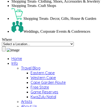
Shopping Treats- Clothing, Shoes, Accessories & Jewelery
Shopping Treats- Craft Shops
Shopping Treats- Decor, Gifts, House & Garden
Weddings, Corporate Events & Conferences
Where
Home
Info
Travel Blog
Eastern Cape
Western Cape
Cape Garden Route
Free State
Game Reserves
KwaZulu Natal
Artists
About Us