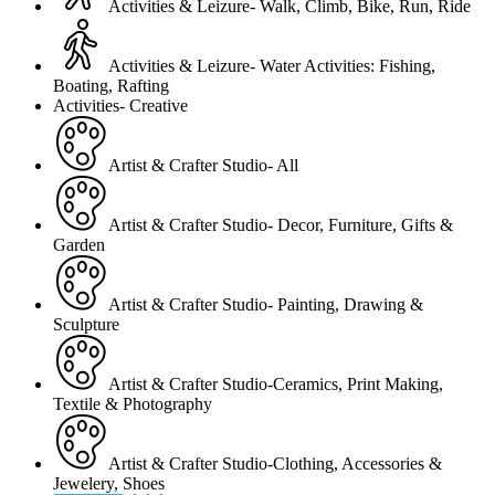
Activities & Leizure- Walk, Climb, Bike, Run, Ride
Activities & Leizure- Water Activities: Fishing,
Boating, Rafting
Activities- Creative
Artist & Crafter Studio- All
Artist & Crafter Studio- Decor, Furniture, Gifts &
Garden
Artist & Crafter Studio- Painting, Drawing &
Sculpture
Artist & Crafter Studio-Ceramics, Print Making,
Textile & Photography
Artist & Crafter Studio-Clothing, Accessories &
Jewelery, Shoes