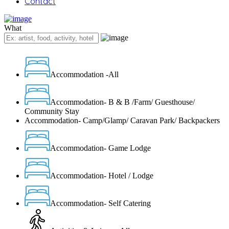
Contact
What
Accommodation -All
Accommodation- B & B /Farm/ Guesthouse/
Community Stay
Accommodation- Camp/Glamp/ Caravan Park/ Backpackers
Accommodation- Game Lodge
Accommodation- Hotel / Lodge
Accommodation- Self Catering