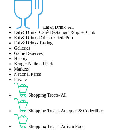
Eat & Drink- All
Eat & Drink- Café/ Restaurant /Supper Club
Eat & Drink- Drink related/ Pub
Eat & Drink- Tasting
Galleries
Game Reserves
History
Kruger National Park
Markets
National Parks
Private
Shopping Treats- All
Shopping Treats- Antiques & Collectibles
Shopping Treats- Artisan Food