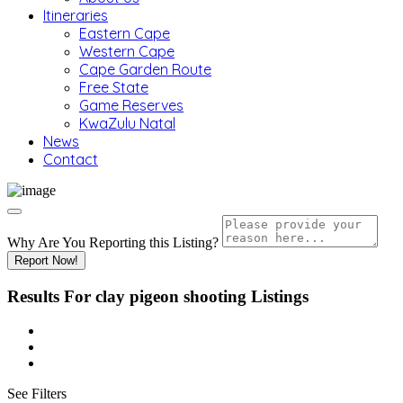
Itineraries
Eastern Cape
Western Cape
Cape Garden Route
Free State
Game Reserves
KwaZulu Natal
News
Contact
Why Are You Reporting this
Listing?
Report Now!
Results For
clay pigeon shooting
Listings
See Filters