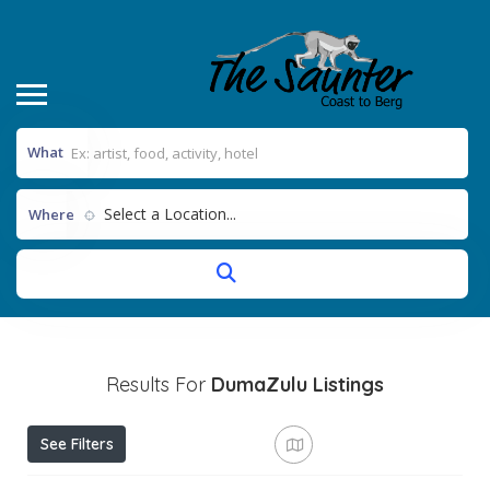
What
Select a Location...
Where
Results For
DumaZulu
Listings
See Filters