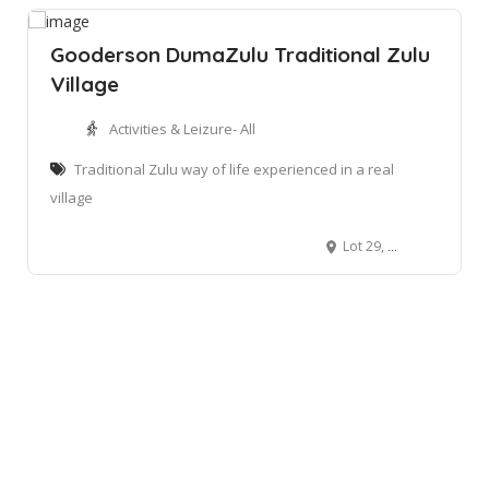
Gooderson DumaZulu Traditional Zulu
Village
Activities & Leizure- All
Traditional Zulu way of life experienced in a real
village
Lot 29, Bushlands Road, Hluhlwe, KwaZulu-Natal