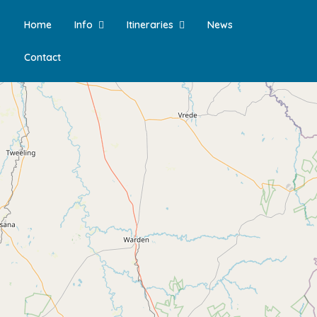
Home
Info
Itineraries
News
Contact