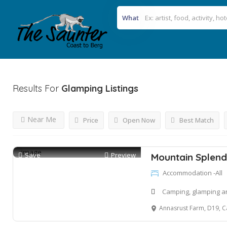
What
Results For
Glamping
Listings
Near Me
Price
Open Now
Best Match
Save
Preview
Mountain Splend
Accommodation -All
Camping, glamping an
Annasrust Farm, D19, Cat