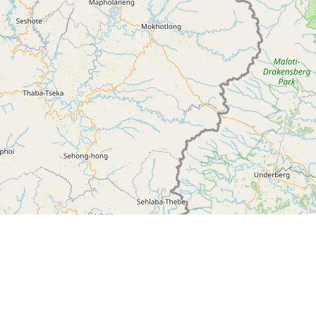
Leaflet