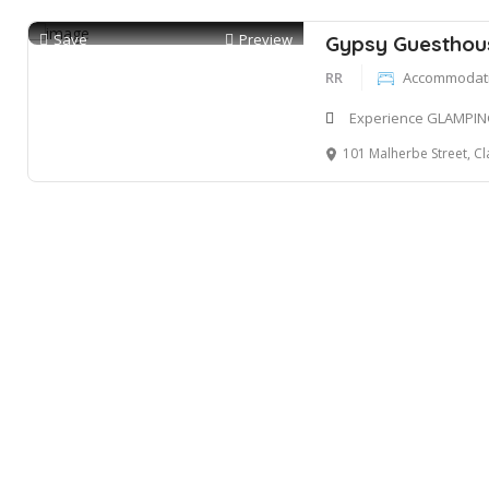
Save
Preview
Gypsy Guesthou
RR
Accommodatio
Experience GLAMPIN
101 Malherbe Street, Clarens, Or