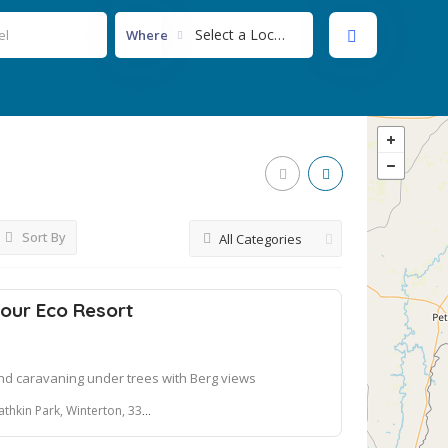
Select a Location...
Where
Sort By
All Categories
our Eco Resort
d caravaning under trees with Berg views
hkin Park, Winterton, 3340