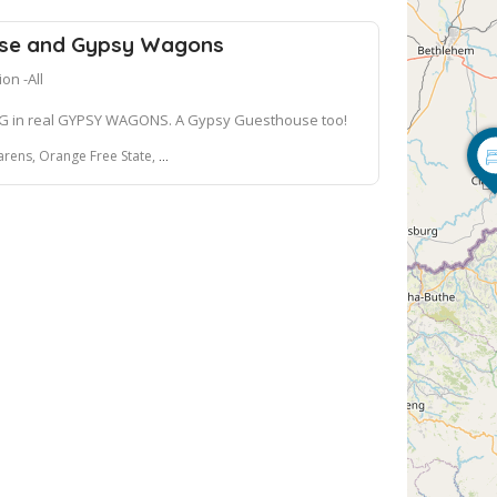
se and Gypsy Wagons
n -All
G in real GYPSY WAGONS. A Gypsy Guesthouse too!
ange Free State, 9707, South Africa