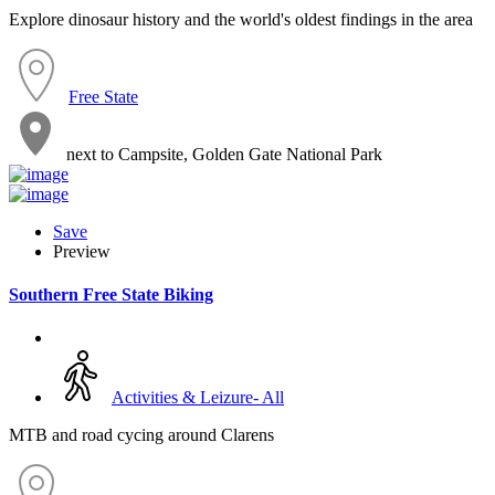
Explore dinosaur history and the world's oldest findings in the area
Free State
next to Campsite, Golden Gate National Park
Save
Preview
Southern Free State Biking
Activities & Leizure- All
MTB and road cycing around Clarens