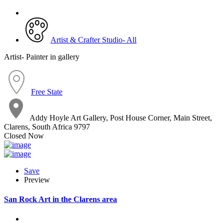
Artist & Crafter Studio- All
Artist- Painter in gallery
Free State
Addy Hoyle Art Gallery, Post House Corner, Main Street,
Clarens, South Africa 9797
Closed Now
Save
Preview
San Rock Art in the Clarens area