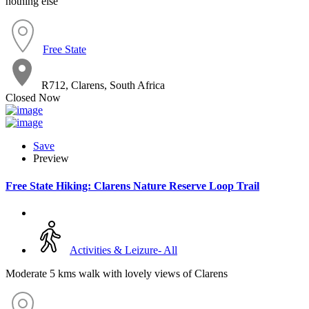
nothing else
Free State
R712, Clarens, South Africa
Closed Now
Save
Preview
Free State Hiking: Clarens Nature Reserve Loop Trail
Activities & Leizure- All
Moderate 5 kms walk with lovely views of Clarens