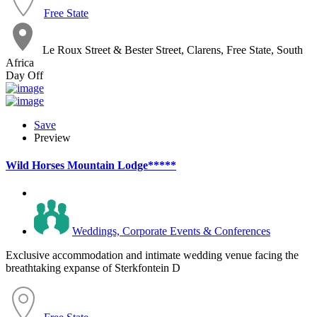
Free State
Le Roux Street & Bester Street, Clarens, Free State, South
Africa
Day Off
Save
Preview
Wild Horses Mountain Lodge*****
Weddings, Corporate Events & Conferences
Exclusive accommodation and intimate wedding venue facing the
breathtaking expanse of Sterkfontein D