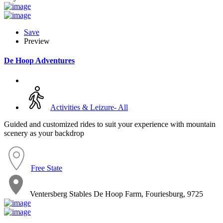
Save
Preview
De Hoop Adventures
Activities & Leizure- All
Guided and customized rides to suit your experience with mountain
scenery as your backdrop
Free State
Ventersberg Stables De Hoop Farm, Fouriesburg, 9725