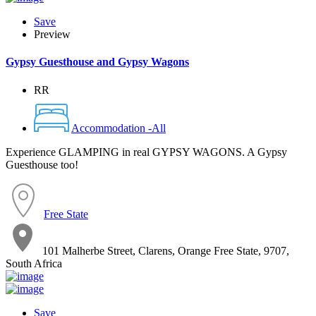
Save
Preview
Gypsy Guesthouse and Gypsy Wagons
RR
Accommodation -All
Experience GLAMPING in real GYPSY WAGONS. A Gypsy
Guesthouse too!
Free State
101 Malherbe Street, Clarens, Orange Free State, 9707,
South Africa
Save