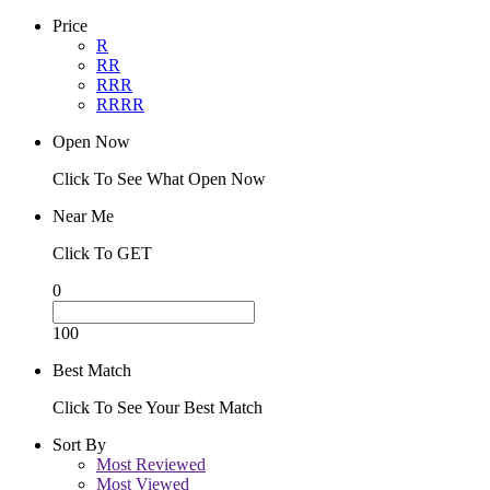
Price
R
RR
RRR
RRRR
Open Now
Click To See What Open Now
Near Me
Click To GET
0
100
Best Match
Click To See Your Best Match
Sort By
Most Reviewed
Most Viewed