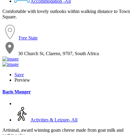
Accommodation -All
Comfortable with lovely outlooks within walking distance to Town
Square.
Free State
30 Church St, Clarens, 9707, South Africa
Save
Preview
Baris Monger
Activities & Leizure- All
Artisinal, award winning goats cheese made from goat milk and