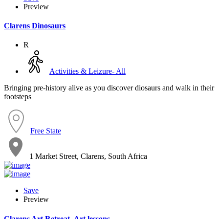
Preview
Clarens Dinosaurs
R
Activities & Leizure- All
Bringing pre-history alive as you discover diosaurs and walk in their
footsteps
Free State
1 Market Street, Clarens, South Africa
Save
Preview
Clarens Art Retreat- Art lessons