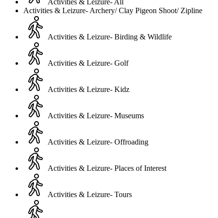
Activities & Leizure- All
Activities & Leizure- Archery/ Clay Pigeon Shoot/ Zipline
Activities & Leizure- Birding & Wildlife
Activities & Leizure- Golf
Activities & Leizure- Kidz
Activities & Leizure- Museums
Activities & Leizure- Offroading
Activities & Leizure- Places of Interest
Activities & Leizure- Tours