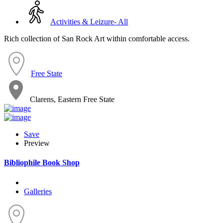
Activities & Leizure- All
Rich collection of San Rock Art within comfortable access.
Free State
Clarens, Eastern Free State
Save
Preview
Bibliophile Book Shop
Galleries