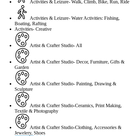
Activities & Leizure- Walk, Climb, Bike, Run, Ride
Activities & Leizure- Water Activities: Fishing,
Boating, Rafting
Activities- Creative
Artist & Crafter Studio- All
Artist & Crafter Studio- Decor, Furniture, Gifts &
Garden
Artist & Crafter Studio- Painting, Drawing &
Sculpture
Artist & Crafter Studio-Ceramics, Print Making,
Textile & Photography
Artist & Crafter Studio-Clothing, Accessories &
Jewelery, Shoes