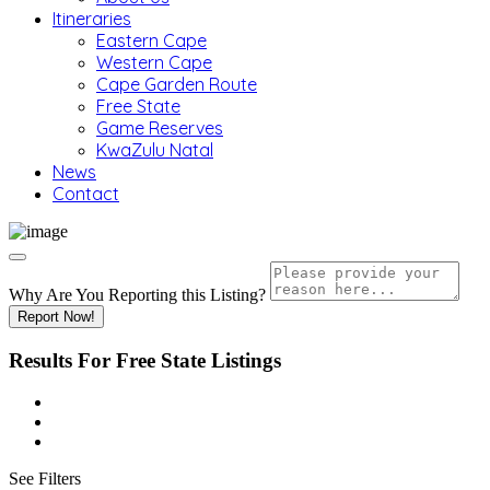
Itineraries
Eastern Cape
Western Cape
Cape Garden Route
Free State
Game Reserves
KwaZulu Natal
News
Contact
Why Are You Reporting this
Listing?
Report Now!
Results For
Free State
Listings
See Filters