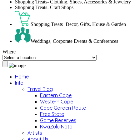
Shopping Treats- Clothing, Shoes, Accessories & Jewelery
Shopping Treats- Craft Shops
Shopping Treats- Decor, Gifts, House & Garden
Weddings, Corporate Events & Conferences
Where
Home
Info
Travel Blog
Eastern Cape
Western Cape
Cape Garden Route
Free State
Game Reserves
KwaZulu Natal
Artists
About Us