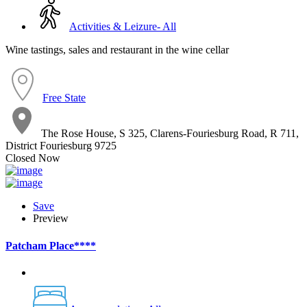
Activities & Leizure- All
Wine tastings, sales and restaurant in the wine cellar
Free State
The Rose House, S 325, Clarens-Fouriesburg Road, R 711,
District Fouriesburg 9725
Closed Now
Save
Preview
Patcham Place****