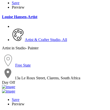
Save
Preview
Louise Hansen-Artist
Artist & Crafter Studio- All
Artist in Studio- Painter
Free State
13a Le Roux Street, Clarens, South Africa
Day Off
Save
Preview