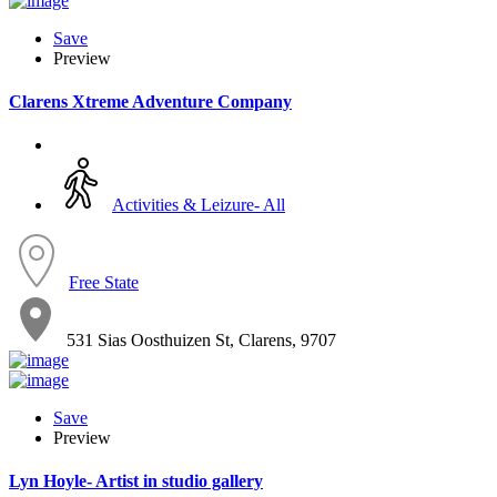
Save
Preview
Clarens Xtreme Adventure Company
Activities & Leizure- All
Free State
531 Sias Oosthuizen St, Clarens, 9707
Save
Preview
Lyn Hoyle- Artist in studio gallery