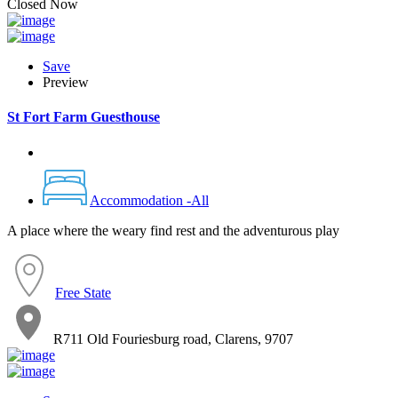
Closed Now
Save
Preview
St Fort Farm Guesthouse
Accommodation -All
A place where the weary find rest and the adventurous play
Free State
R711 Old Fouriesburg road, Clarens, 9707