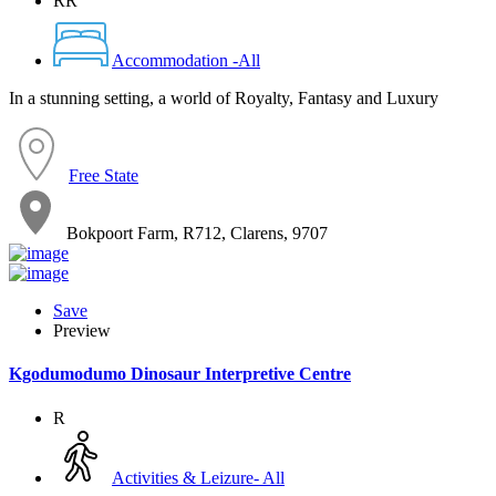
RR
Accommodation -All
In a stunning setting, a world of Royalty, Fantasy and Luxury
Free State
Bokpoort Farm, R712, Clarens, 9707
Save
Preview
Kgodumodumo Dinosaur Interpretive Centre
R
Activities & Leizure- All