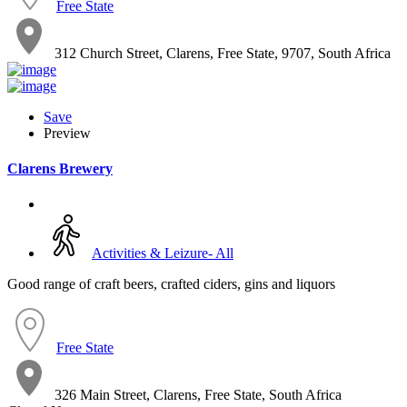
Free State
312 Church Street, Clarens, Free State, 9707, South Africa
Save
Preview
Clarens Brewery
Activities & Leizure- All
Good range of craft beers, crafted ciders, gins and liquors
Free State
326 Main Street, Clarens, Free State, South Africa