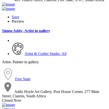
Save
Preview
Simon Addy- Artist in gallery
Artist & Crafter Studio- All
Artist- Painter in gallery
Free State
Addy Hoyle Art Gallery, Post House Corner, 277 Main
Street, Clarens, South Africa
Closed Now