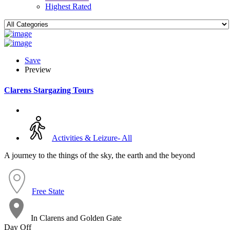
Highest Rated
Save
Preview
Clarens Stargazing Tours
Activities & Leizure- All
A journey to the things of the sky, the earth and the beyond
Free State
In Clarens and Golden Gate
Day Off