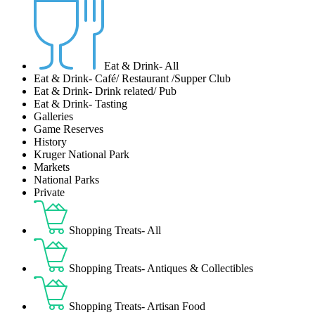
Eat & Drink- All
Eat & Drink- Café/ Restaurant /Supper Club
Eat & Drink- Drink related/ Pub
Eat & Drink- Tasting
Galleries
Game Reserves
History
Kruger National Park
Markets
National Parks
Private
Shopping Treats- All
Shopping Treats- Antiques & Collectibles
Shopping Treats- Artisan Food