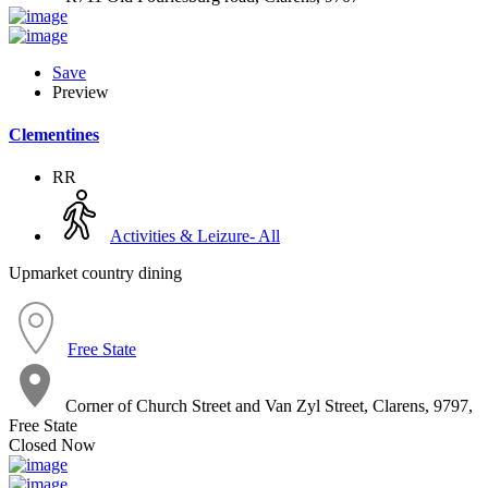
Save
Preview
Clementines
RR
Activities & Leizure- All
Upmarket country dining
Free State
Corner of Church Street and Van Zyl Street, Clarens, 9797,
Free State
Closed Now