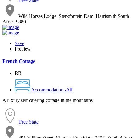
Free State
Wild Horses Lodge, Sterkfontein Dam, Harrismith South
Africa 9880
Save
Preview
French Cottage
RR
Accommodation -All
A luxury self catering cottage in the mountains
Free State
491 Villiers Street, Clarens, Free State, 9707, South Africa