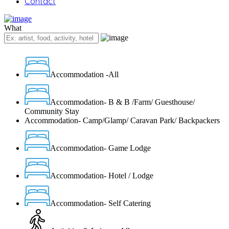
Contact
What
Accommodation -All
Accommodation- B & B /Farm/ Guesthouse/
Community Stay
Accommodation- Camp/Glamp/ Caravan Park/ Backpackers
Accommodation- Game Lodge
Accommodation- Hotel / Lodge
Accommodation- Self Catering