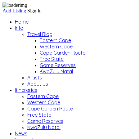
Add Listing
Sign In
Home
Info
Travel Blog
Eastern Cape
Western Cape
Cape Garden Route
Free State
Game Reserves
KwaZulu Natal
Artists
About Us
Itineraries
Eastern Cape
Western Cape
Cape Garden Route
Free State
Game Reserves
KwaZulu Natal
News