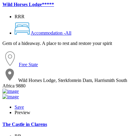
Wild Horses Lodge*****
RRR
Accommodation -All
Gem of a hideaway. A place to rest and restore your spirit
Free State
Wild Horses Lodge, Sterkfontein Dam, Harrismith South
Africa 9880
Save
Preview
The Castle in Clarens