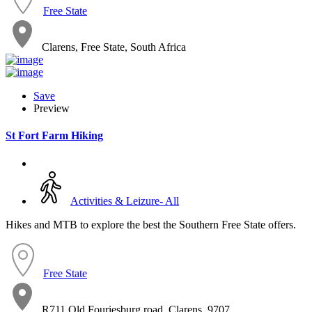
Free State
Clarens, Free State, South Africa
Save
Preview
St Fort Farm Hiking
Activities & Leizure- All
Hikes and MTB to explore the best the Southern Free State offers.
Free State
R711 Old Fouriesburg road, Clarens, 9707