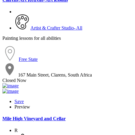
Artist & Crafter Studio- All
Painting lessons for all abilities
Free State
167 Main Street, Clarens, South Africa
Closed Now
Save
Preview
Mile High Vineyard and Cellar
R