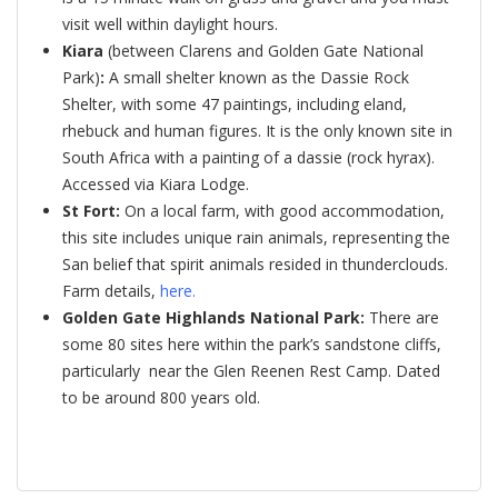
visit well within daylight hours.
Kiara
(between Clarens and Golden Gate National
Park)
:
A small shelter known as the Dassie Rock
Shelter, with some 47 paintings, including eland,
rhebuck and human figures. It is the only known site in
South Africa with a painting of a dassie (rock hyrax).
Accessed via Kiara Lodge.
St Fort:
On a local farm, with good accommodation,
this site includes unique rain animals, representing the
San belief that spirit animals resided in thunderclouds.
Farm details,
here
.
Golden Gate Highlands National Park:
There are
some 80 sites here within the park’s sandstone cliffs,
particularly near the Glen Reenen Rest Camp. Dated
to be around 800 years old.