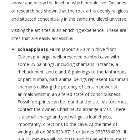
above and below the level on which people live. Decades
of research has shown that the rock art is deeply religious
and situated conceptually in the same multilevel universe.
Visiting the art sites is an enriching experience. These are
sites that are easily accessible:
Schaapplaats Farm
(about a 20-min drive from
Clarens)
:
A large, well-preserved painted cave with
some 35 paintings, including shamans in trance, a
rhebuck hunt, and eland. 8 paintings of therianthropes
or part-human, part-animal beings represent Bushman
shamans utilising the potency of certain powerful
animals whilst in an altered state of consciousness.
Fossil footprints can be found at the site. Visitors must
contact the owner, Christine, to arrange a visit. There
is a small charge and you will get a leaflet plus,
importantly, directions to the cave. At the time of
writing call on 083-630-3713 or James 0737594093. It
is a 15 minute walk on grass and gravel and you must