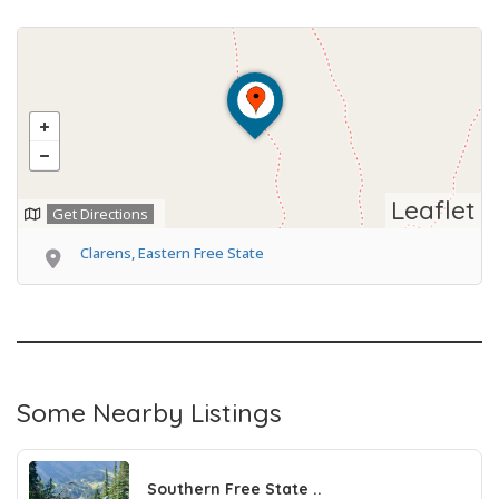
Leaflet
Get Directions
Clarens, Eastern Free State
Some Nearby Listings
Southern Free State ..