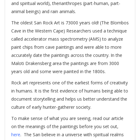
and spiritual world), therianthropes (part-human, part-
animal beings) and rain animals.
The oldest San Rock Art is 73000 years old! (The Blombos
Cave in the Western Cape) Researchers used a technique
called accelerator mass spectrometry (AMS) to analyze
paint chips from cave paintings and were able to more
accurately date the paintings across the country. In the
Maloti Drakensberg area the paintings are from 3000
years old and some were painted in the 1800s.
Rock art represents one of the earliest forms of creativity
in humans. It is the first evidence of humans being able to
document storytelling and helps us better understand the
culture of early hunter-gatherer society.
To make sense of what you are seeing, read our article
on the meanings of the paintings before you set out,
here
. The San believe in a universe with spiritual realms