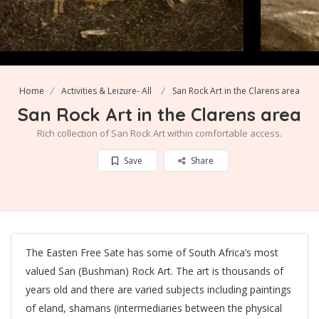
Home
Activities & Leizure- All
San Rock Art in the Clarens area
San Rock Art in the Clarens area
Rich collection of San Rock Art within comfortable access.
Save
Share
The Easten Free Sate has some of South Africa’s most
valued San (Bushman) Rock Art. The art is thousands of
years old and there are varied subjects including paintings
of eland, shamans (intermediaries between the physical