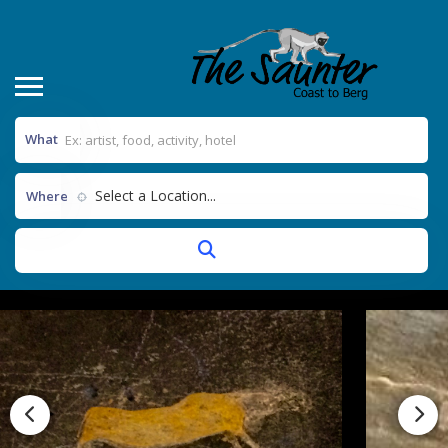
What
Select a Location...
Where