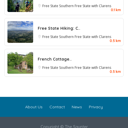
Free State
Southern Free State with Clarens
0.1 km
Free State Hiking: C..
Free State
Southern Free State with Clarens
0.5 km
French Cottage..
Free State
Southern Free State with Clarens
0.5 km
About Us
Contact
News
Privacy
Copyright © The Saunter