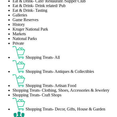
Eat & Drink- Café/ Restaurant /Supper Club
Eat & Drink- Drink related/ Pub
Eat & Drink- Tasting
Galleries
Game Reserves
History
Kruger National Park
Markets
National Parks
Private
Shopping Treats- All
Shopping Treats- Antiques & Collectibles
Shopping Treats- Artisan Food
Shopping Treats- Clothing, Shoes, Accessories & Jewelery
Shopping Treats- Craft Shops
Shopping Treats- Decor, Gifts, House & Garden