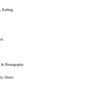
, Rafting
den
le & Photography
ry, Shoes