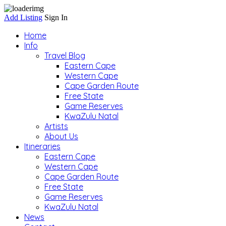
Add Listing
Sign In
Home
Info
Travel Blog
Eastern Cape
Western Cape
Cape Garden Route
Free State
Game Reserves
KwaZulu Natal
Artists
About Us
Itineraries
Eastern Cape
Western Cape
Cape Garden Route
Free State
Game Reserves
KwaZulu Natal
News