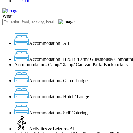
Contact
What
Accommodation -All
Accommodation- B & B /Farm/ Guesthouse/ Communi
Accommodation- Camp/Glamp/ Caravan Park/ Backpackers
Accommodation- Game Lodge
Accommodation- Hotel / Lodge
Accommodation- Self Catering
Activities & Leizure- All