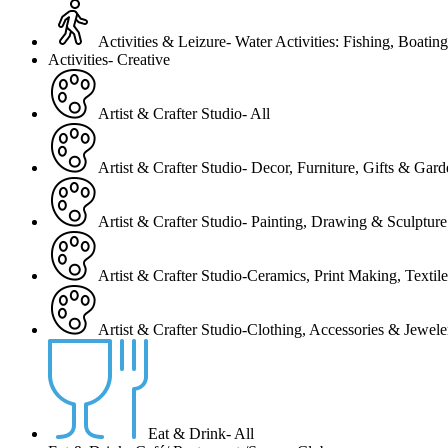
Activities & Leizure- Water Activities: Fishing, Boating
Activities- Creative
Artist & Crafter Studio- All
Artist & Crafter Studio- Decor, Furniture, Gifts & Gar
Artist & Crafter Studio- Painting, Drawing & Sculpture
Artist & Crafter Studio-Ceramics, Print Making, Texti
Artist & Crafter Studio-Clothing, Accessories & Jewele
Eat & Drink- All