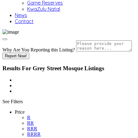
Game Reserves
KwaZulu Natal
News
Contact
Why Are You Reporting this
Listing?
Report Now!
Results For
Grey Street Mosque
Listings
See Filters
Price
R
RR
RRR
RRRR