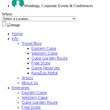
Weddings, Corporate Events & Conferences
Where
Home
Info
Travel Blog
Eastern Cape
Western Cape
Cape Garden Route
Free State
Game Reserves
KwaZulu Natal
Artists
About Us
Itineraries
Eastern Cape
Western Cape
Cape Garden Route
Free State