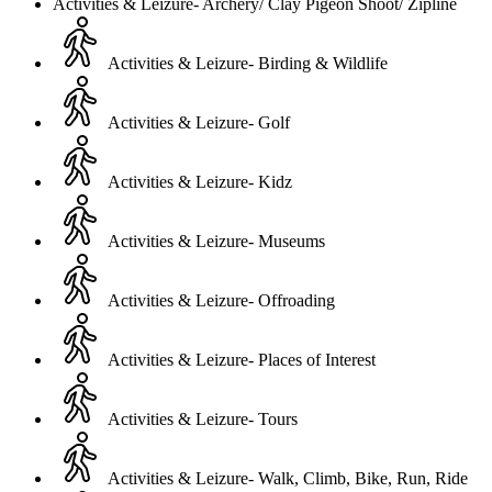
Activities & Leizure- Archery/ Clay Pigeon Shoot/ Zipline
Activities & Leizure- Birding & Wildlife
Activities & Leizure- Golf
Activities & Leizure- Kidz
Activities & Leizure- Museums
Activities & Leizure- Offroading
Activities & Leizure- Places of Interest
Activities & Leizure- Tours
Activities & Leizure- Walk, Climb, Bike, Run, Ride