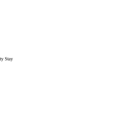
ty Stay