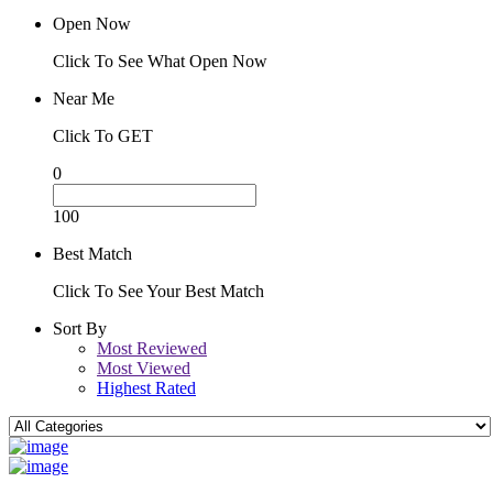
Open Now
Click To See What Open Now
Near Me
Click To GET
0
100
Best Match
Click To See Your Best Match
Sort By
Most Reviewed
Most Viewed
Highest Rated