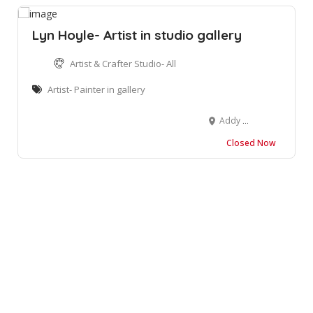
Lyn Hoyle- Artist in studio gallery
Artist & Crafter Studio- All
Artist- Painter in gallery
Addy Hoyle Art Gallery, Post House Corner, Main Street, Clarens, South Africa 9797
Closed Now