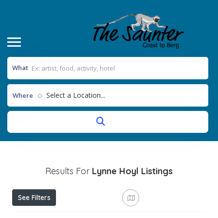
What
Select a Location...
Where
Results For
Lynne Hoyl
Listings
See Filters