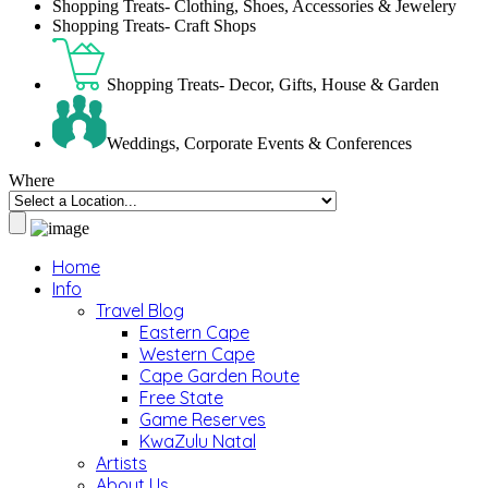
Shopping Treats- Clothing, Shoes, Accessories & Jewelery
Shopping Treats- Craft Shops
Shopping Treats- Decor, Gifts, House & Garden
Weddings, Corporate Events & Conferences
Where
Home
Info
Travel Blog
Eastern Cape
Western Cape
Cape Garden Route
Free State
Game Reserves
KwaZulu Natal
Artists
About Us