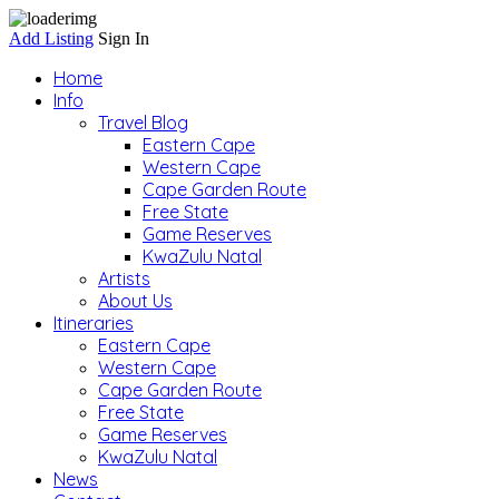
Add Listing
Sign In
Home
Info
Travel Blog
Eastern Cape
Western Cape
Cape Garden Route
Free State
Game Reserves
KwaZulu Natal
Artists
About Us
Itineraries
Eastern Cape
Western Cape
Cape Garden Route
Free State
Game Reserves
KwaZulu Natal
News