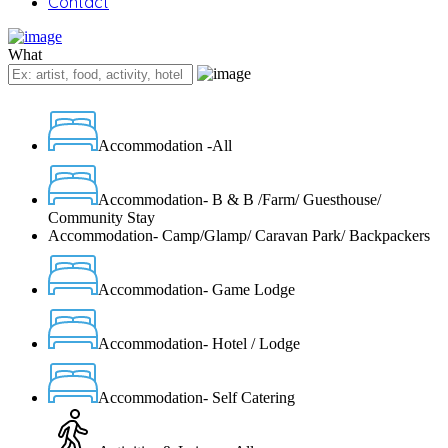
Contact
What
Accommodation -All
Accommodation- B & B /Farm/ Guesthouse/
Community Stay
Accommodation- Camp/Glamp/ Caravan Park/ Backpackers
Accommodation- Game Lodge
Accommodation- Hotel / Lodge
Accommodation- Self Catering