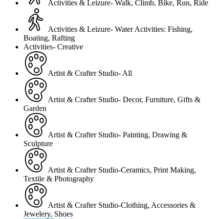
Activities & Leizure- Walk, Climb, Bike, Run, Ride
Activities & Leizure- Water Activities: Fishing,
Boating, Rafting
Activities- Creative
Artist & Crafter Studio- All
Artist & Crafter Studio- Decor, Furniture, Gifts &
Garden
Artist & Crafter Studio- Painting, Drawing &
Sculpture
Artist & Crafter Studio-Ceramics, Print Making,
Textile & Photography
Artist & Crafter Studio-Clothing, Accessories &
Jewelery, Shoes