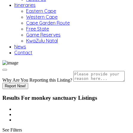
Itineraries
Eastern Cape
Western Cape
Cape Garden Route
Free State
Game Reserves
KwaZulu Natal
News
Contact
Why Are You Reporting this
Listing?
Report Now!
Results For
monkey sanctuary
Listings
See Filters