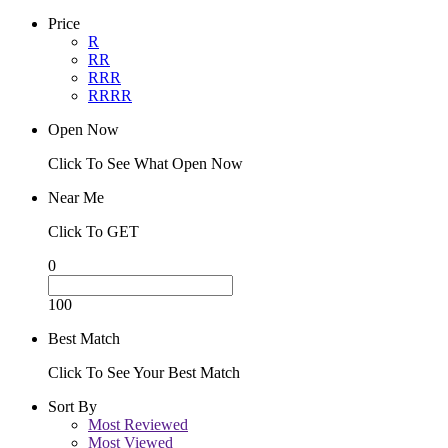
Price
R
RR
RRR
RRRR
Open Now
Click To See What Open Now
Near Me
Click To GET
0
100
Best Match
Click To See Your Best Match
Sort By
Most Reviewed
Most Viewed