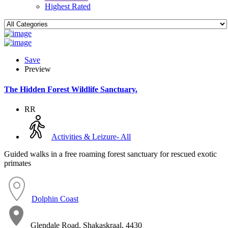
Highest Rated
Save
Preview
The Hidden Forest Wildlife Sanctuary.
RR
Activities & Leizure- All
Guided walks in a free roaming forest sanctuary for rescued exotic
primates
Dolphin Coast
Glendale Road, Shakaskraal, 4430