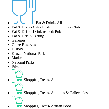
Eat & Drink- All
Eat & Drink- Café/ Restaurant /Supper Club
Eat & Drink- Drink related/ Pub
Eat & Drink- Tasting
Galleries
Game Reserves
History
Kruger National Park
Markets
National Parks
Private
Shopping Treats- All
Shopping Treats- Antiques & Collectibles
Shopping Treats- Artisan Food