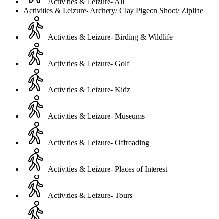
Activities & Leizure- All
Activities & Leizure- Archery/ Clay Pigeon Shoot/ Zipline
Activities & Leizure- Birding & Wildlife
Activities & Leizure- Golf
Activities & Leizure- Kidz
Activities & Leizure- Museums
Activities & Leizure- Offroading
Activities & Leizure- Places of Interest
Activities & Leizure- Tours