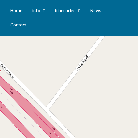
Home
Info
Itineraries
News
Contact