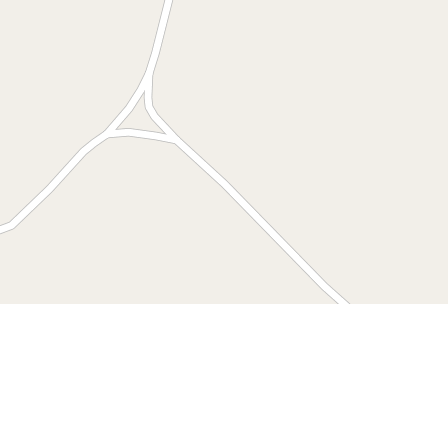
Leaflet