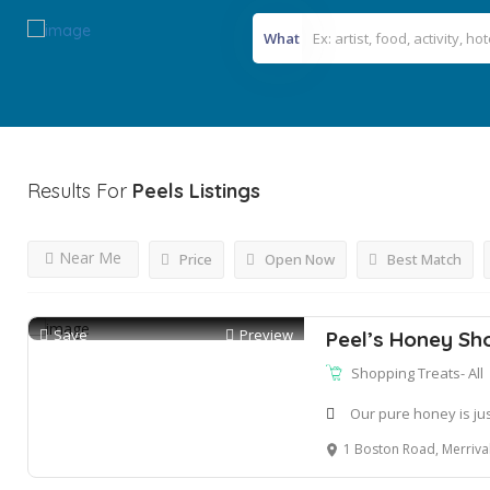
What
Results For
Peels
Listings
Near Me
Price
Open Now
Best Match
Save
Preview
Peel’s Honey Sh
Shopping Treats- All
Our pure honey is ju
1 Boston Road, Merrival