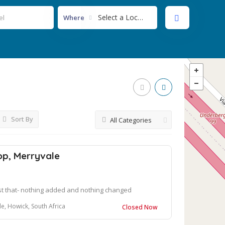
Select a Location...
Where
Sort By
All Categories
op, Merryvale
st that- nothing added and nothing changed
e, Howick, South Africa
Closed Now