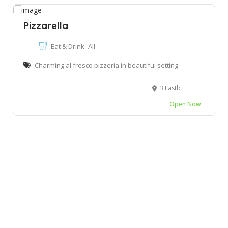
Pizzarella
Eat & Drink- All
Charming al fresco pizzeria in beautiful setting.
3 Eastbourne Rd, Kenton-on-Sea, South Africa
Open Now