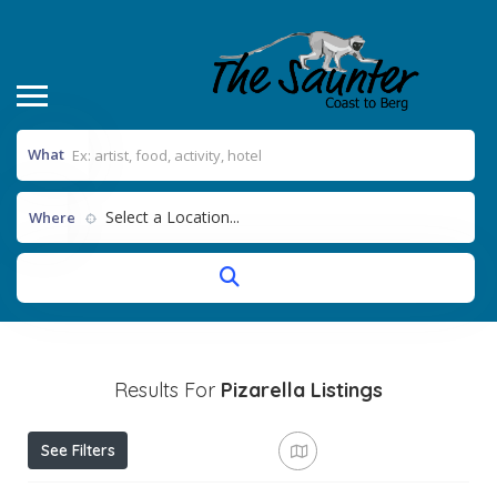
What
Select a Location...
Where
Results For
Pizarella
Listings
See Filters