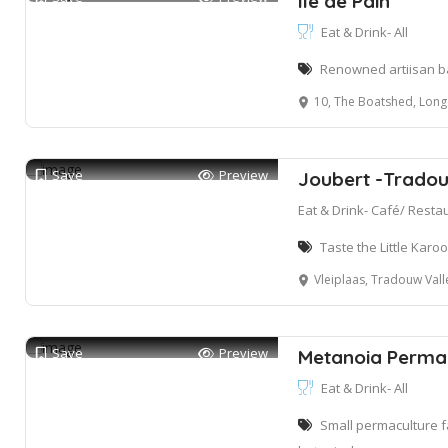
Ile de Pain
Eat & Drink- All
Renowned artiisan ba
10, The Boatshed, Long St
Save
Preview
Joubert -Tradou
Eat & Drink- Café/ Resta
Taste the Little Kar
Vleiplaas, Tradouw Vall
Save
Preview
Metanoia Permac
Eat & Drink- All
Small permaculture f