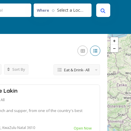
Select a Location...
Where
Sort By
Eat & Drink- All
e Lakin
All
nch and supper, from one of the country's best
st, KwaZulu Natal 3610
Open Now