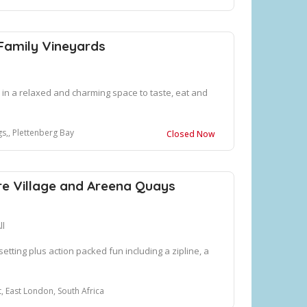
Family Vineyards
in a relaxed and charming space to taste, eat and
s,, Plettenberg Bay
Closed Now
e Village and Areena Quays
ll
setting plus action packed fun including a zipline, a
, East London, South Africa