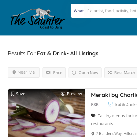
What
Results For
Eat & Drink- All
Listings
Near Me
Price
Open Now
Best Match
Save
Preview
Meraki by Charli
RRR
Eat & Drink- 
Tasting menus for lu
restaurants
7 Builders Way, Hillcre