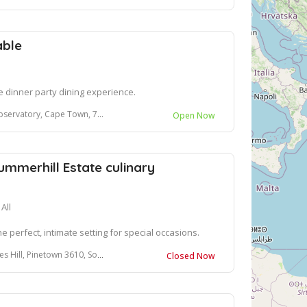
able
e dinner party dining experience.
ervatory, Cape Town, 7925
Open Now
ummerhill Estate culinary
All
e perfect, intimate setting for special occasions.
l, Pinetown 3610, South Africa
Closed Now