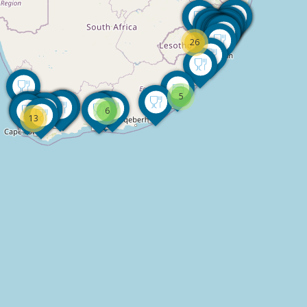
26
5
6
13