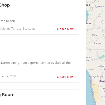
 Shop
n the beach
 Terrace, Scottburgh, South Africa
Closed Now
 Karoo dining in an experience that evokes all the
thesda, 6286
Closed Now
ng Room