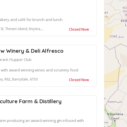
kery and café for brunch and lunch.
, Thesen Island, Knysna, 6571
Closed Now
w Winery & Deli Alfresco
urant /Supper Club
oo with award winning wines and scrummy food
ey, R62, Barrydale, 6750
Closed Now
ulture Farm & Distillery
arm producing an award winning gin infused with