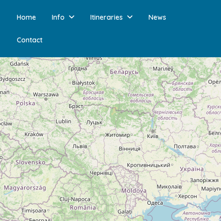
Home
Info
Itineraries
News
Contact