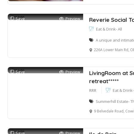
Save
Preview
Reverie Social T
Eat & Drink- All
A unique and intimat
226A Lower Main Rd, Obs
Save
Preview
LivingRoom at S
retreat*****
RRR
Eat & Drink- 
Summerhill Estate- Th
9 Belvedale Road, Cowies Hil
Save
Preview