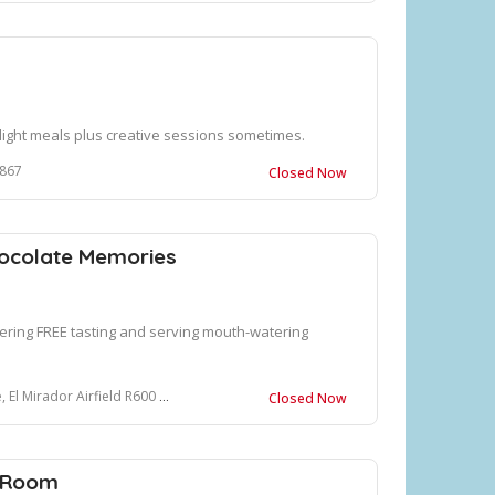
d light meals plus creative sessions sometimes.
3867
Closed Now
ocolate Memories
fering FREE tasting and serving mouth-watering
ield R600 Champagne Valley, Cathkin Park, 3340
Closed Now
g Room