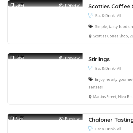
Save
Preview
Scotties Coffee
Eat & Drink- All
Simple, tasty food o
Scotties Coffee Shop, 28 Marine
Save
Preview
Stirlings
Eat & Drink- All
Enjoy hearty gourmet
senses!
Martins Street, Nieu-Be
Save
Preview
Chaloner Tasti
Eat & Drink- All