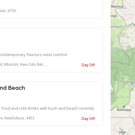
ale, 6750
 contemporary flavours meet comfort
, Kwa-Zulu Natal, 3867, South Africa
Day Off
nd Beach
y food and cold drinks with bush and beach serenity.
ate, KwaDukuza, 4453
Day Off