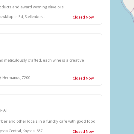
ducts and award winning olive oils.
en Rd, Stellenbosch, South Africa
Closed Now
d meticulously crafted, each wine is a creative
, Hermanus, 7200
Closed Now
- All
rber and other locals in a funcky cafe with good food
ntral, Knysna, 6571, South Africa
Closed Now