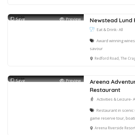
Save
Preview
Newstead Lund 
Eat & Drink- All
Award winning wines 
savour
Redford Road, The Crag
Save
Preview
Areena Adventur
Restaurant
Activities & Leizure- A
Restaurant in scenic 
game reserve tour, boati
Areena Riverside Resort