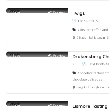
Save
Preview
Twigs
Eat & Drink- All
Gifts, art, coffee an
9 Station Rd, Mtunzini, 
Save
Preview
Drakensberg Ch
R
Eat & Drink- All
Chocolate factory of
chocolate delicacies
Berg Air Lifestyle Centre, El Mirador Airf
Save
Preview
Lismore Tastin