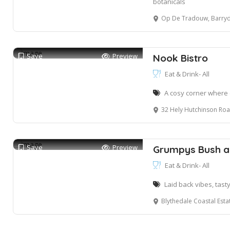
botanicals
Op De Tradouw, Barryd
Save
Preview
Nook Bistro
Eat & Drink- All
A cosy corner where
32 Hely Hutchinson Road, Mtunzini
Save
Preview
Grumpys Bush a
Eat & Drink- All
Laid back vibes, tast
Blythedale Coastal Est