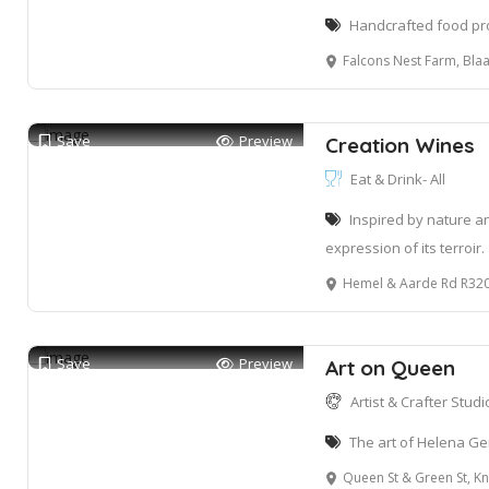
Handcrafted food pro
Falcons Nest Farm, Blaauwklipp
Save
Preview
Creation Wines
Eat & Drink- All
Inspired by nature an
expression of its terroir.
Hemel & Aarde Rd R320
Save
Preview
Art on Queen
Artist & Crafter Studio
The art of Helena Ge
Queen St & Green St, Knysna Ce