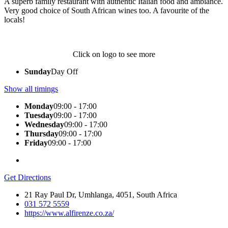
A superb family restaurant with authentic Italian food and ambiance.
Very good choice of South African wines too. A favourite of the
locals!
Click on logo to see more
Sunday
Day Off
Show all timings
Monday
09:00 - 17:00
Tuesday
09:00 - 17:00
Wednesday
09:00 - 17:00
Thursday
09:00 - 17:00
Friday
09:00 - 17:00
Get Directions
21 Ray Paul Dr, Umhlanga, 4051, South Africa
031 572 5559
https://www.alfirenze.co.za/