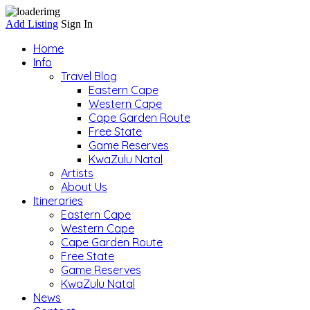
Add Listing
Sign In
Home
Info
Travel Blog
Eastern Cape
Western Cape
Cape Garden Route
Free State
Game Reserves
KwaZulu Natal
Artists
About Us
Itineraries
Eastern Cape
Western Cape
Cape Garden Route
Free State
Game Reserves
KwaZulu Natal
News