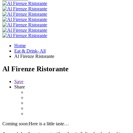
Home
Eat & Drink- All
Al Firenze Ristorante
Al Firenze Ristorante
Save
Share
Coming soon:Here is a little taste…