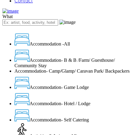
Contact
What
Accommodation -All
Accommodation- B & B /Farm/ Guesthouse/
Community Stay
Accommodation- Camp/Glamp/ Caravan Park/ Backpackers
Accommodation- Game Lodge
Accommodation- Hotel / Lodge
Accommodation- Self Catering