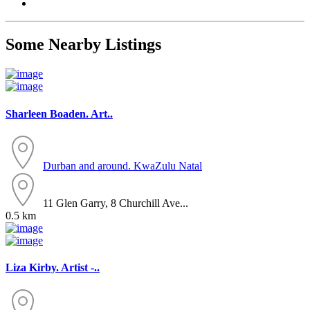
Some Nearby Listings
Sharleen Boaden. Art..
Durban and around.
KwaZulu Natal
11 Glen Garry, 8 Churchill Ave...
0.5 km
Liza Kirby. Artist -..