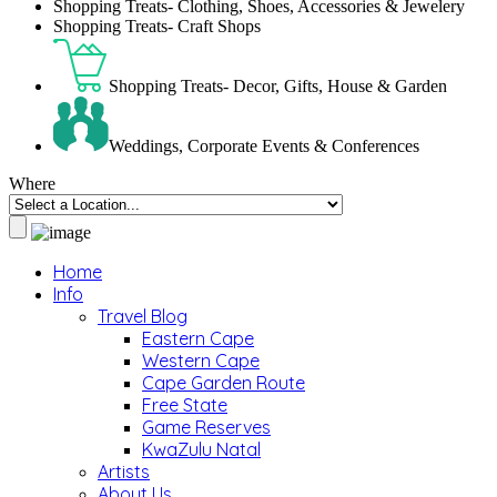
Shopping Treats- Clothing, Shoes, Accessories & Jewelery
Shopping Treats- Craft Shops
Shopping Treats- Decor, Gifts, House & Garden
Weddings, Corporate Events & Conferences
Where
Home
Info
Travel Blog
Eastern Cape
Western Cape
Cape Garden Route
Free State
Game Reserves
KwaZulu Natal
Artists
About Us