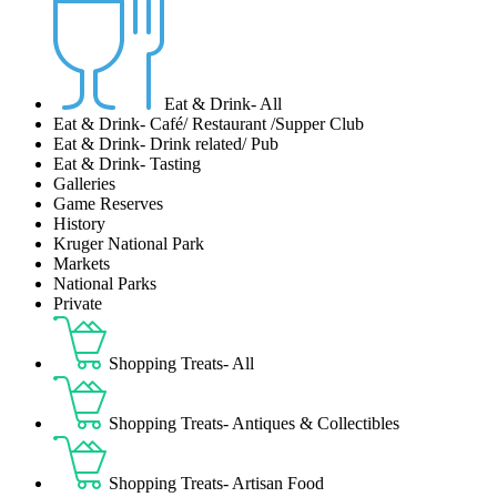
Eat & Drink- All
Eat & Drink- Café/ Restaurant /Supper Club
Eat & Drink- Drink related/ Pub
Eat & Drink- Tasting
Galleries
Game Reserves
History
Kruger National Park
Markets
National Parks
Private
Shopping Treats- All
Shopping Treats- Antiques & Collectibles
Shopping Treats- Artisan Food