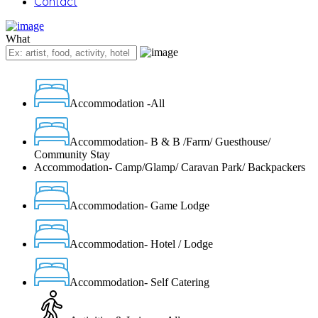
Contact
What
Accommodation -All
Accommodation- B & B /Farm/ Guesthouse/
Community Stay
Accommodation- Camp/Glamp/ Caravan Park/ Backpackers
Accommodation- Game Lodge
Accommodation- Hotel / Lodge
Accommodation- Self Catering