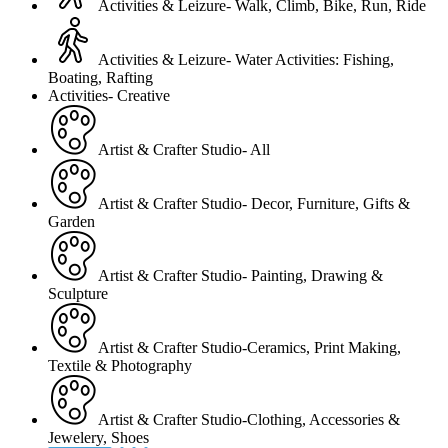
Activities & Leizure- Walk, Climb, Bike, Run, Ride
Activities & Leizure- Water Activities: Fishing,
Boating, Rafting
Activities- Creative
Artist & Crafter Studio- All
Artist & Crafter Studio- Decor, Furniture, Gifts &
Garden
Artist & Crafter Studio- Painting, Drawing &
Sculpture
Artist & Crafter Studio-Ceramics, Print Making,
Textile & Photography
Artist & Crafter Studio-Clothing, Accessories &
Jewelery, Shoes