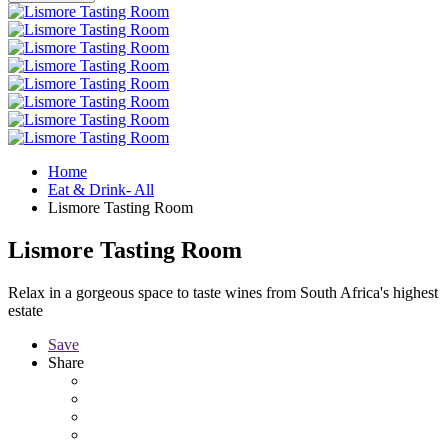
Home
Eat & Drink- All
Lismore Tasting Room
Lismore Tasting Room
Relax in a gorgeous space to taste wines from South Africa's highest
estate
Save
Share