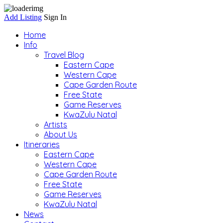
Add Listing
Sign In
Home
Info
Travel Blog
Eastern Cape
Western Cape
Cape Garden Route
Free State
Game Reserves
KwaZulu Natal
Artists
About Us
Itineraries
Eastern Cape
Western Cape
Cape Garden Route
Free State
Game Reserves
KwaZulu Natal
News