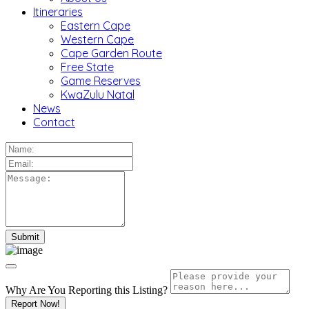
Itineraries
Eastern Cape
Western Cape
Cape Garden Route
Free State
Game Reserves
KwaZulu Natal
News
Contact
Why Are You Reporting this
Listing?
Report Now!