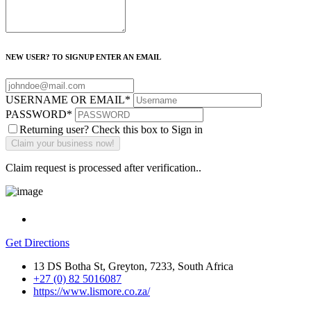
NEW USER? TO SIGNUP ENTER AN EMAIL
USERNAME OR EMAIL
*
PASSWORD
*
Returning user? Check this box to Sign in
Claim request is processed after verification..
Get Directions
13 DS Botha St, Greyton, 7233, South Africa
+27 (0) 82 5016087
https://www.lismore.co.za/