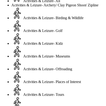
Activities & Leizure- All
Activities & Leizure- Archery/ Clay Pigeon Shoot/ Zipline
Activities & Leizure- Birding & Wildlife
Activities & Leizure- Golf
Activities & Leizure- Kidz
Activities & Leizure- Museums
Activities & Leizure- Offroading
Activities & Leizure- Places of Interest
Activities & Leizure- Tours