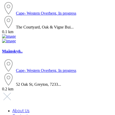
Cape- Western
Overberg. In progress
The Courtyard, Oak & Vigne Bui...
0.1 km
Maånskyñ..
Cape- Western
Overberg. In progress
52 Oak St, Greyton, 7233...
0.2 km
About Us