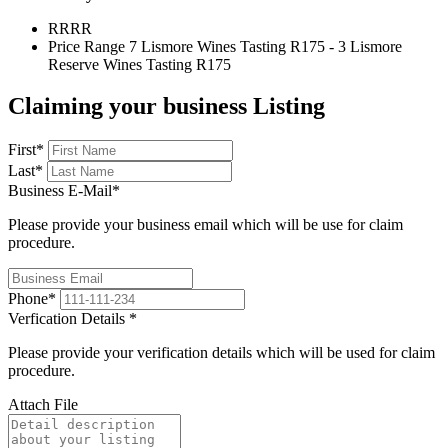
RR
RR
Price Range
7 Lismore Wines Tasting R175 - 3 Lismore
Reserve Wines Tasting R175
Claiming your business Listing
First
*
Last
*
Business E-Mail
*
Please provide your business email which will be use for claim
procedure.
Phone
*
Verfication Details
*
Please provide your verification details which will be used for claim
procedure.
Attach File