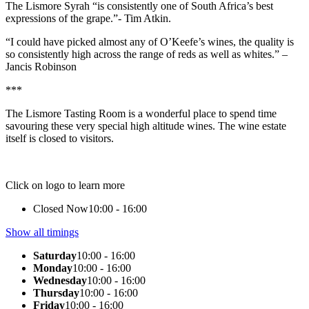
The Lismore Syrah “is consistently one of South Africa’s best
expressions of the grape.”- Tim Atkin.
“I could have picked almost any of O’Keefe’s wines, the quality is
so consistently high across the range of reds as well as whites.”
–
Jancis Robinson
***
The Lismore Tasting Room is a wonderful place to spend time
savouring these very special high altitude wines. The wine estate
itself is closed to visitors.
Click on logo to learn more
Closed Now
10:00 - 16:00
Show all timings
Saturday
10:00 - 16:00
Monday
10:00 - 16:00
Wednesday
10:00 - 16:00
Thursday
10:00 - 16:00
Friday
10:00 - 16:00