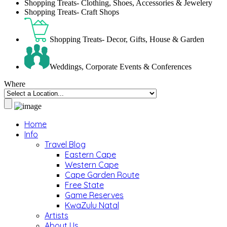
Shopping Treats- Clothing, Shoes, Accessories & Jewelery
Shopping Treats- Craft Shops
Shopping Treats- Decor, Gifts, House & Garden
Weddings, Corporate Events & Conferences
Where
Home
Info
Travel Blog
Eastern Cape
Western Cape
Cape Garden Route
Free State
Game Reserves
KwaZulu Natal
Artists
About Us