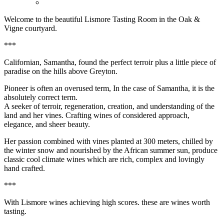
Welcome to the beautiful Lismore Tasting Room in the Oak &
Vigne courtyard.
***
Californian, Samantha, found the perfect terroir plus a little piece of
paradise on the hills above Greyton.
Pioneer is often an overused term, In the case of Samantha, it is the
absolutely correct term.
A seeker of terroir, regeneration, creation, and understanding of the
land and her vines. Crafting wines of considered approach,
elegance, and sheer beauty.
Her passion combined with vines planted at 300 meters, chilled by
the winter snow and nourished by the African summer sun, produce
classic cool climate wines which are rich, complex and lovingly
hand crafted.
***
With Lismore wines achieving high scores. these are wines worth
tasting.