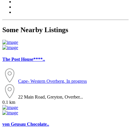
Some Nearby Listings
The Post House****..
Cape- Western
Overberg. In progress
22 Main Road, Greyton, Overber...
0.1 km
von Geusau Chocolate..