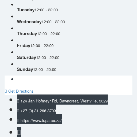
Tuesday
12:00 - 22:00
Wednesday
12:00 - 22:00
Thursday
12:00 - 22:00
Friday
12:00 - 22:00
Saturday
12:00 - 22:00
Sunday
12:00 - 20:00
Get Directions
124 Jan Hofmeyr Rd, Dawncrest, Westville, 3629
+27 (0) 31 266 8793
https://www.lupa.co.za/