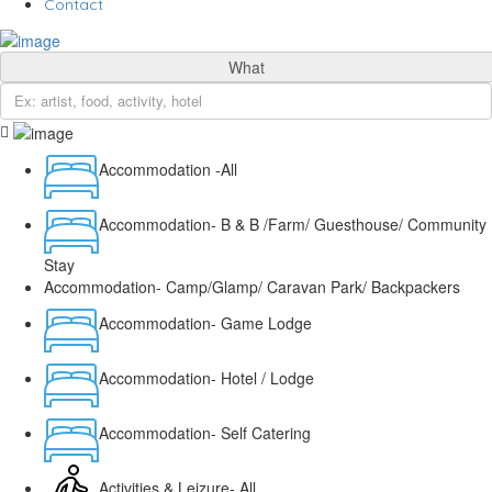
Contact
What
Accommodation -All
Accommodation- B & B /Farm/ Guesthouse/ Community
Stay
Accommodation- Camp/Glamp/ Caravan Park/ Backpackers
Accommodation- Game Lodge
Accommodation- Hotel / Lodge
Accommodation- Self Catering
Activities & Leizure- All