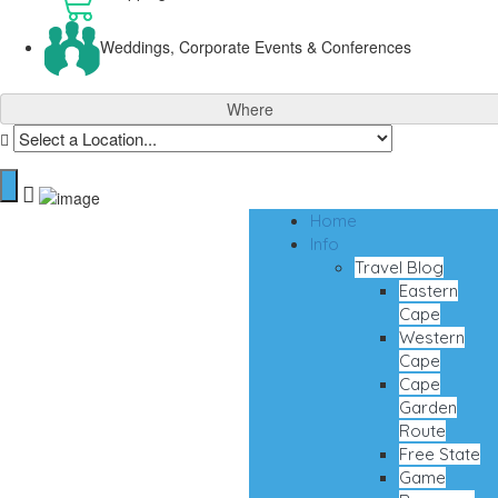
Weddings, Corporate Events & Conferences
Where
Home
Info
Travel Blog
Eastern
Cape
Western
Cape
Cape
Garden
Route
Free State
Game