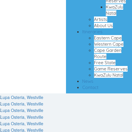
Reserves
KwaZulu
Natal
Artists
About Us
Itineraries
Eastern Cape
Western Cape
Cape Garden
Route
Free State
Game Reserves
KwaZulu Natal
News
Contact