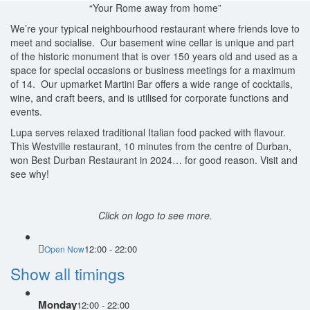
“Your Rome away from home”
We’re your typical neighbourhood restaurant where friends love to
meet and socialise. Our basement wine cellar is unique and part
of the historic monument that is over 150 years old and used as a
space for special occasions or business meetings for a maximum
of 14. Our upmarket Martini Bar offers a wide range of cocktails,
wine, and craft beers, and is utilised for corporate functions and
events.
Lupa serves relaxed traditional Italian food packed with flavour.
This Westville restaurant, 10 minutes from the centre of Durban,
won Best Durban Restaurant in 2024… for good reason. Visit and
see why!
Click on logo to see more.
12:00 - 22:00
Open Now
Show all timings
Monday
12:00 - 22:00