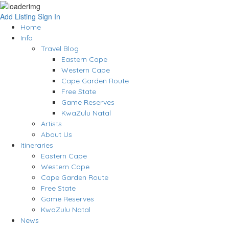
Add Listing
Sign In
Home
Info
Travel Blog
Eastern Cape
Western Cape
Cape Garden Route
Free State
Game Reserves
KwaZulu Natal
Artists
About Us
Itineraries
Eastern Cape
Western Cape
Cape Garden Route
Free State
Game Reserves
KwaZulu Natal
News