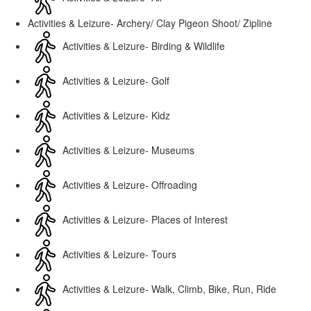
Activities & Leizure- Archery/ Clay Pigeon Shoot/ Zipline
Activities & Leizure- Birding & Wildlife
Activities & Leizure- Golf
Activities & Leizure- Kidz
Activities & Leizure- Museums
Activities & Leizure- Offroading
Activities & Leizure- Places of Interest
Activities & Leizure- Tours
Activities & Leizure- Walk, Climb, Bike, Run, Ride