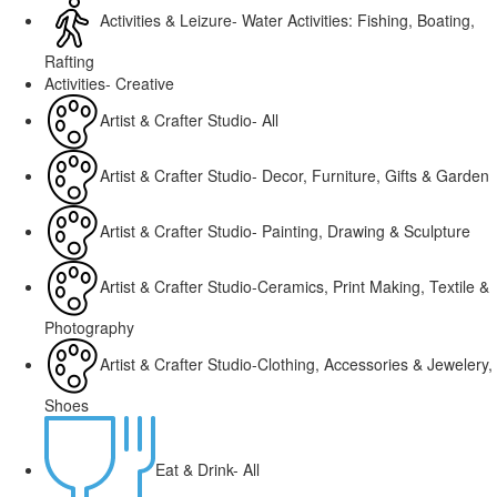
Activities & Leizure- Water Activities: Fishing, Boating,
Rafting
Activities- Creative
Artist & Crafter Studio- All
Artist & Crafter Studio- Decor, Furniture, Gifts & Garden
Artist & Crafter Studio- Painting, Drawing & Sculpture
Artist & Crafter Studio-Ceramics, Print Making, Textile &
Photography
Artist & Crafter Studio-Clothing, Accessories & Jewelery,
Shoes
Eat & Drink- All