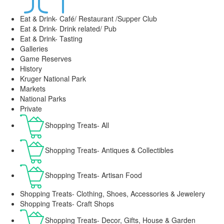
Eat & Drink- Café/ Restaurant /Supper Club
Eat & Drink- Drink related/ Pub
Eat & Drink- Tasting
Galleries
Game Reserves
History
Kruger National Park
Markets
National Parks
Private
Shopping Treats- All
Shopping Treats- Antiques & Collectibles
Shopping Treats- Artisan Food
Shopping Treats- Clothing, Shoes, Accessories & Jewelery
Shopping Treats- Craft Shops
Shopping Treats- Decor, Gifts, House & Garden