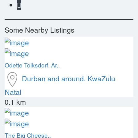
Some Nearby Listings
Odette Tolksdorf. Ar..
Durban and around.
KwaZulu
Natal
0.1 km
The Big Cheese..