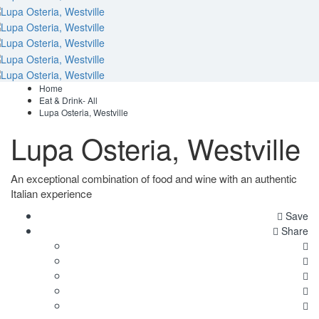
Home
Eat & Drink- All
Lupa Osteria, Westville
Lupa Osteria, Westville
An exceptional combination of food and wine with an authentic
Italian experience
Save
Share