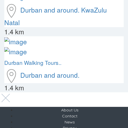
Durban and around.
KwaZulu
Natal
1.4 km
Durban Walking Tours..
Durban and around.
1.4 km
About Us
Contact
News
Privacy