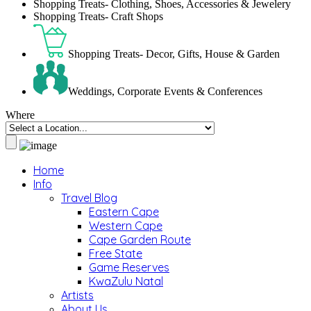
Shopping Treats- Clothing, Shoes, Accessories & Jewelery
Shopping Treats- Craft Shops
Shopping Treats- Decor, Gifts, House & Garden
Weddings, Corporate Events & Conferences
Where
Home
Info
Travel Blog
Eastern Cape
Western Cape
Cape Garden Route
Free State
Game Reserves
KwaZulu Natal
Artists
About Us