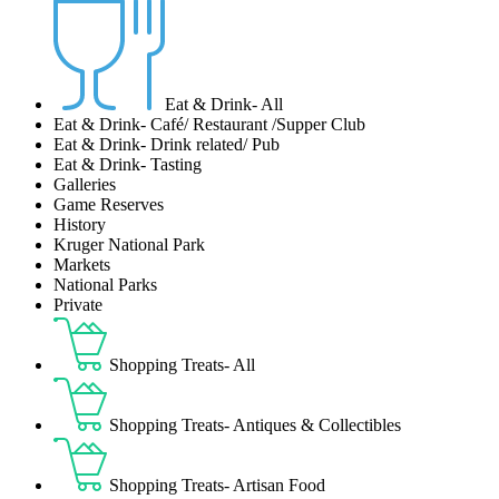
Eat & Drink- All
Eat & Drink- Café/ Restaurant /Supper Club
Eat & Drink- Drink related/ Pub
Eat & Drink- Tasting
Galleries
Game Reserves
History
Kruger National Park
Markets
National Parks
Private
Shopping Treats- All
Shopping Treats- Antiques & Collectibles
Shopping Treats- Artisan Food