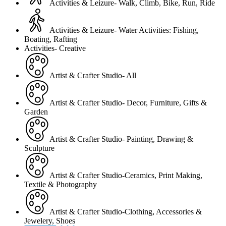
Activities & Leizure- Walk, Climb, Bike, Run, Ride
Activities & Leizure- Water Activities: Fishing,
Boating, Rafting
Activities- Creative
Artist & Crafter Studio- All
Artist & Crafter Studio- Decor, Furniture, Gifts &
Garden
Artist & Crafter Studio- Painting, Drawing &
Sculpture
Artist & Crafter Studio-Ceramics, Print Making,
Textile & Photography
Artist & Crafter Studio-Clothing, Accessories &
Jewelery, Shoes