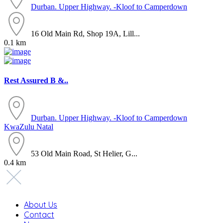
Durban. Upper Highway. -Kloof to Camperdown
16 Old Main Rd, Shop 19A, Lill...
0.1 km
Rest Assured B &..
Durban. Upper Highway. -Kloof to Camperdown
KwaZulu Natal
53 Old Main Road, St Helier, G...
0.4 km
About Us
Contact