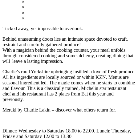
Tucked away, yet impossible to overlook.
Behind unassuming doors lies an intimate space devoted to craft,
restraint and carefully gathered produce!
With a magician behind the cooking counter, your meal unfolds
through considered cooking and some alchemy, creating dining that
will leave a lasting impression.
Charlie’s rural Yorkshire upbringing instilled a love of fresh produce.
All his ingredients are locally sourced or within KZN. Menus are
seasonal ingredient led. The magic comes when he starts to combine
and flavour. This is a classically trained, Michelin star restaurant
chef and his restaurant has 2 plates from Eat this year and
previously.
Meraki by Charlie Lakin – discover what others return for.
Dinner: Wednesday to Saturday 18.00 to 22.00. Lunch: Thursday,
Friday and Saturday 12.00 to 13.30