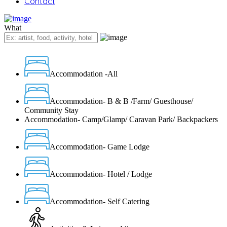
Contact
What
Accommodation -All
Accommodation- B & B /Farm/ Guesthouse/
Community Stay
Accommodation- Camp/Glamp/ Caravan Park/ Backpackers
Accommodation- Game Lodge
Accommodation- Hotel / Lodge
Accommodation- Self Catering