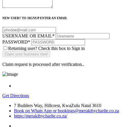
NEW USER? TO SIGNUP ENTER AN EMAIL
USERNAME OR EMAIL
*
PASSWORD
*
Returning user? Check this box to Sign in
Claim request is processed after verification..
Get Directions
7 Builders Way, Hillcrest, KwaZulu Natal 3610
Book on Whats App or bookings@merakibycharlie.co.za
https://merakibycharlie.co.za/