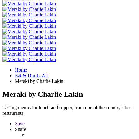
Home
Eat & Drink- All
Meraki by Charlie Lakin
Meraki by Charlie Lakin
Tasting menus for lunch and supper, from one of the country's best
restaurants
Save
Share