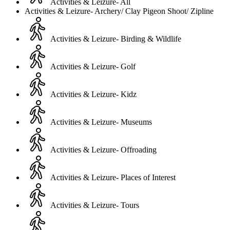
Activities & Leizure- All
Activities & Leizure- Archery/ Clay Pigeon Shoot/ Zipline
Activities & Leizure- Birding & Wildlife
Activities & Leizure- Golf
Activities & Leizure- Kidz
Activities & Leizure- Museums
Activities & Leizure- Offroading
Activities & Leizure- Places of Interest
Activities & Leizure- Tours