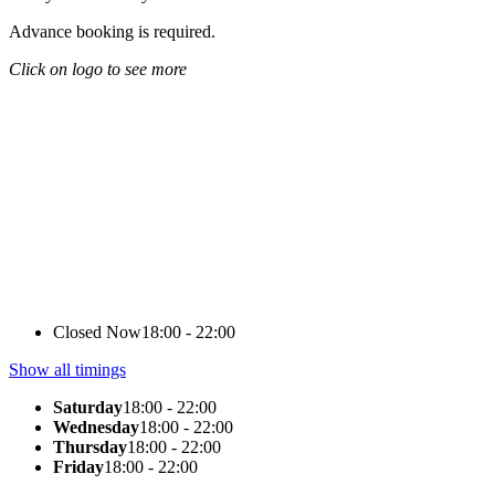
Advance booking is required.
Click on logo to see more
Closed Now
18:00 - 22:00
Show all timings
Saturday
18:00 - 22:00
Wednesday
18:00 - 22:00
Thursday
18:00 - 22:00
Friday
18:00 - 22:00