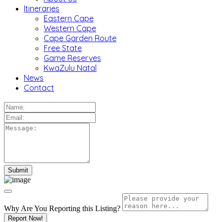
Itineraries
Eastern Cape
Western Cape
Cape Garden Route
Free State
Game Reserves
KwaZulu Natal
News
Contact
Why Are You Reporting this
Listing?
Report Now!