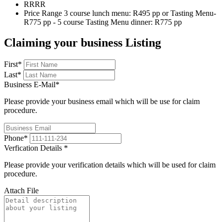
RRR
R
Price Range
3 course lunch menu: R495 pp or Tasting Menu-
R775 pp - 5 course Tasting Menu dinner: R775 pp
Claiming your business Listing
First
*
Last
*
Business E-Mail
*
Please provide your business email which will be use for claim
procedure.
Phone
*
Verfication Details
*
Please provide your verification details which will be used for claim
procedure.
Attach File