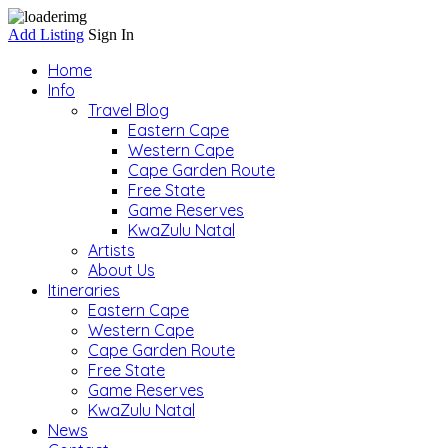
Add Listing
Sign In
Home
Info
Travel Blog
Eastern Cape
Western Cape
Cape Garden Route
Free State
Game Reserves
KwaZulu Natal
Artists
About Us
Itineraries
Eastern Cape
Western Cape
Cape Garden Route
Free State
Game Reserves
KwaZulu Natal
News