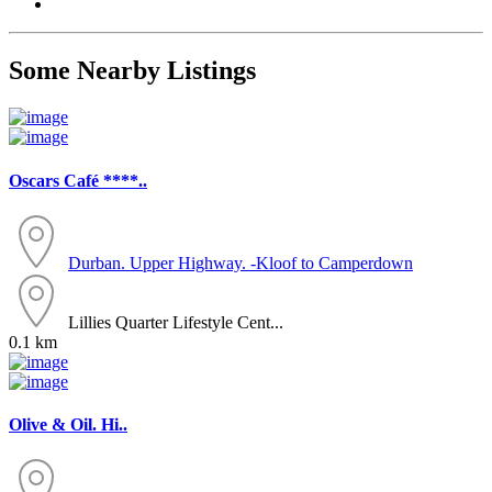
Some Nearby Listings
Oscars Café ****..
Durban. Upper Highway. -Kloof to Camperdown
Lillies Quarter Lifestyle Cent...
0.1 km
Olive & Oil. Hi..