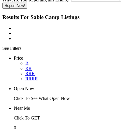
Report Now!
Results For
Sable Camp
Listings
See Filters
Price
R
RR
RRR
RRRR
Open Now
Click To See What Open Now
Near Me
Click To GET
0