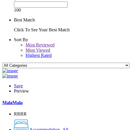
100
Best Match
Click To See Your Best Match
Sort By
Most Reviewed
Most Viewed
Highest Rated
Save
Preview
MalaMala
RRRR
Accommodation -All