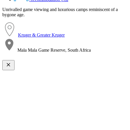
Unrivalled game viewing and luxurious camps reminiscent of a
bygone age.
Kruger & Greater Kruger
Mala Mala Game Reserve, South Africa