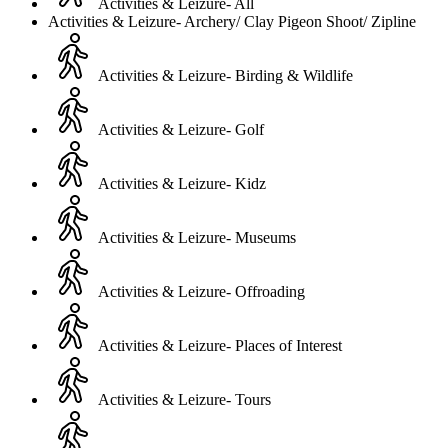
Activities & Leizure- All
Activities & Leizure- Archery/ Clay Pigeon Shoot/ Zipline
Activities & Leizure- Birding & Wildlife
Activities & Leizure- Golf
Activities & Leizure- Kidz
Activities & Leizure- Museums
Activities & Leizure- Offroading
Activities & Leizure- Places of Interest
Activities & Leizure- Tours