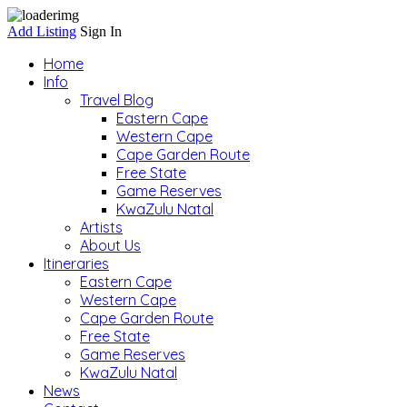
Add Listing
Sign In
Home
Info
Travel Blog
Eastern Cape
Western Cape
Cape Garden Route
Free State
Game Reserves
KwaZulu Natal
Artists
About Us
Itineraries
Eastern Cape
Western Cape
Cape Garden Route
Free State
Game Reserves
KwaZulu Natal
News