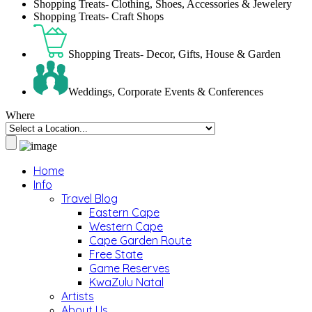
Shopping Treats- Clothing, Shoes, Accessories & Jewelery
Shopping Treats- Craft Shops
Shopping Treats- Decor, Gifts, House & Garden
Weddings, Corporate Events & Conferences
Where
Home
Info
Travel Blog
Eastern Cape
Western Cape
Cape Garden Route
Free State
Game Reserves
KwaZulu Natal
Artists
About Us