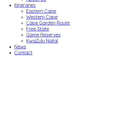
Itineraries
Eastern Cape
Western Cape
Cape Garden Route
Free State
Game Reserves
KwaZulu Natal
News
Contact