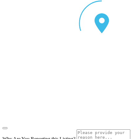
Why Are You Reporting this
Listing?