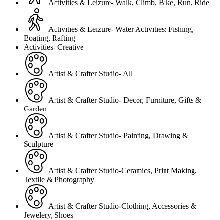
Activities & Leizure- Walk, Climb, Bike, Run, Ride
Activities & Leizure- Water Activities: Fishing,
Boating, Rafting
Activities- Creative
Artist & Crafter Studio- All
Artist & Crafter Studio- Decor, Furniture, Gifts &
Garden
Artist & Crafter Studio- Painting, Drawing &
Sculpture
Artist & Crafter Studio-Ceramics, Print Making,
Textile & Photography
Artist & Crafter Studio-Clothing, Accessories &
Jewelery, Shoes