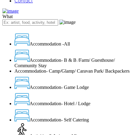
Contact
What
Accommodation -All
Accommodation- B & B /Farm/ Guesthouse/
Community Stay
Accommodation- Camp/Glamp/ Caravan Park/ Backpackers
Accommodation- Game Lodge
Accommodation- Hotel / Lodge
Accommodation- Self Catering