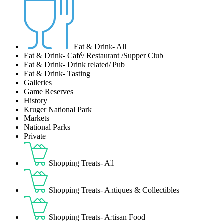
Eat & Drink- All
Eat & Drink- Café/ Restaurant /Supper Club
Eat & Drink- Drink related/ Pub
Eat & Drink- Tasting
Galleries
Game Reserves
History
Kruger National Park
Markets
National Parks
Private
Shopping Treats- All
Shopping Treats- Antiques & Collectibles
Shopping Treats- Artisan Food