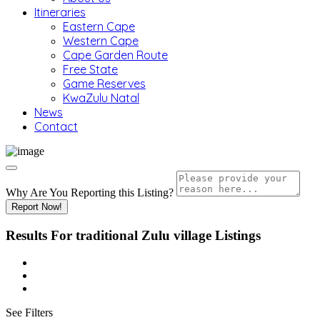
Itineraries
Eastern Cape
Western Cape
Cape Garden Route
Free State
Game Reserves
KwaZulu Natal
News
Contact
Why Are You Reporting this
Listing?
Report Now!
Results For
traditional Zulu village
Listings
See Filters