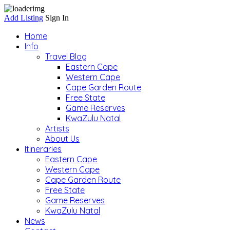
Add Listing
Sign In
Home
Info
Travel Blog
Eastern Cape
Western Cape
Cape Garden Route
Free State
Game Reserves
KwaZulu Natal
Artists
About Us
Itineraries
Eastern Cape
Western Cape
Cape Garden Route
Free State
Game Reserves
KwaZulu Natal
News