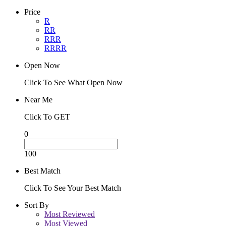
Price
R
RR
RRR
RRRR
Open Now
Click To See What Open Now
Near Me
Click To GET
0
100
Best Match
Click To See Your Best Match
Sort By
Most Reviewed
Most Viewed