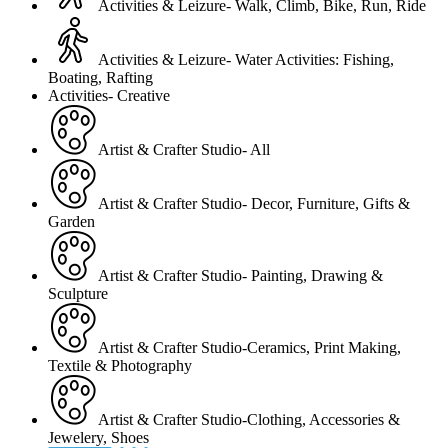
Activities & Leizure- Walk, Climb, Bike, Run, Ride
Activities & Leizure- Water Activities: Fishing,
Boating, Rafting
Activities- Creative
Artist & Crafter Studio- All
Artist & Crafter Studio- Decor, Furniture, Gifts &
Garden
Artist & Crafter Studio- Painting, Drawing &
Sculpture
Artist & Crafter Studio-Ceramics, Print Making,
Textile & Photography
Artist & Crafter Studio-Clothing, Accessories &
Jewelery, Shoes