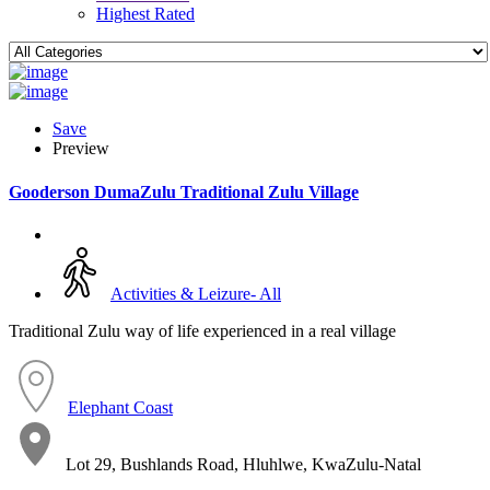
Highest Rated
Save
Preview
Gooderson DumaZulu Traditional Zulu Village
Activities & Leizure- All
Traditional Zulu way of life experienced in a real village
Elephant Coast
Lot 29, Bushlands Road, Hluhlwe, KwaZulu-Natal