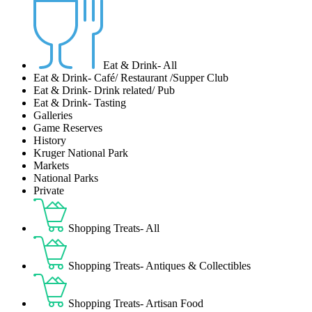
Eat & Drink- All
Eat & Drink- Café/ Restaurant /Supper Club
Eat & Drink- Drink related/ Pub
Eat & Drink- Tasting
Galleries
Game Reserves
History
Kruger National Park
Markets
National Parks
Private
Shopping Treats- All
Shopping Treats- Antiques & Collectibles
Shopping Treats- Artisan Food