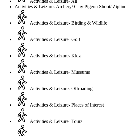
Activities & Leizure- All
Activities & Leizure- Archery/ Clay Pigeon Shoot/ Zipline
Activities & Leizure- Birding & Wildlife
Activities & Leizure- Golf
Activities & Leizure- Kidz
Activities & Leizure- Museums
Activities & Leizure- Offroading
Activities & Leizure- Places of Interest
Activities & Leizure- Tours