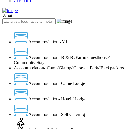
Contact
What
Accommodation -All
Accommodation- B & B /Farm/ Guesthouse/
Community Stay
Accommodation- Camp/Glamp/ Caravan Park/ Backpackers
Accommodation- Game Lodge
Accommodation- Hotel / Lodge
Accommodation- Self Catering