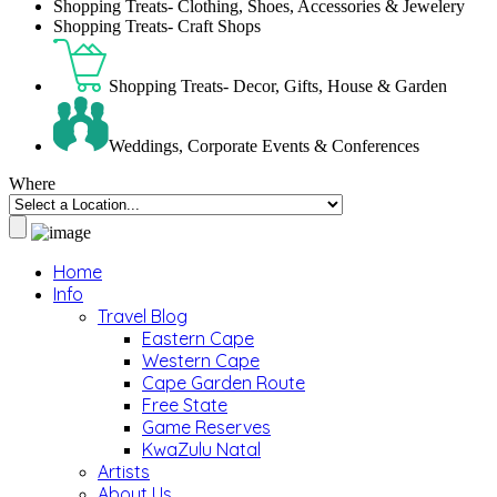
Shopping Treats- Clothing, Shoes, Accessories & Jewelery
Shopping Treats- Craft Shops
Shopping Treats- Decor, Gifts, House & Garden
Weddings, Corporate Events & Conferences
Where
Home
Info
Travel Blog
Eastern Cape
Western Cape
Cape Garden Route
Free State
Game Reserves
KwaZulu Natal
Artists
About Us