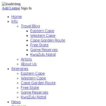
Add Listing
Sign In
Home
Info
Travel Blog
Eastern Cape
Western Cape
Cape Garden Route
Free State
Game Reserves
KwaZulu Natal
Artists
About Us
Itineraries
Eastern Cape
Western Cape
Cape Garden Route
Free State
Game Reserves
KwaZulu Natal
News