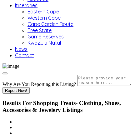
Itineraries
Eastern Cape
Western Cape
Cape Garden Route
Free State
Game Reserves
KwaZulu Natal
News
Contact
Why Are You Reporting this
Listing?
Report Now!
Results For
Shopping Treats- Clothing, Shoes,
Accessories & Jewelery
Listings