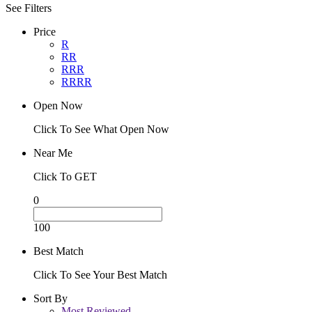
See Filters
Price
R
RR
RRR
RRRR
Open Now
Click To See What Open Now
Near Me
Click To GET
0
100
Best Match
Click To See Your Best Match
Sort By
Most Reviewed