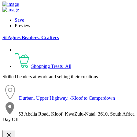
Save
Preview
St Agnes Beaders- Crafters
Shopping Treats- All
Skilled beaders at work and selling their creations
Durban. Upper Highway. -Kloof to Camperdown
53 Abelia Road, Kloof, KwaZulu-Natal, 3610, South Africa
Day Off