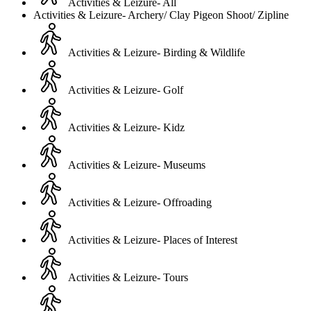
Activities & Leizure- All
Activities & Leizure- Archery/ Clay Pigeon Shoot/ Zipline
Activities & Leizure- Birding & Wildlife
Activities & Leizure- Golf
Activities & Leizure- Kidz
Activities & Leizure- Museums
Activities & Leizure- Offroading
Activities & Leizure- Places of Interest
Activities & Leizure- Tours