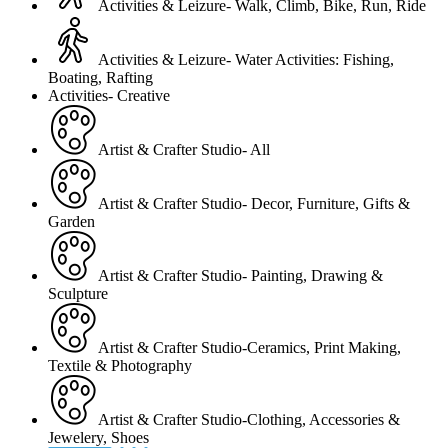
Activities & Leizure- Walk, Climb, Bike, Run, Ride
Activities & Leizure- Water Activities: Fishing,
Boating, Rafting
Activities- Creative
Artist & Crafter Studio- All
Artist & Crafter Studio- Decor, Furniture, Gifts &
Garden
Artist & Crafter Studio- Painting, Drawing &
Sculpture
Artist & Crafter Studio-Ceramics, Print Making,
Textile & Photography
Artist & Crafter Studio-Clothing, Accessories &
Jewelery, Shoes