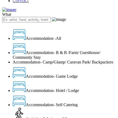
Contact
What
Accommodation -All
Accommodation- B & B /Farm/ Guesthouse/
Community Stay
Accommodation- Camp/Glamp/ Caravan Park/ Backpackers
Accommodation- Game Lodge
Accommodation- Hotel / Lodge
Accommodation- Self Catering