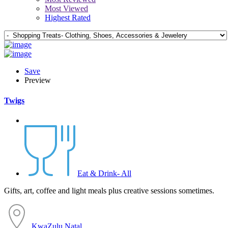
Most Viewed
Highest Rated
Save
Preview
Twigs
Eat & Drink- All
Gifts, art, coffee and light meals plus creative sessions sometimes.
KwaZulu Natal