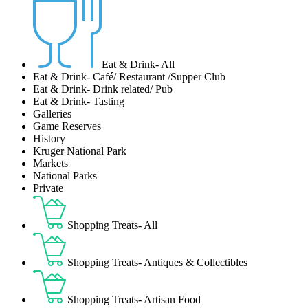
Eat & Drink- All
Eat & Drink- Café/ Restaurant /Supper Club
Eat & Drink- Drink related/ Pub
Eat & Drink- Tasting
Galleries
Game Reserves
History
Kruger National Park
Markets
National Parks
Private
Shopping Treats- All
Shopping Treats- Antiques & Collectibles
Shopping Treats- Artisan Food