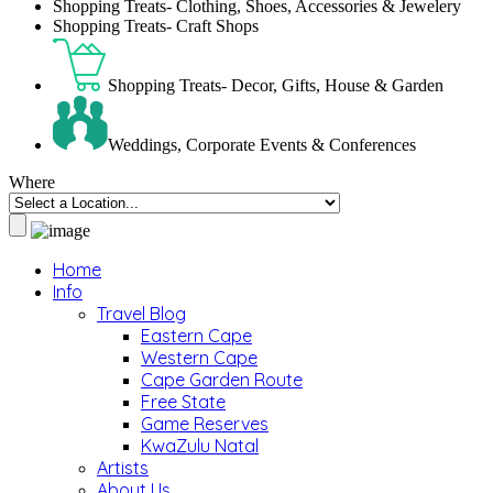
Shopping Treats- Clothing, Shoes, Accessories & Jewelery
Shopping Treats- Craft Shops
Shopping Treats- Decor, Gifts, House & Garden
Weddings, Corporate Events & Conferences
Where
Home
Info
Travel Blog
Eastern Cape
Western Cape
Cape Garden Route
Free State
Game Reserves
KwaZulu Natal
Artists
About Us