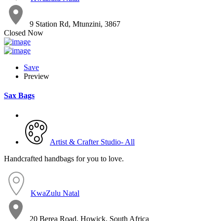
9 Station Rd, Mtunzini, 3867
Closed Now
Save
Preview
Sax Bags
Artist & Crafter Studio- All
Handcrafted handbags for you to love.
KwaZulu Natal
20 Berea Road, Howick, South Africa