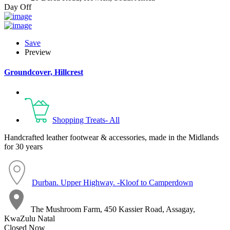
Day Off
Save
Preview
Groundcover, Hillcrest
Shopping Treats- All
Handcrafted leather footwear & accessories, made in the Midlands
for 30 years
Durban. Upper Highway. -Kloof to Camperdown
The Mushroom Farm, 450 Kassier Road, Assagay,
KwaZulu Natal
Closed Now