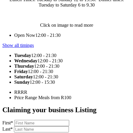
Tuesday to Saturday 6 to 9.30
Click on image to read more
Open Now
12:00 - 21:30
Show all timings
Tuesday
12:00 - 21:30
Wednesday
12:00 - 21:30
Thursday
12:00 - 21:30
Friday
12:00 - 21:30
Saturday
12:00 - 21:30
Sunday
12:00 - 15:30
RR
RR
Price Range
Meals from R100
Claiming your business Listing
First
*
Last
*