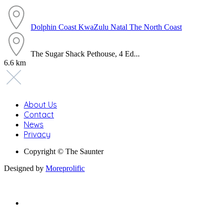
Dolphin Coast
KwaZulu Natal
The North Coast
The Sugar Shack Pethouse, 4 Ed...
6.6 km
About Us
Contact
News
Privacy
Copyright © The Saunter
Designed by
Moreprolific