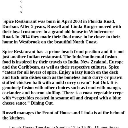
Spice Restaurant was born in April 2003 in Florida Road,
Durban. After 5 years, Russell and Linda Burger moved with
their loyal customers to a grand old house in Windermere
Road.
In 2014 they made their final move to be closer to their
home in Westbrook on the beautiful North Coast.
Spice Restaurant has a prime beach front position and it is not
just another Indian restaurant.
The Indo/continental fusion
food is inspired by their travels to India, New Zealand, Europe
and the Caribbean, as well as their respective cultures. Spice
“caters for all lovers of spice. Enjoy a lazy lunch on the deck
and tuck into dishes such as the boneless lamb curry or prawn-
stuffed chicken balti with a mild curry cream” Eat Out. It is
genuinely fusion with other choices such as trout with mango,
coriander and beacon stuffing. There is a roast vegetable crepe
with “vegetables roasted in sesame oil and draped with a blue
cheese sauce.” Dining Out.
Russell manages the Front of House and Linda is at the helm of
the kitchen.
Lunch Times: Tuesday to Sunday 12 to 15.30. Dinner times: