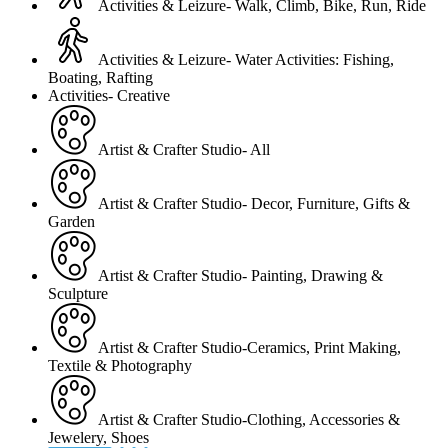
Activities & Leizure- Walk, Climb, Bike, Run, Ride
Activities & Leizure- Water Activities: Fishing,
Boating, Rafting
Activities- Creative
Artist & Crafter Studio- All
Artist & Crafter Studio- Decor, Furniture, Gifts &
Garden
Artist & Crafter Studio- Painting, Drawing &
Sculpture
Artist & Crafter Studio-Ceramics, Print Making,
Textile & Photography
Artist & Crafter Studio-Clothing, Accessories &
Jewelery, Shoes