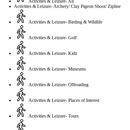
Activities & Leizure- All
Activities & Leizure- Archery/ Clay Pigeon Shoot/ Zipline
Activities & Leizure- Birding & Wildlife
Activities & Leizure- Golf
Activities & Leizure- Kidz
Activities & Leizure- Museums
Activities & Leizure- Offroading
Activities & Leizure- Places of Interest
Activities & Leizure- Tours