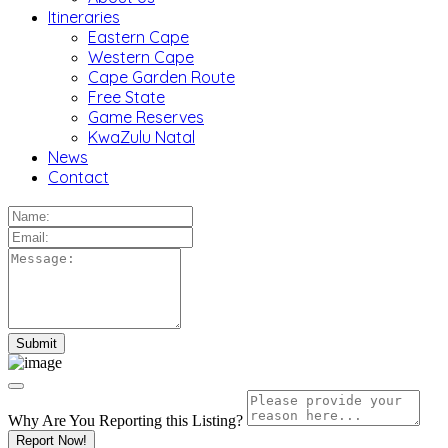
Itineraries
Eastern Cape
Western Cape
Cape Garden Route
Free State
Game Reserves
KwaZulu Natal
News
Contact
Why Are You Reporting this
Listing?
Report Now!