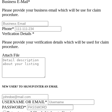
Business E-Mail
*
Please provide your business email which will be use for claim
procedure.
Phone
*
Verfication Details
*
Please provide your verification details which will be used for claim
procedure.
Attach File
NEW USER? TO SIGNUP ENTER AN EMAIL
USERNAME OR EMAIL
*
PASSWORD
*