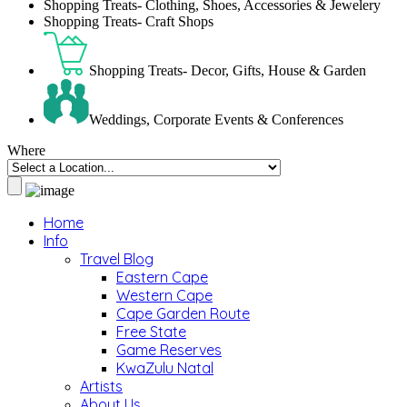
Shopping Treats- Clothing, Shoes, Accessories & Jewelery
Shopping Treats- Craft Shops
Shopping Treats- Decor, Gifts, House & Garden
Weddings, Corporate Events & Conferences
Where
Home
Info
Travel Blog
Eastern Cape
Western Cape
Cape Garden Route
Free State
Game Reserves
KwaZulu Natal
Artists
About Us