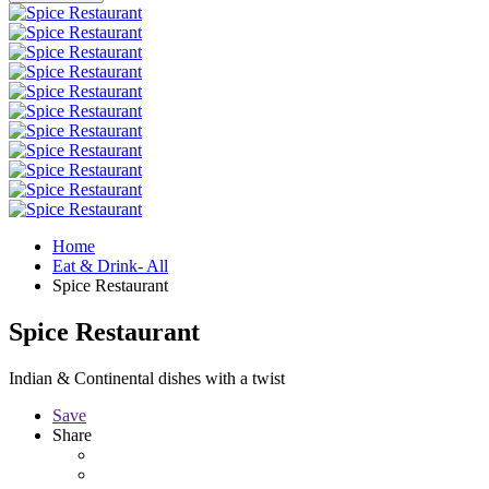
Home
Eat & Drink- All
Spice Restaurant
Spice Restaurant
Indian & Continental dishes with a twist
Save
Share