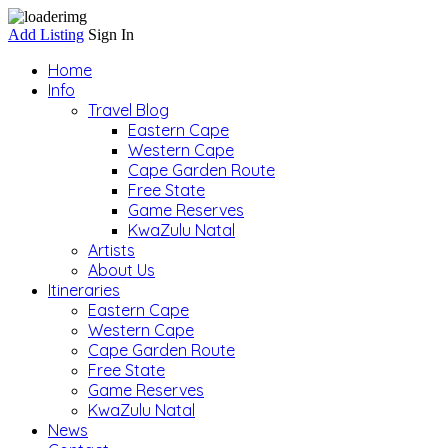
Add Listing
Sign In
Home
Info
Travel Blog
Eastern Cape
Western Cape
Cape Garden Route
Free State
Game Reserves
KwaZulu Natal
Artists
About Us
Itineraries
Eastern Cape
Western Cape
Cape Garden Route
Free State
Game Reserves
KwaZulu Natal
News