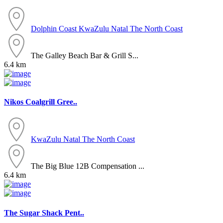
Dolphin Coast
KwaZulu Natal
The North Coast
The Galley Beach Bar & Grill S...
6.4 km
Nikos Coalgrill Gree..
KwaZulu Natal
The North Coast
The Big Blue 12B Compensation ...
6.4 km
The Sugar Shack Pent..