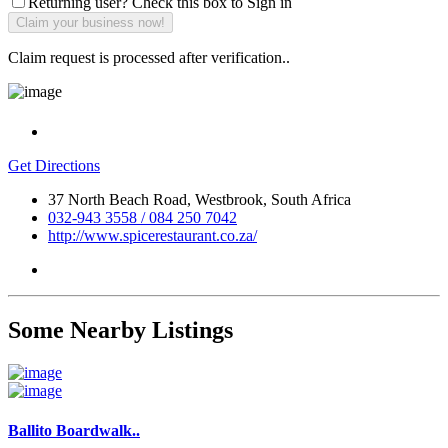
Returning user? Check this box to Sign in
Claim request is processed after verification..
Get Directions
37 North Beach Road, Westbrook, South Africa
032-943 3558 / 084 250 7042
http://www.spicerestaurant.co.za/
Some Nearby Listings
Ballito Boardwalk..