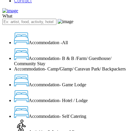
Contact
What
Accommodation -All
Accommodation- B & B /Farm/ Guesthouse/
Community Stay
Accommodation- Camp/Glamp/ Caravan Park/ Backpackers
Accommodation- Game Lodge
Accommodation- Hotel / Lodge
Accommodation- Self Catering