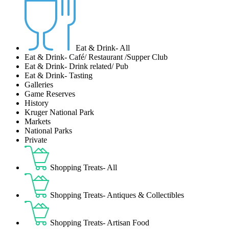
Eat & Drink- All
Eat & Drink- Café/ Restaurant /Supper Club
Eat & Drink- Drink related/ Pub
Eat & Drink- Tasting
Galleries
Game Reserves
History
Kruger National Park
Markets
National Parks
Private
Shopping Treats- All
Shopping Treats- Antiques & Collectibles
Shopping Treats- Artisan Food