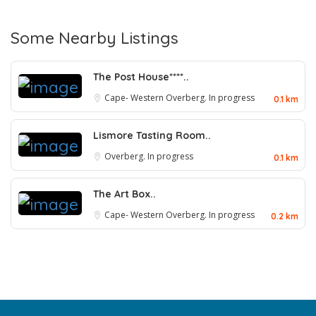
Some Nearby Listings
The Post House****..
Cape- Western
Overberg. In progress
0.1 km
Lismore Tasting Room..
Overberg. In progress
0.1 km
The Art Box..
Cape- Western
Overberg. In progress
0.2 km