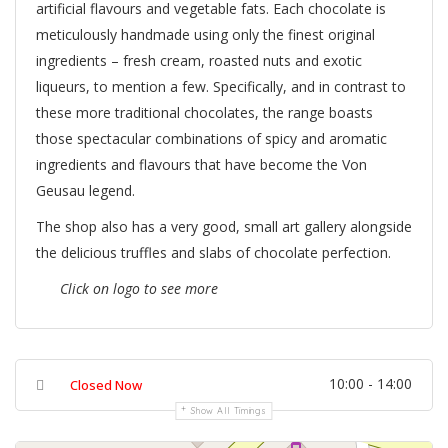
artificial flavours and vegetable fats. Each chocolate is
meticulously handmade using only the finest original
ingredients – fresh cream, roasted nuts and exotic
liqueurs, to mention a few. Specifically, and in contrast to
these more traditional chocolates, the range boasts
those spectacular combinations of spicy and aromatic
ingredients and flavours that have become the Von
Geusau legend.
The shop also has a very good, small art gallery alongside
the delicious truffles and slabs of chocolate perfection.
Click on logo to see more
10:00 - 14:00
Closed Now
Show All Timings