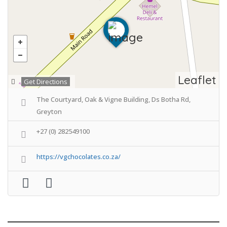
Leaflet
Get Directions
The Courtyard, Oak & Vigne Building, Ds Botha Rd,
Greyton
+27 (0) 282549100
https://vgchocolates.co.za/