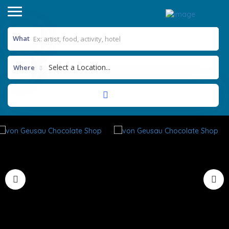
What
Select a Location...
Where