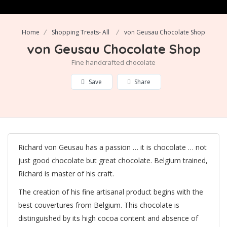
Home
Shopping Treats- All
von Geusau Chocolate Shop
von Geusau Chocolate Shop
Fine handcrafted chocolate
Save
Share
Richard von Geusau has a passion … it is chocolate … not
just good chocolate but great chocolate. Belgium trained,
Richard is master of his craft.
The creation of his fine artisanal product begins with the
best couvertures from Belgium. This chocolate is
distinguished by its high cocoa content and absence of