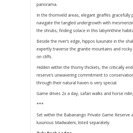
panorama.
In the thornveld areas, elegant giraffes gracefully
navigate the tangled undergrowth with mesmeriz
the shrubs, finding solace in this labyrinthine habita
Beside the river’s edge, hippos luxuriate in the sh
expertly traverse the granite mountains and rocky
on cliffs.
Hidden within the thorny thickets, the critically e
reserve’s unwavering commitment to conservation
through their natural haven is very special.
Game drives 2x a day, safari walks and horse ridi
***
Set within the Babanango Private Game Reserve are
luxurious Madwaleni, listed separately.