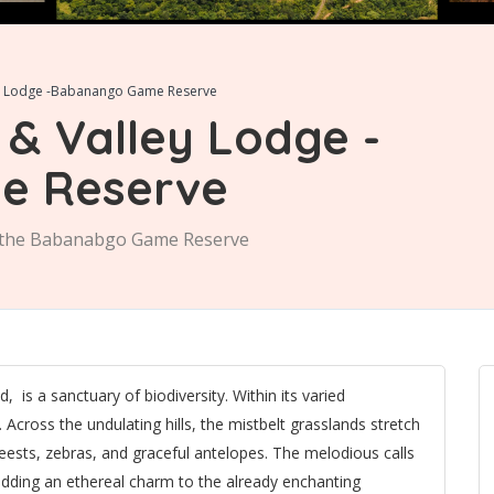
ey Lodge -Babanango Game Reserve
& Valley Lodge -
e Reserve
n the Babanabgo Game Reserve
is a sanctuary of biodiversity. Within its varied
. Across the undulating hills, the mistbelt grasslands stretch
ebeests, zebras, and graceful antelopes. The melodious calls
 adding an ethereal charm to the already enchanting