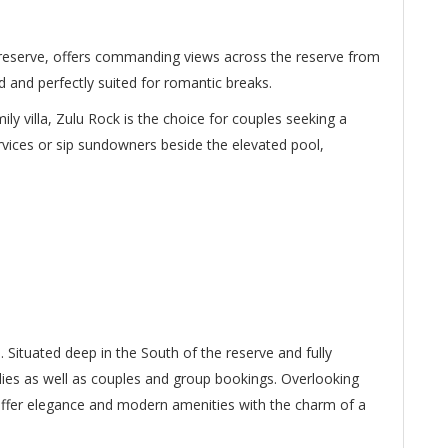
 reserve, offers commanding views across the reserve from
d and perfectly suited for romantic breaks.
mily villa, Zulu Rock is the choice for couples seeking a
rvices or sip sundowners beside the elevated pool,
. Situated deep in the South of the reserve and fully
milies as well as couples and group bookings. Overlooking
s offer elegance and modern amenities with the charm of a