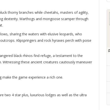
 pluck thorny branches while cheetahs, masters of agility,
ing dexterity. Warthogs and mongoose scamper through
t.
allows, sharing the waters with elusive leopards, who
 outcrops. Klipspringers and rock hyraxes perch with poise
ndangered black rhinos find refuge, a testament to the
. Witnessing these ancient creatures cautiously maneuver
ng make the game experience a rich one.
 two 4 star plus, luxurious lodges as well as the ultra