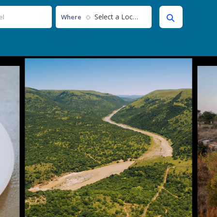
Select a Location...
Where