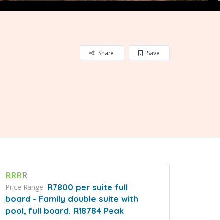
Share
Save
RRR
R
R7800 per suite full
Price Range
board - Family double suite with
pool, full board. R18784 Peak