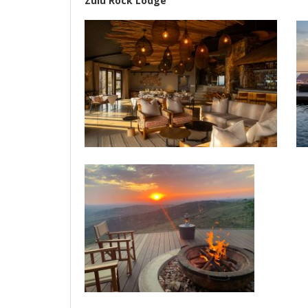
Zulu Rock Lodge