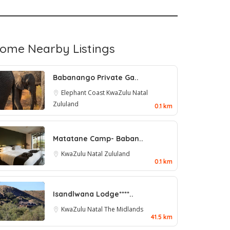
ome Nearby Listings
Babanango Private Ga..
Elephant Coast
KwaZulu Natal
Zululand
0.1 km
Matatane Camp- Baban..
KwaZulu Natal
Zululand
0.1 km
Isandlwana Lodge****..
KwaZulu Natal
The Midlands
41.5 km