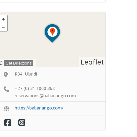
Leaflet
Get Directions
R34, Ulundi
+27 (0) 31 1000 362
reservations@babanango.com
https://babanango.com/