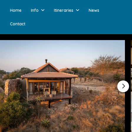
Home
Info
Itineraries
News
Contact