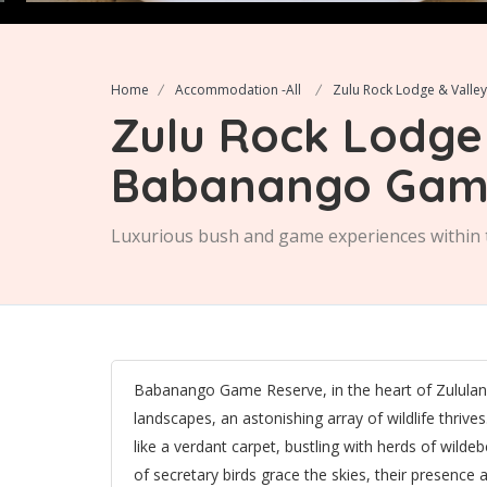
Home
Accommodation -All
Zulu Rock Lodge & Vall
Zulu Rock Lodge 
Babanango Gam
Luxurious bush and game experiences withi
Babanango Game Reserve, in the heart of Zululand, 
landscapes, an astonishing array of wildlife thrives
like a verdant carpet, bustling with herds of wild
of secretary birds grace the skies, their presence