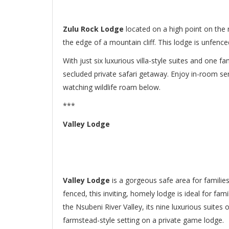
Zulu Rock Lodge
located on a high point on the
the edge of a mountain cliff. This lodge is unfence
With just six luxurious villa-style suites and one fa
secluded private safari getaway. Enjoy in-room se
watching wildlife roam below.
***
Valley Lodge
Valley Lodge
is a gorgeous safe area for families
fenced, this inviting, homely lodge is ideal for fa
the Nsubeni River Valley, its nine luxurious suite
farmstead-style setting on a private game lodge.