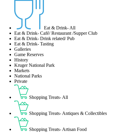
Eat & Drink- All
Eat & Drink- Café/ Restaurant /Supper Club
Eat & Drink- Drink related/ Pub
Eat & Drink- Tasting
Galleries
Game Reserves
History
Kruger National Park
Markets
National Parks
Private
Shopping Treats- All
Shopping Treats- Antiques & Collectibles
Shopping Treats- Artisan Food