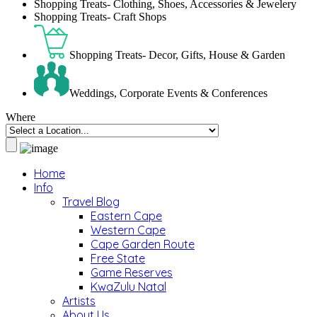
Shopping Treats- Clothing, Shoes, Accessories & Jewelery
Shopping Treats- Craft Shops
Shopping Treats- Decor, Gifts, House & Garden
Weddings, Corporate Events & Conferences
Where
Home
Info
Travel Blog
Eastern Cape
Western Cape
Cape Garden Route
Free State
Game Reserves
KwaZulu Natal
Artists
About Us