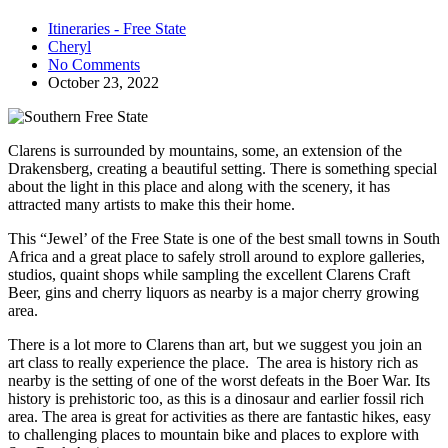
Itineraries - Free State
Cheryl
No Comments
October 23, 2022
Clarens is surrounded by mountains, some, an extension of the
Drakensberg, creating a beautiful setting. There is something special
about the light in this place and along with the scenery, it has
attracted many artists to make this their home.
This “Jewel’ of the Free State is one of the best small towns in South
Africa and a great place to safely stroll around to explore galleries,
studios, quaint shops while sampling the excellent Clarens Craft
Beer, gins and cherry liquors as nearby is a major cherry growing
area.
There is a lot more to Clarens than art, but we suggest you join an
art class to really experience the place. The area is history rich as
nearby is the setting of one of the worst defeats in the Boer War. Its
history is prehistoric too, as this is a dinosaur and earlier fossil rich
area. The area is great for activities as there are fantastic hikes, easy
to challenging places to mountain bike and places to explore with