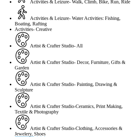
Activities & Leizure- Walk, Climb, Bike, Run, Ride
Activities & Leizure- Water Activities: Fishing,
Boating, Rafting
Activities- Creative
Artist & Crafter Studio- All
Artist & Crafter Studio- Decor, Furniture, Gifts &
Garden
Artist & Crafter Studio- Painting, Drawing &
Sculpture
Artist & Crafter Studio-Ceramics, Print Making,
Textile & Photography
Artist & Crafter Studio-Clothing, Accessories &
Jewelery, Shoes