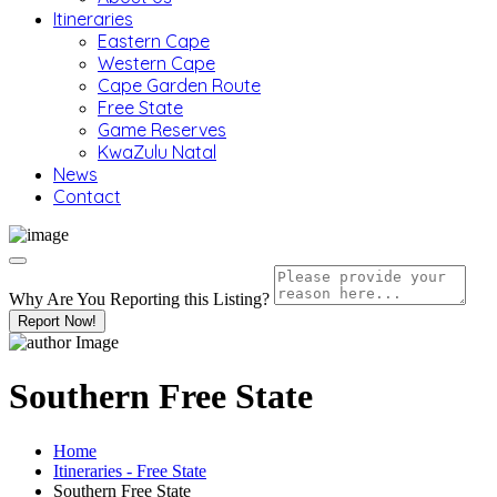
Itineraries
Eastern Cape
Western Cape
Cape Garden Route
Free State
Game Reserves
KwaZulu Natal
News
Contact
Why Are You Reporting this
Listing?
Report Now!
Southern Free State
Home
Itineraries - Free State
Southern Free State