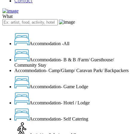
Contact
What
Accommodation -All
Accommodation- B & B /Farm/ Guesthouse/
Community Stay
Accommodation- Camp/Glamp/ Caravan Park/ Backpackers
Accommodation- Game Lodge
Accommodation- Hotel / Lodge
Accommodation- Self Catering