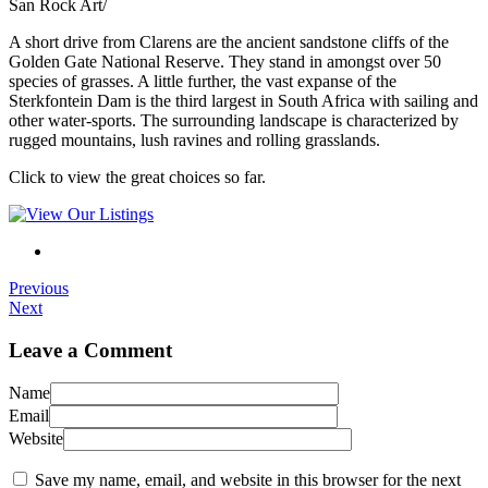
San Rock Art/
A short drive from Clarens are the ancient sandstone cliffs of the
Golden Gate National Reserve. They stand in amongst over 50
species of grasses. A little further, the vast expanse of the
Sterkfontein Dam is the third largest in South Africa with sailing and
other water-sports. The surrounding landscape is characterized by
rugged mountains, lush ravines and rolling grasslands.
Click to view the great choices so far.
Previous
Next
Leave a Comment
Name
Email
Website
Save my name, email, and website in this browser for the next