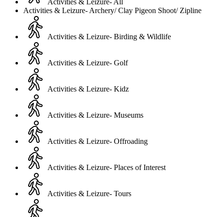
Activities & Leizure- All
Activities & Leizure- Archery/ Clay Pigeon Shoot/ Zipline
Activities & Leizure- Birding & Wildlife
Activities & Leizure- Golf
Activities & Leizure- Kidz
Activities & Leizure- Museums
Activities & Leizure- Offroading
Activities & Leizure- Places of Interest
Activities & Leizure- Tours