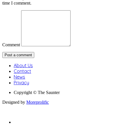
time I comment.
Comment
About Us
Contact
News
Privacy
Copyright © The Saunter
Designed by
Moreprolific