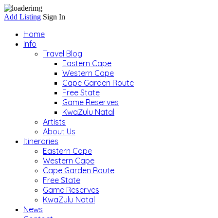
Add Listing
Sign In
Home
Info
Travel Blog
Eastern Cape
Western Cape
Cape Garden Route
Free State
Game Reserves
KwaZulu Natal
Artists
About Us
Itineraries
Eastern Cape
Western Cape
Cape Garden Route
Free State
Game Reserves
KwaZulu Natal
News