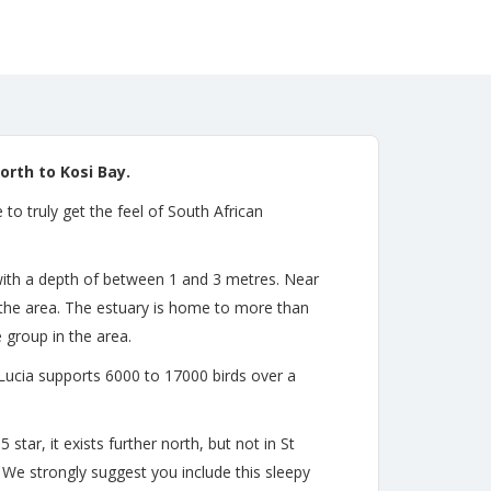
rth to Kosi Bay.
o truly get the feel of South African
, with a depth of between 1 and 3 metres. Near
the area. The estuary is home to more than
 group in the area.
 Lucia supports 6000 to 17000 birds over a
star, it exists further north, but not in St
. We strongly suggest you include this sleepy