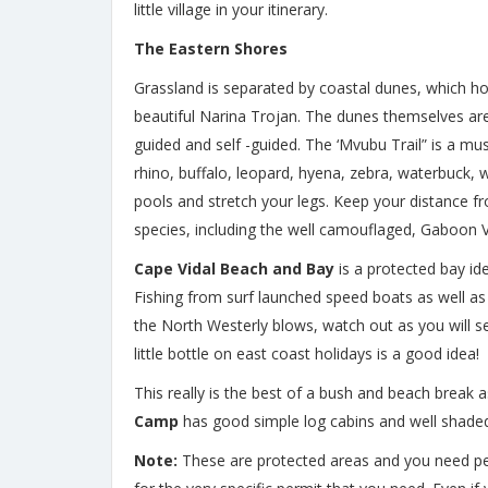
little village in your itinerary.
The Eastern Shores
Grassland is separated by coastal dunes, which h
beautiful Narina Trojan. The dunes themselves are 
guided and self -guided. The ‘Mvubu Trail” is a mu
rhino, buffalo, leopard, hyena, zebra, waterbuck, 
pools and stretch your legs. Keep your distance f
species, including the well camouflaged, Gaboon V
Cape Vidal Beach and Bay
is a protected bay i
Fishing from surf launched speed boats as well as s
the North Westerly blows, watch out as you will see 
little bottle on east coast holidays is a good idea!
This really is the best of a bush and beach break
Camp
has good simple log cabins and well shaded 
Note:
These are protected areas and you need permi