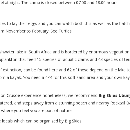
el at night. The camp is closed between 07.00 and 18.00 hours.
es to lay their eggs and you can watch both this as well as the hatchin
rom November to February. See Turtles.
reshwater lake in South Africa and is bordered by enormous vegetation
zooplankton that feed 15 species of aquatic clams and 43 species of terr
 of extinction, can be found here and 62 of these depend on the lake t
rom a kayak. You need a 4×4 for this soft sand area and your own ka
son Crusoe experience nonetheless, we recommend
Big Skies Ubu
 catered, and steps away from a stunning beach and nearby Rocktail Bay
a where you feel you are part of nature.
he locals which can be organized by Big Skies.