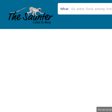
What
Itinerari