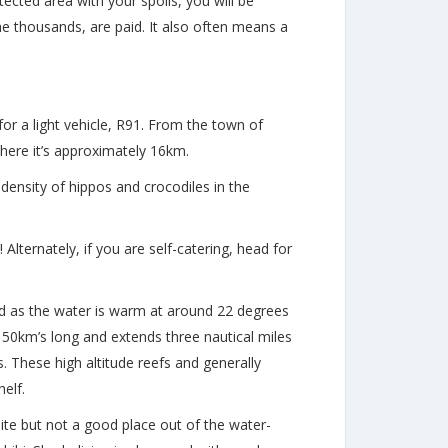
tected area with your spoils, you will be
the thousands, are paid. It also often means a
or a light vehicle, R91. From the town of
ere it’s approximately 16km.
 density of hippos and crocodiles in the
Alternately, if you are self-catering, head for
und as the water is warm at around 22 degrees
150km’s long and extends three nautical miles
. These high altitude reefs and generally
elf.
site but not a good place out of the water-