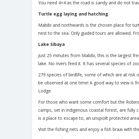
You need 4×4 as the road is sandy and do not trav
Turtle egg laying and hatching
Mabibi and northwards is the chosen place for turtl
nest to the sea. Only guided tours are allowed. F
Lake Sibaya
Just 25 minutes from Mabibi, this is the largest f
lake. No rivers feed it. It has several species of 
279 species of birdlife, some of which are at risk
be observed at one time! A good way to view is f
Lodge.
For those who want some comfort but the Robin
camps, set in indigenous coastal forest, are fully
is a place to escape to, an unspoilt protected are
Visit the fishing nets and enjoy a fish braai with t