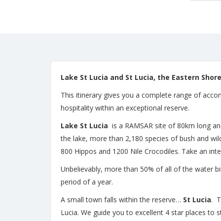
Lake St Lucia and St Lucia,
the Eastern Shore
This itinerary gives you a complete range of accom
hospitality within an exceptional reserve.
Lake St Lucia
is a RAMSAR site of 80km long and 2
the lake, more than 2,180 species of bush and w
800 Hippos and 1200 Nile Crocodiles. Take an inte
Unbelievably, more than 50% of all of the water b
period of a year.
A small town falls within the reserve…
St Lucia
. T
Lucia. We guide you to excellent 4 star places to 