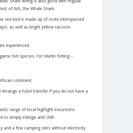
bibi. Shark diving is also good with regular
est of fish, the Whale Shark.
The sea bed is made up of rocks interspersed
jor, as well as bright yellow raccoon
 are experienced.
game fish species. For Marlin fishing –
African continent.
! Arrange a hotel transfer if you do not have a
stic range of local highlight excursions.
to simply indulge and chill!
ity and a few camping sites without electricity.