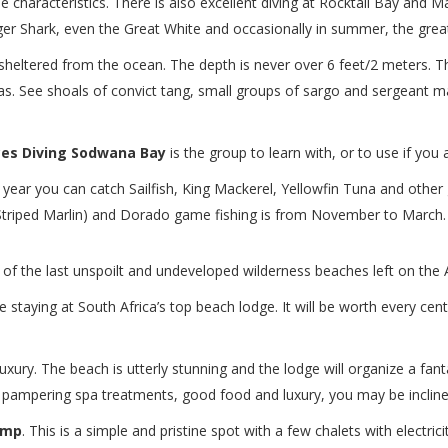
e characteristics. There is also excellent diving at Rocktail Bay and Ma
r Shark, even the Great White and occasionally in summer, the great
ls sheltered from the ocean. The depth is never over 6 feet/2 meters. 
as. See shoals of convict tang, small groups of sargo and sergeant ma
ces Diving Sodwana Bay
is the group to learn with, or to use if you
l year you can catch Sailfish, King Mackerel, Yellowfin Tuna and other 
Striped Marlin) and Dorado game fishing is from November to March.
e of the last unspoilt and undeveloped wilderness beaches left on the 
staying at South Africa’s top beach lodge. It will be worth every cent
uxury. The beach is utterly stunning and the lodge will organize a fanta
 pampering spa treatments, good food and luxury, you may be inclined 
amp
. This is a simple and pristine spot with a few chalets with electric