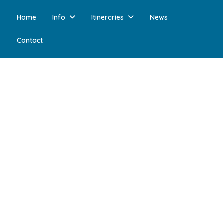
Home
Info
Itineraries
News
Contact
 10, 2024