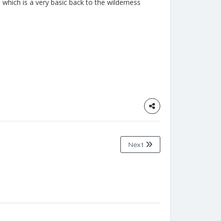
which is a very basic back to the wilderness
Next