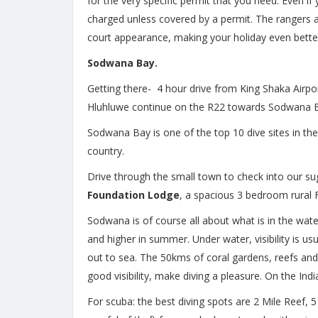
for the very specific permit that you need. Even if
charged unless covered by a permit. The rangers are
court appearance, making your holiday even better
Sodwana Bay.
Getting there- 4 hour drive from King Shaka Airpor
Hluhluwe continue on the R22 towards Sodwana B
Sodwana Bay is one of the top 10 dive sites in the 
country.
Drive through the small town to check into our s
Foundation Lodge
, a spacious 3 bedroom rural Fr
Sodwana is of course all about what is in the wat
and higher in summer. Under water, visibility is 
out to sea. The 50kms of coral gardens, reefs and
good visibility, make diving a pleasure. On the In
For scuba: the best diving spots are 2 Mile Reef, 5