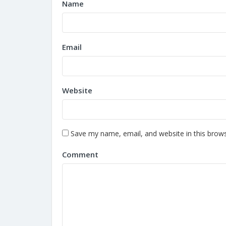
Name
Email
Website
Save my name, email, and website in this brows
Comment