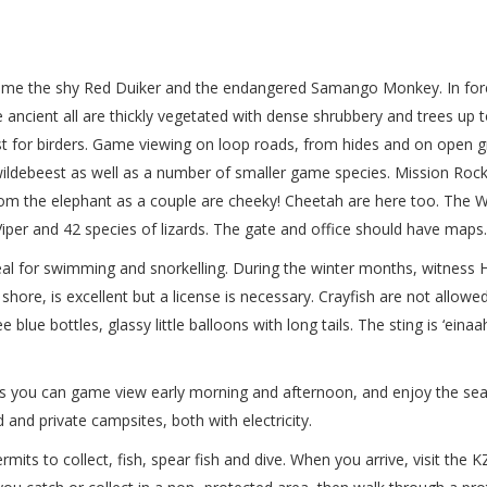
ome the shy Red Duiker and the endangered Samango Monkey. In fores
ancient all are thickly vegetated with dense shrubbery and trees up t
st for birders. Game viewing on loop roads, from hides and on open gr
wildebeest as well as a number of smaller game species. Mission Rock
rom the elephant as a couple are cheeky! Cheetah are here too. The W
iper and 42 species of lizards. The gate and office should have maps.
deal for swimming and snorkelling. During the winter months, witnes
hore, is excellent but a license is necessary. Crayfish are not allowed
blue bottles, glassy little balloons with long tails. The sting is ‘eina
 as you can game view early morning and afternoon, and enjoy the sea
and private campsites, both with electricity.
ts to collect, fish, spear fish and dive. When you arrive, visit the K