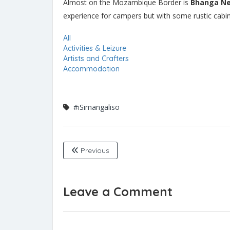
Almost on the Mozambique Border is
Bhanga N
experience for campers but with some rustic cabins 
All
Activities & Leizure
Artists and Crafters
Accommodation
#iSimangaliso
Previous
Leave a Comment