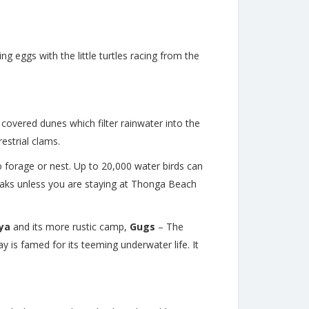
g eggs with the little turtles racing from the
 covered dunes which filter rainwater into the
estrial clams.
o forage or nest. Up to 20,000 water birds can
yaks unless you are staying at Thonga Beach
nya
and its more rustic camp,
Gugs
–
The
 is famed for its teeming underwater life. It