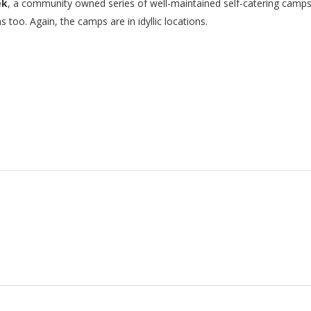
ek
, a community owned series of well-maintained self-catering camps 
too. Again, the camps are in idyllic locations.