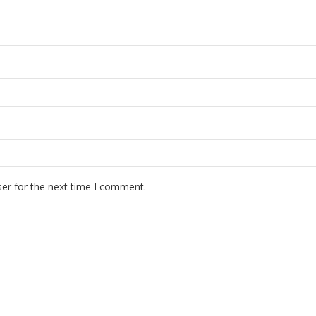
er for the next time I comment.