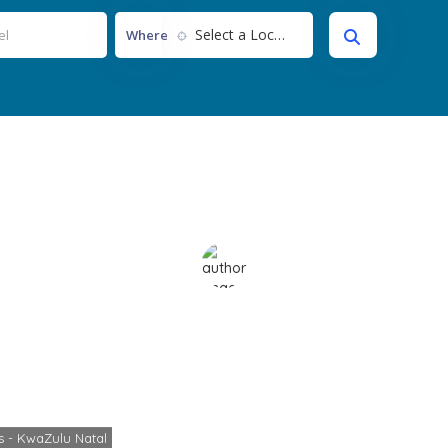
Select a Location...
Where
iSimangaliso
Home
Itineraries - KwaZulu Natal
iSimangaliso
es - KwaZulu Natal
Cheryl
No Comments
November