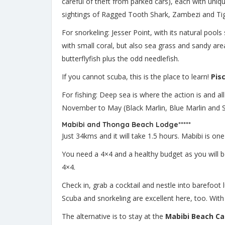
careful of theft from parked cars), each with uniqu
sightings of Ragged Tooth Shark, Zambezi and Tige
For snorkeling: Jesser Point, with its natural poo
with small coral, but also sea grass and sandy are
butterflyfish plus the odd needlefish.
If you cannot scuba, this is the place to learn!
Pis
For fishing: Deep sea is where the action is and al
November to May (Black Marlin, Blue Marlin and 
Mabibi and Thonga Beach Lodge*****
Just 34kms and it will take 1.5 hours. Mabibi is on
You need a 4×4 and a healthy budget as you will be 
4×4.
Check in, grab a cocktail and nestle into barefoot l
Scuba and snorkeling are excellent here, too. With
The alternative is to stay at the
Mabibi Beach C