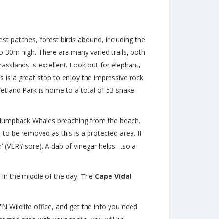
t patches, forest birds abound, including the
o 30m high. There are many varied trails, both
asslands is excellent. Look out for elephant,
s is a great stop to enjoy the impressive rock
etland Park is home to a total of 53 snake
s Humpback Whales breaching from the beach.
 to be removed as this is a protected area. If
ah’ (VERY sore). A dab of vinegar helps….so a
 in the middle of the day. The
Cape Vidal
ZN Wildlife office, and get the info you need