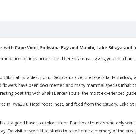
s with Cape Vidol,
Sodwana Bay and Mabibi, Lake Sibaya and no
modation options across the different areas…. giving you the chance t
3km at its widest point. Despite its size, the lake is fairly shallow
ild flowers have been documented and many mammal species inhabit 
resting boat trip with ShakaBarker Tours, the most experienced guide
irds in KwaZulu Natal roost, nest, and feed from the estuary. Lake St
his is a good base to explore from. For those tourists who only want 5 
stay. Do visit a sweet little studio to take home a memory of the area