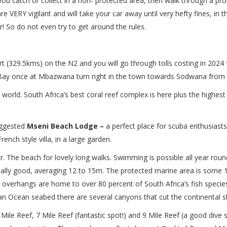
 you catch or collect in a non- protected area, then walk through a pro
 VERY vigilant and will take your car away until very hefty fines, in 
! So do not even try to get around the rules.
t (329.5kms) on the N2 and you will go through tolls costing in 2024 f
ay once at Mbazwana turn right in the town towards Sodwana from h
world. South Africa’s best coral reef complex is here plus the highest
uggested
Mseni Beach Lodge –
a perfect place for scuba enthusiasts! 
ench style villa, in a large garden.
er. The beach for lovely long walks. Swimming is possible all year ro
usually good, averaging 12 to 15m. The protected marine area is some 
 overhangs are home to over 80 percent of South Africa’s fish species
dian Ocean seabed there are several canyons that cut the continental sh
 Mile Reef, 7 Mile Reef (fantastic spot!) and 9 Mile Reef (a good dive 