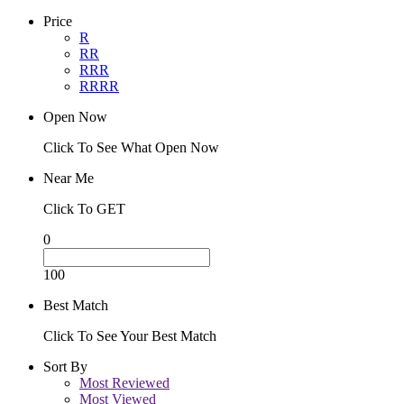
Price
R
RR
RRR
RRRR
Open Now
Click To See What Open Now
Near Me
Click To GET
0
100
Best Match
Click To See Your Best Match
Sort By
Most Reviewed
Most Viewed