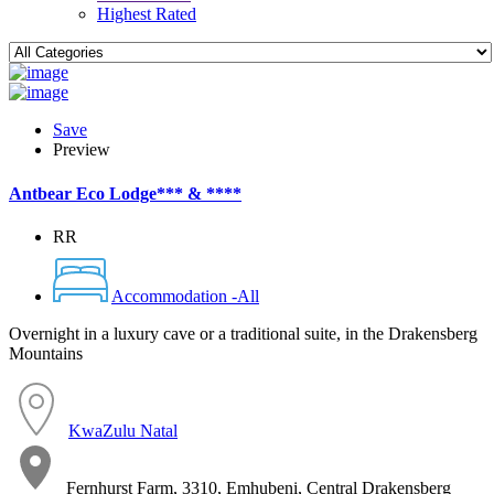
Highest Rated
Save
Preview
Antbear Eco Lodge*** & ****
RR
Accommodation -All
Overnight in a luxury cave or a traditional suite, in the Drakensberg
Mountains
KwaZulu Natal
Fernhurst Farm, 3310, Emhubeni, Central Drakensberg