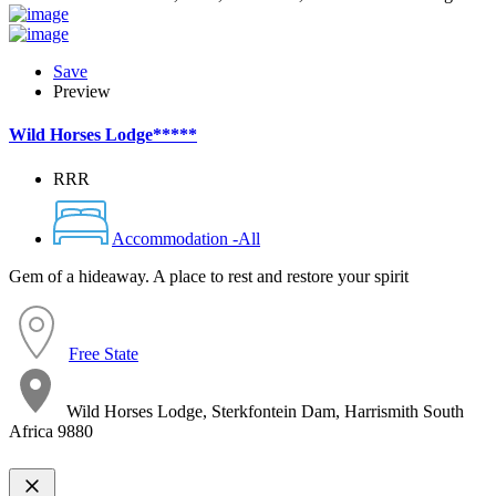
Save
Preview
Wild Horses Lodge*****
RRR
Accommodation -All
Gem of a hideaway. A place to rest and restore your spirit
Free State
Wild Horses Lodge, Sterkfontein Dam, Harrismith South
Africa 9880