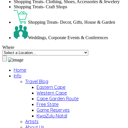
Shopping Treats- Clothing, Shoes, Accessories & Jewelery
Shopping Treats- Craft Shops
Shopping Treats- Decor, Gifts, House & Garden
Weddings, Corporate Events & Conferences
Where
Home
Info
Travel Blog
Eastern Cape
Western Cape
Cape Garden Route
Free State
Game Reserves
KwaZulu Natal
Artists
About Us