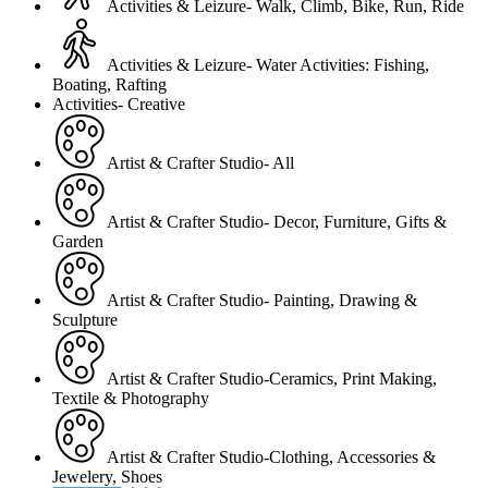
Activities & Leizure- Walk, Climb, Bike, Run, Ride
Activities & Leizure- Water Activities: Fishing,
Boating, Rafting
Activities- Creative
Artist & Crafter Studio- All
Artist & Crafter Studio- Decor, Furniture, Gifts &
Garden
Artist & Crafter Studio- Painting, Drawing &
Sculpture
Artist & Crafter Studio-Ceramics, Print Making,
Textile & Photography
Artist & Crafter Studio-Clothing, Accessories &
Jewelery, Shoes