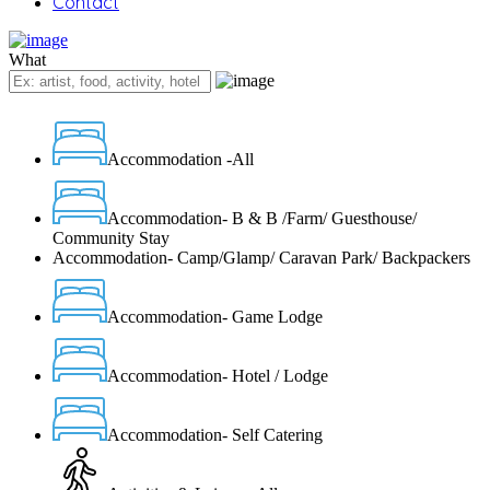
Contact
What
Accommodation -All
Accommodation- B & B /Farm/ Guesthouse/
Community Stay
Accommodation- Camp/Glamp/ Caravan Park/ Backpackers
Accommodation- Game Lodge
Accommodation- Hotel / Lodge
Accommodation- Self Catering