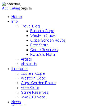
Add Listing
Sign In
Home
Info
Travel Blog
Eastern Cape
Western Cape
Cape Garden Route
Free State
Game Reserves
KwaZulu Natal
Artists
About Us
Itineraries
Eastern Cape
Western Cape
Cape Garden Route
Free State
Game Reserves
KwaZulu Natal
News