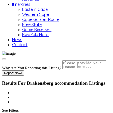
Itineraries
Eastern Cape
Western Cape
Cape Garden Route
Free State
Game Reserves
KwaZulu Natal
News
Contact
Why Are You Reporting this
Listing?
Report Now!
Results For
Drakensberg accommodation
Listings
See Filters