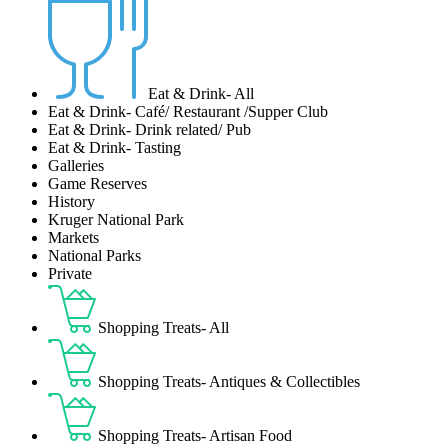
Eat & Drink- All
Eat & Drink- Café/ Restaurant /Supper Club
Eat & Drink- Drink related/ Pub
Eat & Drink- Tasting
Galleries
Game Reserves
History
Kruger National Park
Markets
National Parks
Private
Shopping Treats- All
Shopping Treats- Antiques & Collectibles
Shopping Treats- Artisan Food