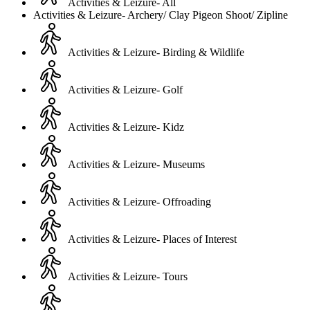
Activities & Leizure- All
Activities & Leizure- Archery/ Clay Pigeon Shoot/ Zipline
Activities & Leizure- Birding & Wildlife
Activities & Leizure- Golf
Activities & Leizure- Kidz
Activities & Leizure- Museums
Activities & Leizure- Offroading
Activities & Leizure- Places of Interest
Activities & Leizure- Tours