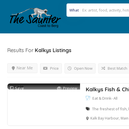
What
Results For
Kalkys
Listings
Near Me
Price
Open Now
Best Match
Save
Preview
Kalkys Fish & Ch
Eat & Drink- All
The freshest of fish,
Kalk Bay Harbour, Main 