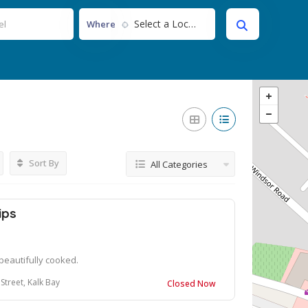
Select a Location...
Where
Sort By
All Categories
ips
 beautifully cooked.
Street, Kalk Bay
Closed Now