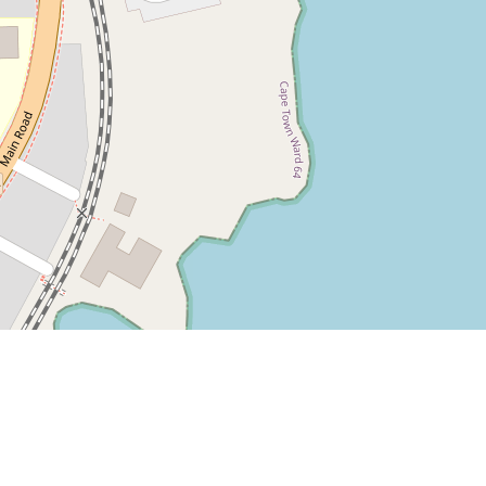
Leaflet