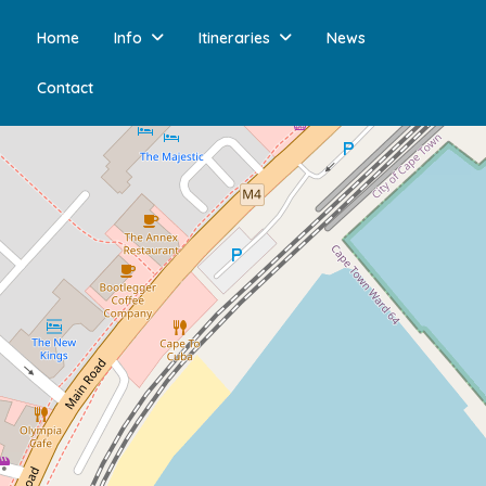
Home
Info
Itineraries
News
Contact