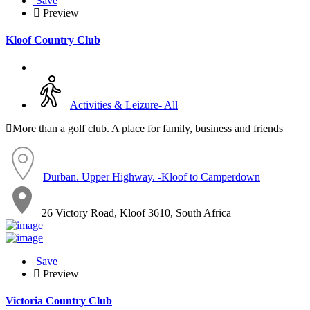
Save
Preview
Kloof Country Club
Activities & Leizure- All
More than a golf club. A place for family, business and friends
Durban. Upper Highway. -Kloof to Camperdown
26 Victory Road, Kloof 3610, South Africa
Save
Preview
Victoria Country Club