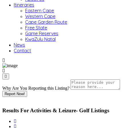
Itineraries
Eastern Cape
Western Cape
Cape Garden Route
Free State
Game Reserves
KwaZulu Natal
News
Contact
Why Are You Reporting this
Listing?
Report Now!
Results For
Activities & Leizure- Golf
Listings