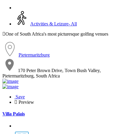
Activities & Leizure- All
One of South Africa's most picturesque golfing venues
Pietermaritzburg
170 Peter Brown Drive, Town Bush Valley,
Pietermaritzburg, South Africa
Save
Preview
Villa Palais