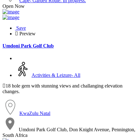
Cape- Garden Route. In progress.
Open Now
Save
Preview
Umdoni Park Golf Club
Activities & Leizure- All
18 hole gem with stunning views and challanging elevation
changes.
KwaZulu Natal
Umdoni Park Golf Club, Don Knight Avenue, Pennington,
South Africa