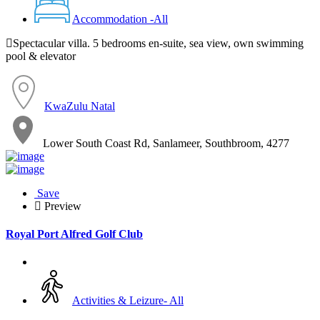
Accommodation -All
Spectacular villa. 5 bedrooms en-suite, sea view, own swimming
pool & elevator
KwaZulu Natal
Lower South Coast Rd, Sanlameer, Southbroom, 4277
Save
Preview
Royal Port Alfred Golf Club
Activities & Leizure- All