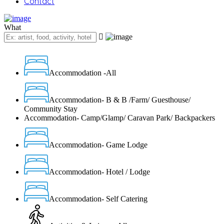
Contact
What
Accommodation -All
Accommodation- B & B /Farm/ Guesthouse/
Community Stay
Accommodation- Camp/Glamp/ Caravan Park/ Backpackers
Accommodation- Game Lodge
Accommodation- Hotel / Lodge
Accommodation- Self Catering