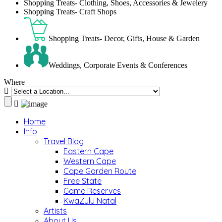
Shopping Treats- Clothing, Shoes, Accessories & Jewelery
Shopping Treats- Craft Shops
Shopping Treats- Decor, Gifts, House & Garden
Weddings, Corporate Events & Conferences
Where
Home
Info
Travel Blog
Eastern Cape
Western Cape
Cape Garden Route
Free State
Game Reserves
KwaZulu Natal
Artists
About Us