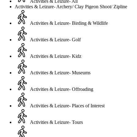
Activities & Leizure- All
Activities & Leizure- Archery/ Clay Pigeon Shoot/ Zipline
Activities & Leizure- Birding & Wildlife
Activities & Leizure- Golf
Activities & Leizure- Kidz
Activities & Leizure- Museums
Activities & Leizure- Offroading
Activities & Leizure- Places of Interest
Activities & Leizure- Tours