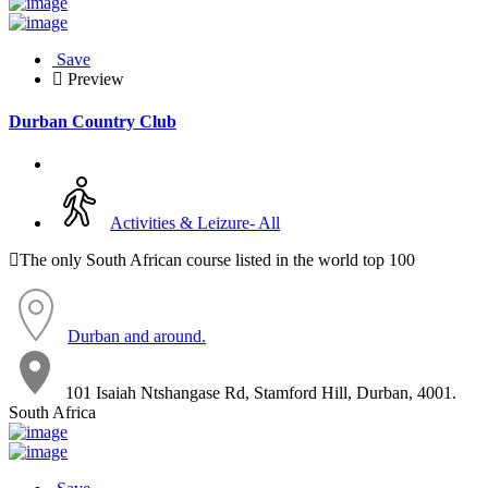
Save
Preview
Durban Country Club
Activities & Leizure- All
The only South African course listed in the world top 100
Durban and around.
101 Isaiah Ntshangase Rd, Stamford Hill, Durban, 4001.
South Africa