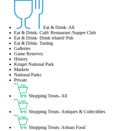
Eat & Drink- All
Eat & Drink- Café/ Restaurant /Supper Club
Eat & Drink- Drink related/ Pub
Eat & Drink- Tasting
Galleries
Game Reserves
History
Kruger National Park
Markets
National Parks
Private
Shopping Treats- All
Shopping Treats- Antiques & Collectibles
Shopping Treats- Artisan Food