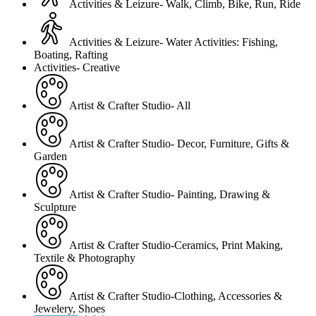
Activities & Leizure- Walk, Climb, Bike, Run, Ride
Activities & Leizure- Water Activities: Fishing,
Boating, Rafting
Activities- Creative
Artist & Crafter Studio- All
Artist & Crafter Studio- Decor, Furniture, Gifts &
Garden
Artist & Crafter Studio- Painting, Drawing &
Sculpture
Artist & Crafter Studio-Ceramics, Print Making,
Textile & Photography
Artist & Crafter Studio-Clothing, Accessories &
Jewelery, Shoes