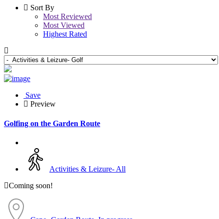
Sort By
Most Reviewed
Most Viewed
Highest Rated
Save
Preview
Golfing on the Garden Route
Activities & Leizure- All
Coming soon!