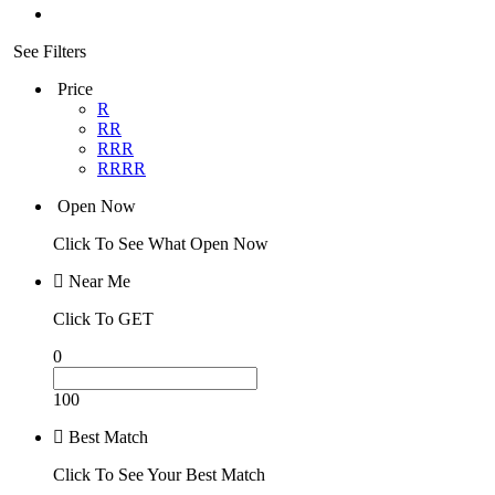
See Filters
Price
R
RR
RRR
RRRR
Open Now
Click To See What Open Now
Near Me
Click To GET
0
100
Best Match
Click To See Your Best Match