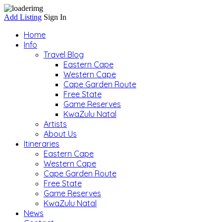
Add Listing
Sign In
Home
Info
Travel Blog
Eastern Cape
Western Cape
Cape Garden Route
Free State
Game Reserves
KwaZulu Natal
Artists
About Us
Itineraries
Eastern Cape
Western Cape
Cape Garden Route
Free State
Game Reserves
KwaZulu Natal
News