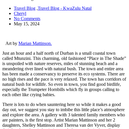
Travel Blog
,
Travel Blog - KwaZulu Natal
Cheryl
No Comments
May 15, 2024
Art by
Marian Mattinson.
Just an hour and a half north of Durban is a small coastal town
called Mtunzini. This charming, old fashioned “Place in The Shade”
is unspoiled with nature reserves, miles of stunning beach and a
meandering river lined with natural bush. The town and entire area
has been made a conservancy to preserve its eco systems. There are
no high rises and the pace is very relaxed. The town has corridors of
natural bush for wildlife. So even in town, you find good birdlife,
especially the Trumpeter Hornbills which fly in groups calling to
each other like crying babies.
There is lots to do when sauntering here so while it makes a good
day out, we suggest you stay to imbibe this little place’s atmosphere
and explore the area. A gallery with 3 talented family members who
are painters, is the first stop. Artist Marian Mattinson and her 2
daughters, Shelley Mattinson and Theresa van der Vyver, display