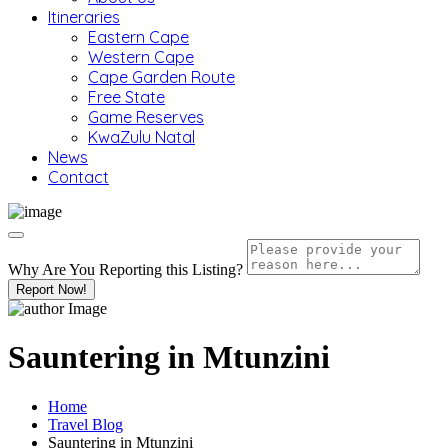
Itineraries
Eastern Cape
Western Cape
Cape Garden Route
Free State
Game Reserves
KwaZulu Natal
News
Contact
Why Are You Reporting this
Listing?
Report Now!
Sauntering in Mtunzini
Home
Travel Blog
Sauntering in Mtunzini