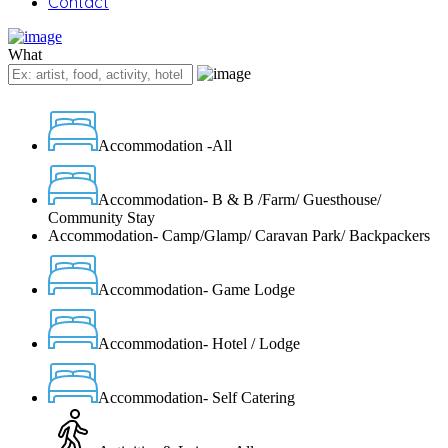
Contact
What
Accommodation -All
Accommodation- B & B /Farm/ Guesthouse/
Community Stay
Accommodation- Camp/Glamp/ Caravan Park/ Backpackers
Accommodation- Game Lodge
Accommodation- Hotel / Lodge
Accommodation- Self Catering