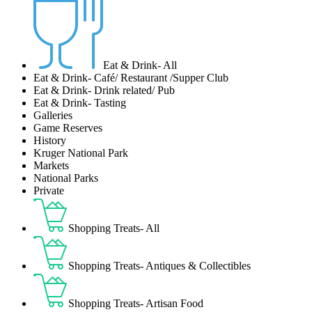
Eat & Drink- All
Eat & Drink- Café/ Restaurant /Supper Club
Eat & Drink- Drink related/ Pub
Eat & Drink- Tasting
Galleries
Game Reserves
History
Kruger National Park
Markets
National Parks
Private
Shopping Treats- All
Shopping Treats- Antiques & Collectibles
Shopping Treats- Artisan Food