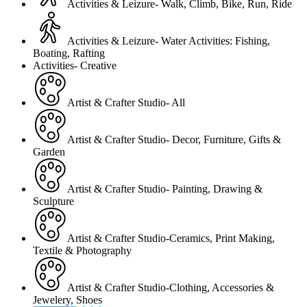
Activities & Leizure- Walk, Climb, Bike, Run, Ride
Activities & Leizure- Water Activities: Fishing,
Boating, Rafting
Activities- Creative
Artist & Crafter Studio- All
Artist & Crafter Studio- Decor, Furniture, Gifts &
Garden
Artist & Crafter Studio- Painting, Drawing &
Sculpture
Artist & Crafter Studio-Ceramics, Print Making,
Textile & Photography
Artist & Crafter Studio-Clothing, Accessories &
Jewelery, Shoes