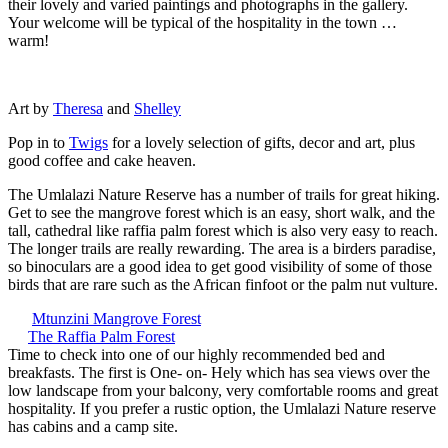
their lovely and varied paintings and photographs in the gallery.
Your welcome will be typical of the hospitality in the town …
warm!
Art by
Theresa
and
Shelley
Pop in to
Twigs
for a lovely selection of gifts, decor and art, plus
good coffee and cake heaven.
The Umlalazi Nature Reserve has a number of trails for great hiking.
Get to see the mangrove forest which is an easy, short walk, and the
tall, cathedral like raffia palm forest which is also very easy to reach.
The longer trails are really rewarding. The area is a birders paradise,
so binoculars are a good idea to get good visibility of some of those
birds that are rare such as the African finfoot or the palm nut vulture.
Mtunzini Mangrove Forest
The Raffia Palm Forest
Time to check into one of our highly recommended bed and
breakfasts. The first is One- on- Hely which has sea views over the
low landscape from your balcony, very comfortable rooms and great
hospitality. If you prefer a rustic option, the Umlalazi Nature reserve
has cabins and a camp site.