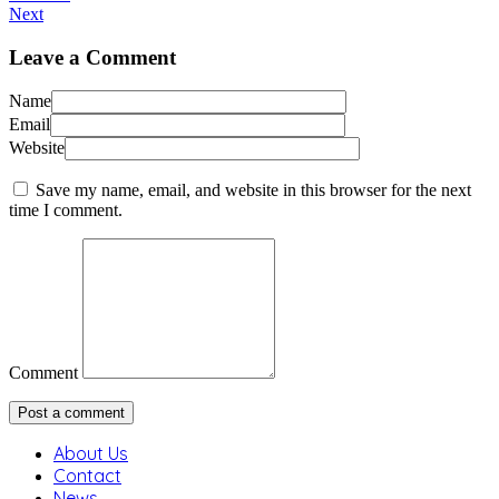
Next
Leave a Comment
Name
Email
Website
Save my name, email, and website in this browser for the next
time I comment.
Comment
About Us
Contact
News