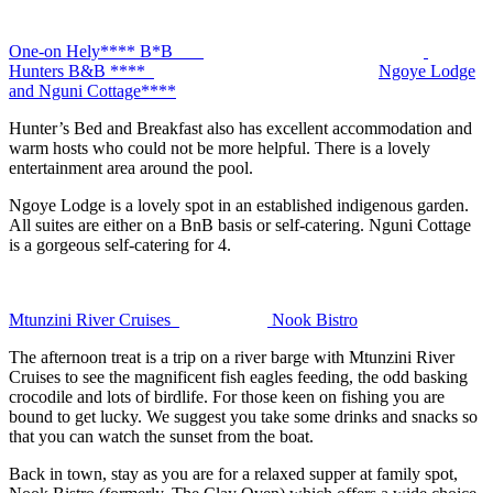
One-on Hely**** B*B
Hunters B&B ****
Ngoye Lodge
and Nguni Cottage****
Hunter’s Bed and Breakfast also has excellent accommodation and
warm hosts who could not be more helpful. There is a lovely
entertainment area around the pool.
Ngoye Lodge is a lovely spot in an established indigenous garden.
All suites are either on a BnB basis or self-catering. Nguni Cottage
is a gorgeous self-catering for 4.
Mtunzini River Cruises
Nook Bistro
The afternoon treat is a trip on a river barge with Mtunzini River
Cruises to see the magnificent fish eagles feeding, the odd basking
crocodile and lots of birdlife. For those keen on fishing you are
bound to get lucky. We suggest you take some drinks and snacks so
that you can watch the sunset from the boat.
Back in town, stay as you are for a relaxed supper at family spot,