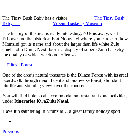
The Tipsy Bush Baby has a visitor
The Tipsy Bush
Baby
Vukani Basketry Museum
The history of the area is really interesting. 40 kms away, visit
Eshowe and the historical Fort Nongqayi where you can learn how
Mtunzini got its name and about the larger than life white Zulu
chief, John Dunn. Next door is a display of superb Zulu basketry,
the quality of which we do not often see.
Dlinza Forest
One of the area’s natural treasures is the Dlinza Forest with its areal
boardwalk through magnificent and biodiverse forest, abundant
birdlife and stunning views over the canopy.
You will find links to all accommodation, restaurants and activities,
under
Itineraries-KwaZulu Natal.
Have fun sauntering in Mtunzini… a great family holiday spot!
Previous