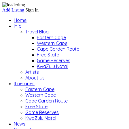
Add Listing
Sign In
Home
Info
Travel Blog
Eastern Cape
Western Cape
Cape Garden Route
Free State
Game Reserves
KwaZulu Natal
Artists
About Us
Itineraries
Eastern Cape
Western Cape
Cape Garden Route
Free State
Game Reserves
KwaZulu Natal
News