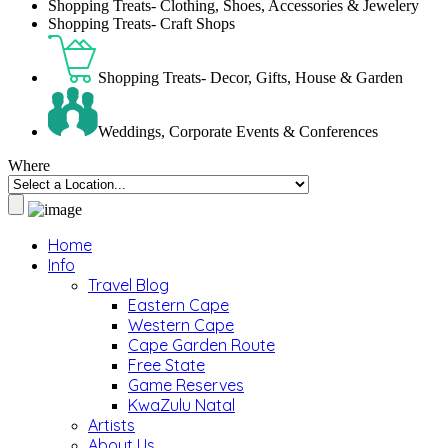
Shopping Treats- Clothing, Shoes, Accessories & Jewelery
Shopping Treats- Craft Shops
Shopping Treats- Decor, Gifts, House & Garden
Weddings, Corporate Events & Conferences
Where
Home
Info
Travel Blog
Eastern Cape
Western Cape
Cape Garden Route
Free State
Game Reserves
KwaZulu Natal
Artists
About Us