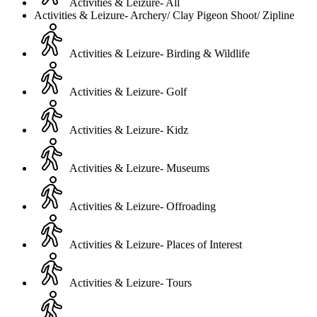
Activities & Leizure- All
Activities & Leizure- Archery/ Clay Pigeon Shoot/ Zipline
Activities & Leizure- Birding & Wildlife
Activities & Leizure- Golf
Activities & Leizure- Kidz
Activities & Leizure- Museums
Activities & Leizure- Offroading
Activities & Leizure- Places of Interest
Activities & Leizure- Tours