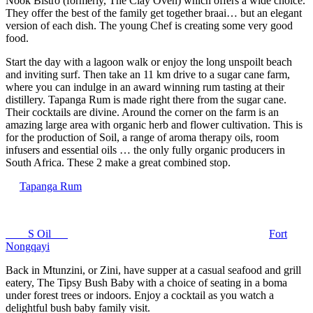
Nook Bistro (formerly, The Clay Oven) which offers a wide choice.
They offer the best of the family get together braai… but an elegant
version of each dish. The young Chef is creating some very good
food.
Start the day with a lagoon walk or enjoy the long unspoilt beach
and inviting surf. Then take an 11 km drive to a sugar cane farm,
where you can indulge in an award winning rum tasting at their
distillery. Tapanga Rum is made right there from the sugar cane.
Their cocktails are divine. Around the corner on the farm is an
amazing large area with organic herb and flower cultivation. This is
for the production of Soil, a range of aroma therapy oils, room
infusers and essential oils … the only fully organic producers in
South Africa. These 2 make a great combined stop.
Tapanga Rum
S Oil
Fort
Nongqayi
Back in Mtunzini, or Zini, have supper at a casual seafood and grill
eatery, The Tipsy Bush Baby with a choice of seating in a boma
under forest trees or indoors. Enjoy a cocktail as you watch a
delightful bush baby family visit.